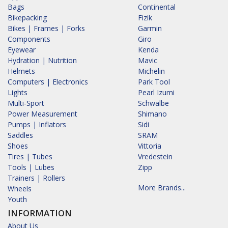
Bags
Continental
Bikepacking
Fizik
Bikes | Frames | Forks
Garmin
Components
Giro
Eyewear
Kenda
Hydration | Nutrition
Mavic
Helmets
Michelin
Computers | Electronics
Park Tool
Lights
Pearl Izumi
Multi-Sport
Schwalbe
Power Measurement
Shimano
Pumps | Inflators
Sidi
Saddles
SRAM
Shoes
Vittoria
Tires | Tubes
Vredestein
Tools | Lubes
Zipp
Trainers | Rollers
More Brands...
Wheels
Youth
INFORMATION
About Us