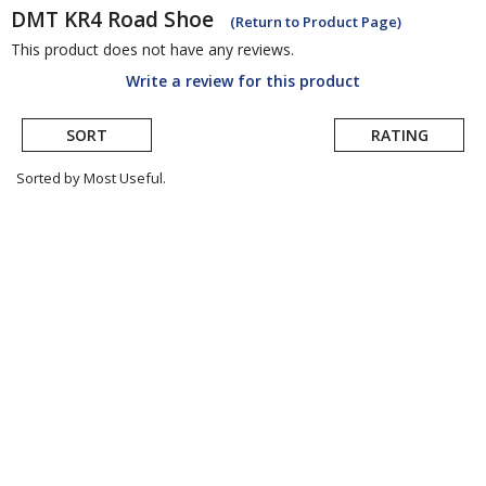
DMT
KR4 Road Shoe
(Return to Product Page)
This product does not have any reviews.
Write a review for this product
SORT
RATING
Sorted by Most Useful.
User
submitted
reviews