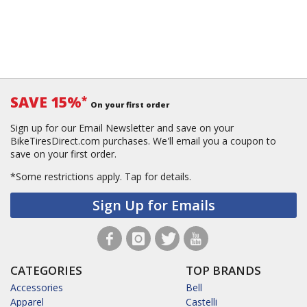
SAVE 15%
*
On your first order
Sign up for our Email Newsletter and save on your
BikeTiresDirect.com purchases. We'll email you a coupon to
save on your first order.
*Some restrictions apply.
Tap for details.
Sign Up for Emails
CATEGORIES
TOP BRANDS
Accessories
Bell
Apparel
Castelli