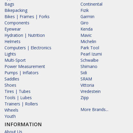
Bags
Continental
Bikepacking
Fizik
Bikes | Frames | Forks
Garmin
Components
Giro
Eyewear
Kenda
Hydration | Nutrition
Mavic
Helmets
Michelin
Computers | Electronics
Park Tool
Lights
Pearl Izumi
Multi-Sport
Schwalbe
Power Measurement
Shimano
Pumps | Inflators
Sidi
Saddles
SRAM
Shoes
Vittoria
Tires | Tubes
Vredestein
Tools | Lubes
Zipp
Trainers | Rollers
More Brands...
Wheels
Youth
INFORMATION
About Us