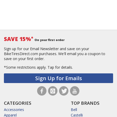
SAVE 15%
*
On your first order
Sign up for our Email Newsletter and save on your
BikeTiresDirect.com purchases. We'll email you a coupon to
save on your first order.
*Some restrictions apply.
Tap for details.
Sign Up for Emails
CATEGORIES
TOP BRANDS
Accessories
Bell
Apparel
Castelli