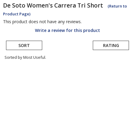
De Soto
Women's Carrera Tri Short
(Return to
Product Page)
This product does not have any reviews.
Write a review for this product
SORT
RATING
Sorted by Most Useful.
User
submitted
reviews