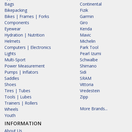
Bags
Continental
Bikepacking
Fizik
Bikes | Frames | Forks
Garmin
Components
Giro
Eyewear
Kenda
Hydration | Nutrition
Mavic
Helmets
Michelin
Computers | Electronics
Park Tool
Lights
Pearl Izumi
Multi-Sport
Schwalbe
Power Measurement
Shimano
Pumps | Inflators
Sidi
Saddles
SRAM
Shoes
Vittoria
Tires | Tubes
Vredestein
Tools | Lubes
Zipp
Trainers | Rollers
More Brands...
Wheels
Youth
INFORMATION
About Us