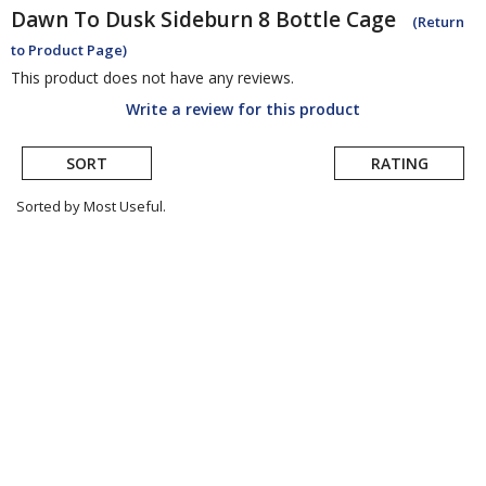
Dawn To Dusk
Sideburn 8 Bottle Cage
(Return
to Product Page)
This product does not have any reviews.
Write a review for this product
SORT
RATING
Sorted by Most Useful.
User
submitted
reviews