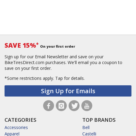
SAVE 15%
*
On your first order
Sign up for our Email Newsletter and save on your
BikeTiresDirect.com purchases. We'll email you a coupon to
save on your first order.
*Some restrictions apply.
Tap for details.
Sign Up for Emails
CATEGORIES
TOP BRANDS
Accessories
Bell
Apparel
Castelli