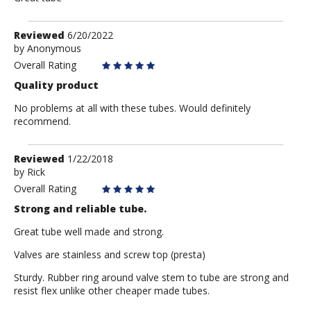
Review
Reviewed
6/20/2022
by
by
Anonymous
Anonymous
Overall Rating
Quality product
No problems at all with these tubes. Would definitely
recommend.
Review
Reviewed
1/22/2018
by
by
Rick
Rick
Overall Rating
Strong and reliable tube.
Great tube well made and strong.
Valves are stainless and screw top (presta)
Sturdy. Rubber ring around valve stem to tube are strong and
resist flex unlike other cheaper made tubes.