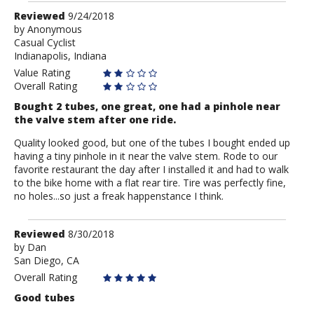
Review
Reviewed
9/24/2018
by
by
Anonymous
Casual Cyclist
Anonymous
Indianapolis, Indiana
Value Rating
Overall Rating
Bought 2 tubes, one great, one had a pinhole near
the valve stem after one ride.
Quality looked good, but one of the tubes I bought ended up
having a tiny pinhole in it near the valve stem. Rode to our
favorite restaurant the day after I installed it and had to walk
to the bike home with a flat rear tire. Tire was perfectly fine,
no holes...so just a freak happenstance I think.
Review
Reviewed
8/30/2018
by
by
Dan
San Diego, CA
Dan
Overall Rating
Good tubes