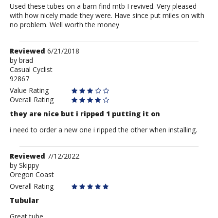
Used these tubes on a barn find mtb I revived. Very pleased
with how nicely made they were. Have since put miles on with
no problem. Well worth the money
Review
Reviewed
6/21/2018
by
by
brad
Casual Cyclist
brad
92867
Value Rating
Overall Rating
they are nice but i ripped 1 putting it on
i need to order a new one i ripped the other when installing.
Review
Reviewed
7/12/2022
by
by
Skippy
Oregon Coast
Skippy
Overall Rating
Tubular
Great tube