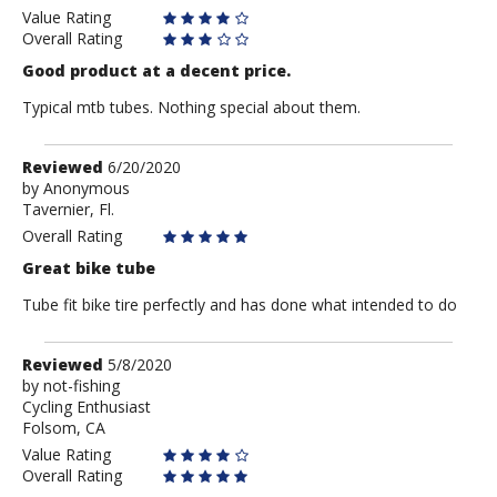
Biker
Value Rating
Overall Rating
Good product at a decent price.
Typical mtb tubes. Nothing special about them.
Review
Reviewed
6/20/2020
by
by
Anonymous
Tavernier, Fl.
Anonymous
Overall Rating
Great bike tube
Tube fit bike tire perfectly and has done what intended to do
Review
Reviewed
5/8/2020
by
by
not-fishing
Cycling Enthusiast
not-
Folsom, CA
fishing
Value Rating
Overall Rating