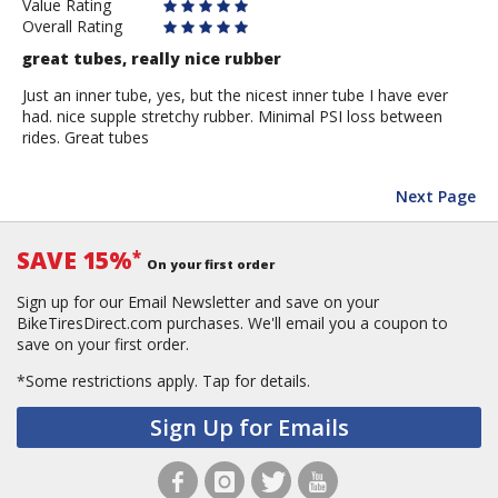
Value Rating
Overall Rating
great tubes, really nice rubber
Just an inner tube, yes, but the nicest inner tube I have ever
had. nice supple stretchy rubber. Minimal PSI loss between
rides. Great tubes
Next Page
SAVE 15%
*
On your first order
Sign up for our Email Newsletter and save on your
BikeTiresDirect.com purchases. We'll email you a coupon to
save on your first order.
*Some restrictions apply.
Tap for details.
Sign Up for Emails