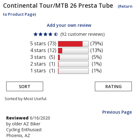
Continental
Tour/MTB 26 Presta Tube
(Return
to Product Page)
Add your own review
(92 customer reviews)
5 stars
(73)
(79%)
4 stars
(12)
(13%)
3 stars
(5)
(5%)
2 stars
(1)
(1%)
1 stars
(1)
(1%)
SORT
RATING
Sorted by Most Useful.
Previous Page
User
Review
Reviewed
6/16/2020
by
by
older AZ Biker
submitted
Cycling Enthusiast
older
reviews
Phoenix, AZ
AZ