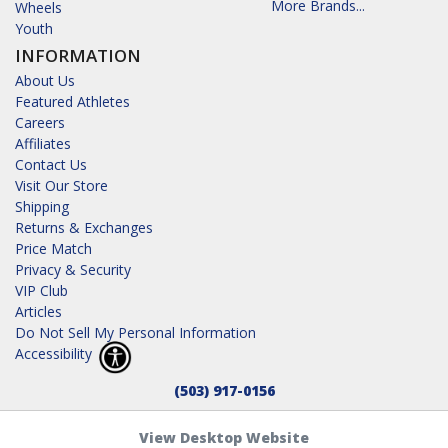
More Brands...
Wheels
Youth
INFORMATION
About Us
Featured Athletes
Careers
Affiliates
Contact Us
Visit Our Store
Shipping
Returns & Exchanges
Price Match
Privacy & Security
VIP Club
Articles
Do Not Sell My Personal Information
Accessibility
(503) 917-0156
View Desktop Website