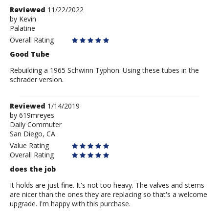
Review
Reviewed
11/22/2022
by
by
Kevin
Palatine
Kevin
Overall Rating
Good Tube
Rebuilding a 1965 Schwinn Typhon. Using these tubes in the
schrader version.
Review
Reviewed
1/14/2019
by
by
619mreyes
Daily Commuter
619mreyes
San Diego, CA
Value Rating
Overall Rating
does the job
It holds are just fine. It's not too heavy. The valves and stems
are nicer than the ones they are replacing so that's a welcome
upgrade. I'm happy with this purchase.