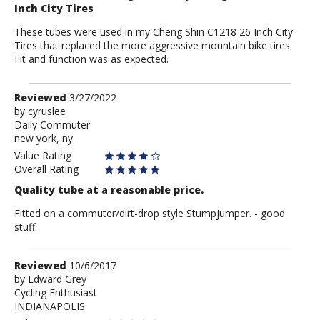
Inch City Tires
These tubes were used in my Cheng Shin C1218 26 Inch City
Tires that replaced the more aggressive mountain bike tires.
Fit and function was as expected.
Review
Reviewed
3/27/2022
by
by
cyruslee
Daily Commuter
cyruslee
new york, ny
Value Rating
Overall Rating
Quality tube at a reasonable price.
Fitted on a commuter/dirt-drop style Stumpjumper. - good
stuff.
Review
Reviewed
10/6/2017
by
by
Edward Grey
Cycling Enthusiast
Edward
INDIANAPOLIS
Grey