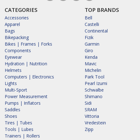
CATEGORIES
TOP BRANDS
Accessories
Bell
Apparel
Castelli
Bags
Continental
Bikepacking
Fizik
Bikes | Frames | Forks
Garmin
Components
Giro
Eyewear
Kenda
Hydration | Nutrition
Mavic
Helmets
Michelin
Computers | Electronics
Park Tool
Lights
Pearl Izumi
Multi-Sport
Schwalbe
Power Measurement
Shimano
Pumps | Inflators
Sidi
Saddles
SRAM
Shoes
Vittoria
Tires | Tubes
Vredestein
Tools | Lubes
Zipp
Trainers | Rollers