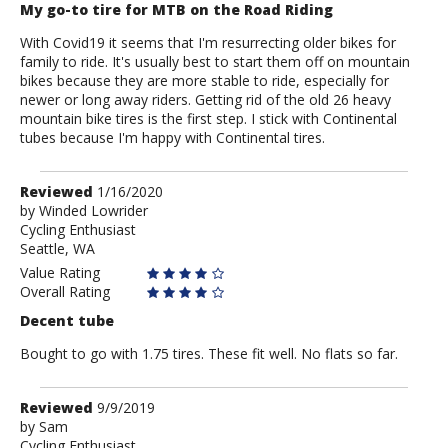
My go-to tire for MTB on the Road Riding
With Covid19 it seems that I'm resurrecting older bikes for
family to ride. It's usually best to start them off on mountain
bikes because they are more stable to ride, especially for
newer or long away riders. Getting rid of the old 26 heavy
mountain bike tires is the first step. I stick with Continental
tubes because I'm happy with Continental tires.
Review
Reviewed
1/16/2020
by
by
Winded Lowrider
Cycling Enthusiast
Winded
Seattle, WA
Lowrider
Value Rating
Overall Rating
Decent tube
Bought to go with 1.75 tires. These fit well. No flats so far.
Review
Reviewed
9/9/2019
by
by
Sam
Cycling Enthusiast
Sam