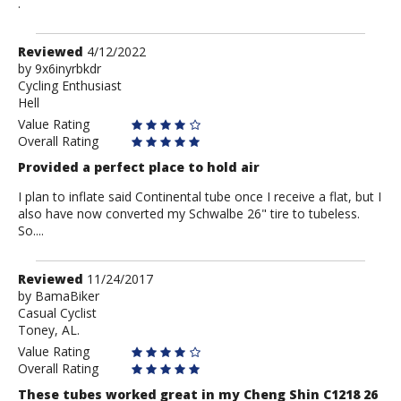
.
Review
Reviewed
4/12/2022
by
by
9x6inyrbkdr
Cycling Enthusiast
9x6inyrbkdr
Hell
Value Rating
Overall Rating
Provided a perfect place to hold air
I plan to inflate said Continental tube once I receive a flat, but I
also have now converted my Schwalbe 26" tire to tubeless.
So....
Review
Reviewed
11/24/2017
by
by
BamaBiker
Casual Cyclist
BamaBiker
Toney, AL.
Value Rating
Overall Rating
These tubes worked great in my Cheng Shin C1218 26