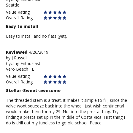
Seattle
Value Rating
Overall Rating
Easy to install
Easy to install and no flats (yet).
Review
Reviewed
4/26/2019
by
by
J Russell
Cycling Enthusiast
J
Vero Beach FL
Russell
Value Rating
Overall Rating
Stellar-Sweet-awesome
The threaded stem is a treat. It makes it simple to fill, since the
valve wont squeeze back into the wheel. Just wish continental
would make them for my 29. Not into the presta thing. Try
finding a presta set up in the middle of Costa Rica. First thing I
do is drill out my tubeless to go old school. Peace