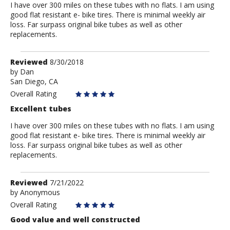
I have over 300 miles on these tubes with no flats. I am using
good flat resistant e- bike tires. There is minimal weekly air
loss. Far surpass original bike tubes as well as other
replacements.
Review
Reviewed
8/30/2018
by
by
Dan
San Diego, CA
Dan
Overall Rating
Excellent tubes
I have over 300 miles on these tubes with no flats. I am using
good flat resistant e- bike tires. There is minimal weekly air
loss. Far surpass original bike tubes as well as other
replacements.
Review
Reviewed
7/21/2022
by
by
Anonymous
Anonymous
Overall Rating
Good value and well constructed