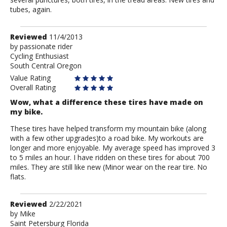
tubes, again.
Review
Reviewed
11/4/2013
by
by
passionate rider
Cycling Enthusiast
passionate
South Central Oregon
rider
Value Rating
Overall Rating
Wow, what a difference these tires have made on
my bike.
These tires have helped transform my mountain bike (along
with a few other upgrades)to a road bike. My workouts are
longer and more enjoyable. My average speed has improved 3
to 5 miles an hour. I have ridden on these tires for about 700
miles. They are still like new (Minor wear on the rear tire. No
flats.
Review
Reviewed
2/22/2021
by
by
Mike
Saint Petersburg Florida
Mike