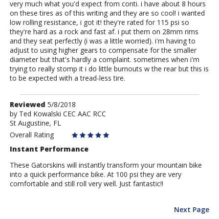
very much what you'd expect from conti. i have about 8 hours
on these tires as of this writing and they are so cool! i wanted
low rolling resistance, i got it! they're rated for 115 psi so
they're hard as a rock and fast af. i put them on 28mm rims
and they seat perfectly (i was a little worried). i'm having to
adjust to using higher gears to compensate for the smaller
diameter but that's hardly a complaint. sometimes when i'm
trying to really stomp it i do little burnouts w the rear but this is
to be expected with a tread-less tire.
Review
Reviewed
5/8/2018
by
by
Ted Kowalski CEC AAC RCC
St Augustine, FL
Ted
Kowalski
Overall Rating
CEC
Instant Performance
AAC
RCC
These Gatorskins will instantly transform your mountain bike
into a quick performance bike. At 100 psi they are very
comfortable and still roll very well. Just fantastic!!
Next Page