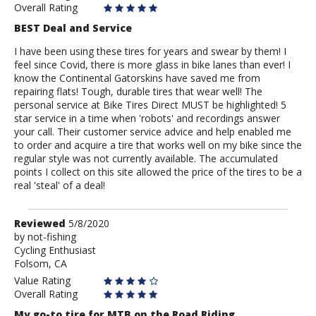
Overall Rating
BEST Deal and Service
I have been using these tires for years and swear by them! I
feel since Covid, there is more glass in bike lanes than ever! I
know the Continental Gatorskins have saved me from
repairing flats! Tough, durable tires that wear well! The
personal service at Bike Tires Direct MUST be highlighted! 5
star service in a time when 'robots' and recordings answer
your call. Their customer service advice and help enabled me
to order and acquire a tire that works well on my bike since the
regular style was not currently available. The accumulated
points I collect on this site allowed the price of the tires to be a
real 'steal' of a deal!
Review
Reviewed
5/8/2020
by
by
not-fishing
Cycling Enthusiast
not-
Folsom, CA
fishing
Value Rating
Overall Rating
My go-to tire for MTB on the Road Riding