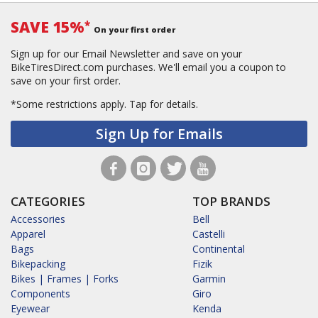
SAVE 15%
*
On your first order
Sign up for our Email Newsletter and save on your
BikeTiresDirect.com purchases. We'll email you a coupon to
save on your first order.
*Some restrictions apply.
Tap for details.
Sign Up for Emails
CATEGORIES
TOP BRANDS
Accessories
Bell
Apparel
Castelli
Bags
Continental
Bikepacking
Fizik
Bikes | Frames | Forks
Garmin
Components
Giro
Eyewear
Kenda