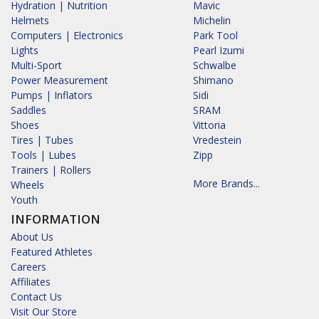
Hydration | Nutrition
Mavic
Helmets
Michelin
Computers | Electronics
Park Tool
Lights
Pearl Izumi
Multi-Sport
Schwalbe
Power Measurement
Shimano
Pumps | Inflators
Sidi
Saddles
SRAM
Shoes
Vittoria
Tires | Tubes
Vredestein
Tools | Lubes
Zipp
Trainers | Rollers
More Brands...
Wheels
Youth
INFORMATION
About Us
Featured Athletes
Careers
Affiliates
Contact Us
Visit Our Store