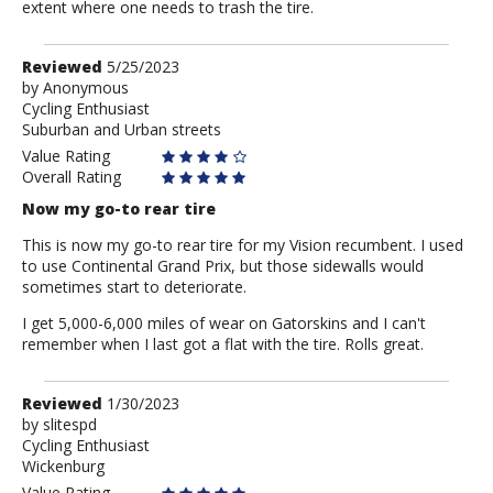
extent where one needs to trash the tire.
Review
Reviewed
5/25/2023
by
by
Anonymous
Cycling Enthusiast
Anonymous
Suburban and Urban streets
Value Rating
Overall Rating
Now my go-to rear tire
This is now my go-to rear tire for my Vision recumbent. I used
to use Continental Grand Prix, but those sidewalls would
sometimes start to deteriorate.
I get 5,000-6,000 miles of wear on Gatorskins and I can't
remember when I last got a flat with the tire. Rolls great.
Review
Reviewed
1/30/2023
by
by
slitespd
Cycling Enthusiast
slitespd
Wickenburg
Value Rating