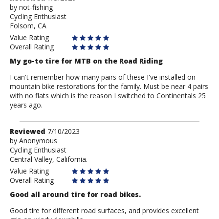
by
by
not-fishing
Cycling Enthusiast
not-
Folsom, CA
fishing
Value Rating
Overall Rating
My go-to tire for MTB on the Road Riding
I can't remember how many pairs of these I've installed on
mountain bike restorations for the family. Must be near 4 pairs
with no flats which is the reason I switched to Continentals 25
years ago.
Review
Reviewed
7/10/2023
by
by
Anonymous
Cycling Enthusiast
Anonymous
Central Valley, California.
Value Rating
Overall Rating
Good all around tire for road bikes.
Good tire for different road surfaces, and provides excellent