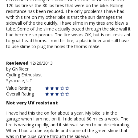
120 lbs tire vs the 80 lbs tires that were on the bike. Rolling
resistance has been reduced. The only problems I have had
with this tire on my other bike is that the sun damages the
sidewall of the tire quickly. I have slime in my tires and blew a
tube. Some of the slime actually oozed through the side wall it
had become so porous. The tire wears OK, but is not resistant
to goat head thorns. I run this tire, a plastic liner and still have
to use slime to plug the holes the thorns make.
Review
Reviewed
12/26/2013
by
by
GNRider
Cycling Enthusiast
GNRider
Syracuse, UT
Value Rating
Overall Rating
Not very UV resistant
I have had this tire on for about a year. My bike is in the
garage when I am not on it. I ride about 60 miles a week. The
tire is wearing rapidly, and it sidewall seem to be deteriorating.
When I had a tube explode and some of the green slime that
was in the tube came through the sidewall.