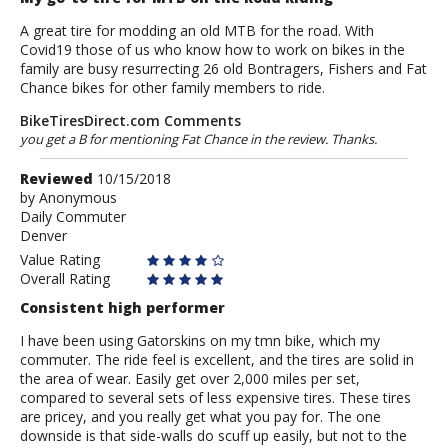
A great tire for modding an old MTB for the road. With
Covid19 those of us who know how to work on bikes in the
family are busy resurrecting 26 old Bontragers, Fishers and Fat
Chance bikes for other family members to ride.
BikeTiresDirect.com Comments
you get a B for mentioning Fat Chance in the review. Thanks.
Review
Reviewed
10/15/2018
by
by
Anonymous
Daily Commuter
Anonymous
Denver
Value Rating
Overall Rating
Consistent high performer
I have been using Gatorskins on my tmn bike, which my
commuter. The ride feel is excellent, and the tires are solid in
the area of wear. Easily get over 2,000 miles per set,
compared to several sets of less expensive tires. These tires
are pricey, and you really get what you pay for. The one
downside is that side-walls do scuff up easily, but not to the