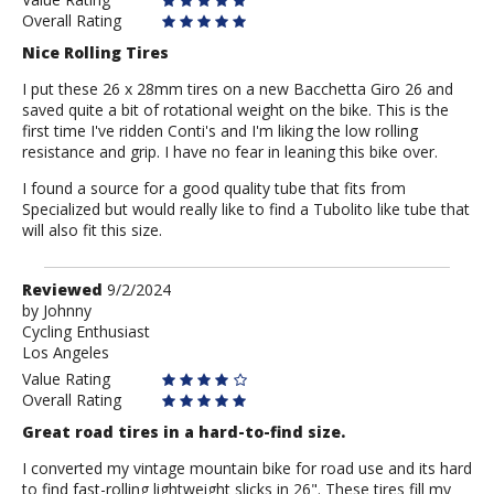
Overall Rating
Nice Rolling Tires
I put these 26 x 28mm tires on a new Bacchetta Giro 26 and
saved quite a bit of rotational weight on the bike. This is the
first time I've ridden Conti's and I'm liking the low rolling
resistance and grip. I have no fear in leaning this bike over.
I found a source for a good quality tube that fits from
Specialized but would really like to find a Tubolito like tube that
will also fit this size.
Review
Reviewed
9/2/2024
by
by
Johnny
Cycling Enthusiast
Johnny
Los Angeles
Value Rating
Overall Rating
Great road tires in a hard-to-find size.
I converted my vintage mountain bike for road use and its hard
to find fast-rolling lightweight slicks in 26". These tires fill my