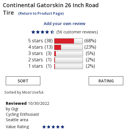
Continental
Gatorskin 26 Inch Road
Tire
(Return to Product Page)
Add your own review
(56 customer reviews)
5 stars
(38)
(68%)
4 stars
(13)
(23%)
3 stars
(3)
(5%)
2 stars
(1)
(2%)
1 stars
(1)
(2%)
SORT
RATING
Sorted by Most Useful.
User
Review
Reviewed
10/30/2022
by
by
Gigi
submitted
Cycling Enthusiast
Gigi
reviews
Seattle area
Value Rating