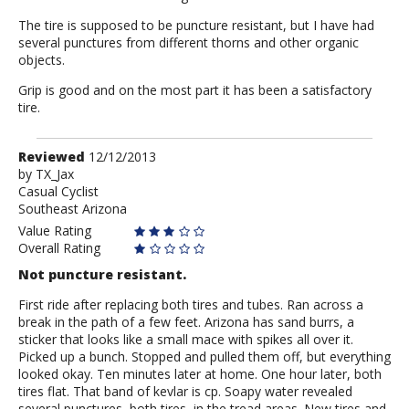
The tire is supposed to be puncture resistant, but I have had
several punctures from different thorns and other organic
objects.
Grip is good and on the most part it has been a satisfactory
tire.
Review
Reviewed
12/12/2013
by
by
TX_Jax
Casual Cyclist
TX_Jax
Southeast Arizona
Value Rating
Overall Rating
Not puncture resistant.
First ride after replacing both tires and tubes. Ran across a
break in the path of a few feet. Arizona has sand burrs, a
sticker that looks like a small mace with spikes all over it.
Picked up a bunch. Stopped and pulled them off, but everything
looked okay. Ten minutes later at home. One hour later, both
tires flat. That band of kevlar is cp. Soapy water revealed
several punctures, both tires, in the tread areas. New tires and