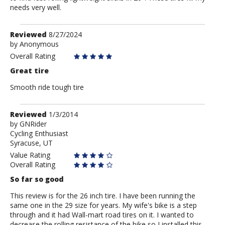
needs very well.
Review
Reviewed
8/27/2024
by
by
Anonymous
Anonymous
Overall Rating
Great tire
Smooth ride tough tire
Review
Reviewed
1/3/2014
by
by
GNRider
Cycling Enthusiast
GNRider
Syracuse, UT
Value Rating
Overall Rating
So far so good
This review is for the 26 inch tire. I have been running the
same one in the 29 size for years. My wife's bike is a step
through and it had Wall-mart road tires on it. I wanted to
decrease the rolling resistance of the bike so I installed this