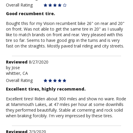
Overall Rating
Good recumbent tire.
Bought this for my Vision recumbent bike 26" on rear and 20"
on front. Was not able to get the same tire in 20" as I usually
like to match brands on front and rear. Very pleased with this
tire so far. Seems to have good grip in the turns and is very
fast on the straights. Mostly paved trail riding and city streets.
Review
Reviewed
8/27/2020
by
by
Jose
whittier, CA
Jose
Overall Rating
Excellent tires, highly recommend.
Excellent tires! Riden about 300 miles and show no ware. Rode
at Mammouth Lakes, at 47 miles per hour at some downhills
they performed beautifully. Stable at cornering and rock solid
when braking forcibly. I'm very impressed by these tires.
Review
Reviewed
7/3/2020