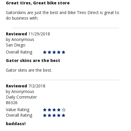
Great tires, Great bike store
Gatorskins are just the best and Bike Tires Direct is great to
do business with.
Review
Reviewed
11/29/2018
by
by
Anonymous
San Diego
Anonymous
Overall Rating
Gator skins are the best
Gator skins are the best.
Review
Reviewed
7/2/2018
by
by
Anonymous
Daily Commuter
Anonymous
86326
Value Rating
Overall Rating
baddass!