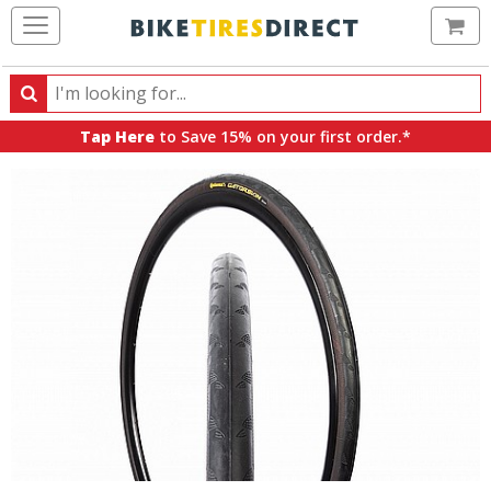
Ca
Search
Search
for
Tap Here
to Save 15% on your first order.*
products,
categories
and
brands