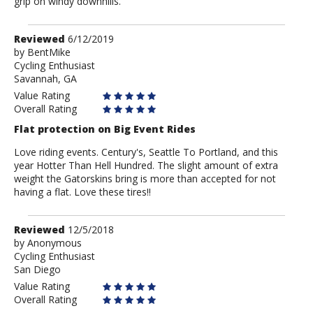
grip on windy downhills.
Review
Reviewed
6/12/2019
by
by
BentMike
Cycling Enthusiast
BentMike
Savannah, GA
Value Rating
Overall Rating
Flat protection on Big Event Rides
Love riding events. Century's, Seattle To Portland, and this
year Hotter Than Hell Hundred. The slight amount of extra
weight the Gatorskins bring is more than accepted for not
having a flat. Love these tires!!
Review
Reviewed
12/5/2018
by
by
Anonymous
Cycling Enthusiast
Anonymous
San Diego
Value Rating
Overall Rating