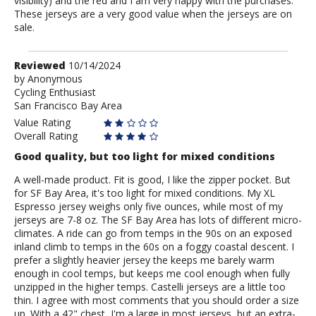
visibility) and the red and I am very happy with the purchases.
These jerseys are a very good value when the jerseys are on
sale.
Review
Reviewed
10/14/2024
by
by
Anonymous
Cycling Enthusiast
Anonymous
San Francisco Bay Area
Value Rating
Overall Rating
Good quality, but too light for mixed conditions
A well-made product. Fit is good, I like the zipper pocket. But
for SF Bay Area, it's too light for mixed conditions. My XL
Espresso jersey weighs only five ounces, while most of my
jerseys are 7-8 oz. The SF Bay Area has lots of different micro-
climates. A ride can go from temps in the 90s on an exposed
inland climb to temps in the 60s on a foggy coastal descent. I
prefer a slightly heavier jersey the keeps me barely warm
enough in cool temps, but keeps me cool enough when fully
unzipped in the higher temps. Castelli jerseys are a little too
thin. I agree with most comments that you should order a size
up. With a 42" chest, I'm a large in most jerseys, but an extra-