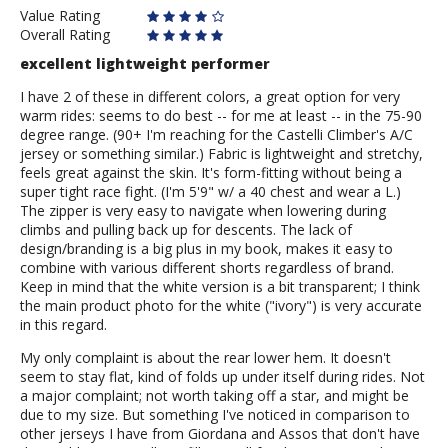
Value Rating
Overall Rating
excellent lightweight performer
I have 2 of these in different colors, a great option for very
warm rides: seems to do best -- for me at least -- in the 75-90
degree range. (90+ I'm reaching for the Castelli Climber's A/C
jersey or something similar.) Fabric is lightweight and stretchy,
feels great against the skin. It's form-fitting without being a
super tight race fight. (I'm 5'9" w/ a 40 chest and wear a L.)
The zipper is very easy to navigate when lowering during
climbs and pulling back up for descents. The lack of
design/branding is a big plus in my book, makes it easy to
combine with various different shorts regardless of brand.
Keep in mind that the white version is a bit transparent; I think
the main product photo for the white ("ivory") is very accurate
in this regard.
My only complaint is about the rear lower hem. It doesn't
seem to stay flat, kind of folds up under itself during rides. Not
a major complaint; not worth taking off a star, and might be
due to my size. But something I've noticed in comparison to
other jerseys I have from Giordana and Assos that don't have