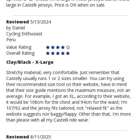
large in Castelli jerseys. Price is OK when on sale.
Review
Reviewed
5/13/2024
by
by
Daniel
Cycling Enthusiast
Daniel
Peru
Value Rating
Overall Rating
Clay/Black - X-Large
Stretchy material, very comfortable. Just remember that
Castelly usually runs 1 or 2 sizes smaller. You can try using
their recommended size tool on their website, have in mind
that their size guide mentions the maximum measure, not an
average. For example, I got an XL, according to their website,
it would be 108cm for the chest and 94cm for the waist; I'm
107/92 and the jersey fits tailored, not "relaxed fit" as the
website suggests nor baggy/flappy. Other than that, I'm more
than please with all my Castelli ride wear.
Review
Reviewed
8/11/2025