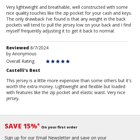
Very lightweight and breathable, well constructed with some
nice quality touches like the zip pocket for your cash and keys.
The only drawback I've found is that any weight in the back
pockets will tend to pull the jersey low on your back and I find
myself frequently adjusting it to get it back to normal.
Review
Reviewed
8/7/2024
by
by
Anonymous
Anonymous
Overall Rating
Castelli's Best
This jersey is a little more expensive than some others but it's
worth the extra money. Lightweight and flexible but loaded
with features like the zip pocket and elastic waist. Very nice
jersey.
SAVE 15%
*
On your first order
Sign up for our Email Newsletter and save on your