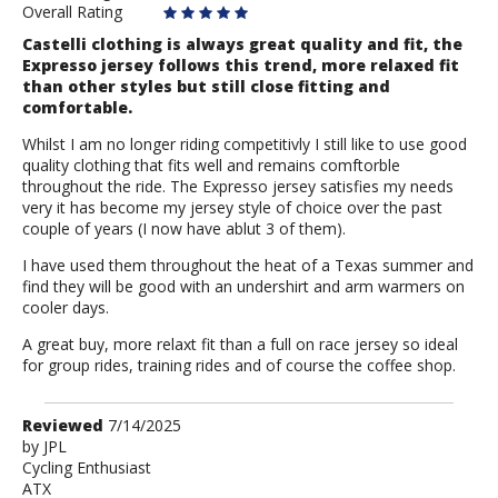
Overall Rating
Castelli clothing is always great quality and fit, the
Expresso jersey follows this trend, more relaxed fit
than other styles but still close fitting and
comfortable.
Whilst I am no longer riding competitivly I still like to use good
quality clothing that fits well and remains comftorble
throughout the ride. The Expresso jersey satisfies my needs
very it has become my jersey style of choice over the past
couple of years (I now have ablut 3 of them).
I have used them throughout the heat of a Texas summer and
find they will be good with an undershirt and arm warmers on
cooler days.
A great buy, more relaxt fit than a full on race jersey so ideal
for group rides, training rides and of course the coffee shop.
Review
Reviewed
7/14/2025
by
by
JPL
Cycling Enthusiast
JPL
ATX