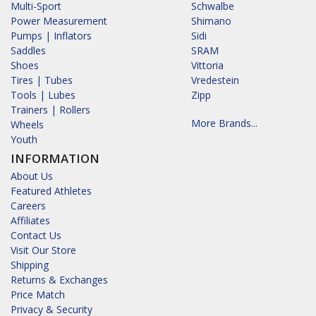
Multi-Sport
Schwalbe
Power Measurement
Shimano
Pumps | Inflators
Sidi
Saddles
SRAM
Shoes
Vittoria
Tires | Tubes
Vredestein
Tools | Lubes
Zipp
Trainers | Rollers
More Brands...
Wheels
Youth
INFORMATION
About Us
Featured Athletes
Careers
Affiliates
Contact Us
Visit Our Store
Shipping
Returns & Exchanges
Price Match
Privacy & Security