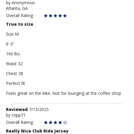
by
by
Anonymous
Atlanta, GA
Anonymous
Overall Rating
True to size
Size M
6' 0"
160 lbs.
Waist 32
Chest 38
Perfect fit
Feels great on the bike. Not for lounging at the coffee shop
Review
Reviewed
7/13/2025
by
by
cripp71
cripp71
Overall Rating
Really Nice Club Ride Jersey