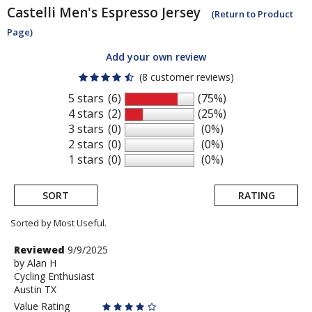
Castelli
Men's Espresso Jersey
(Return to Product
Page)
Add your own review
(8 customer reviews)
5 stars
(6)
(75%)
4 stars
(2)
(25%)
3 stars
(0)
(0%)
2 stars
(0)
(0%)
1 stars
(0)
(0%)
SORT
RATING
Sorted by Most Useful.
User
Review
Reviewed
9/9/2025
by
by
Alan H
submitted
Cycling Enthusiast
Alan
reviews
Austin TX
H
Value Rating