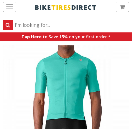
Ca
Search
Search
for
Tap Here
to Save 15% on your first order.*
products,
categories
and
brands