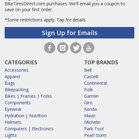
BikeTiresDirect.com purchases. We'll email you a coupon to
save on your first order.
*Some restrictions apply.
Tap for details.
Sign Up for Emails
CATEGORIES
TOP BRANDS
Accessories
Bell
Apparel
Castelli
Bags
Continental
Bikepacking
Fizik
Bikes | Frames | Forks
Garmin
Components
Giro
Eyewear
Kenda
Hydration | Nutrition
Mavic
Helmets
Michelin
Computers | Electronics
Park Tool
Lights
Pearl Izumi