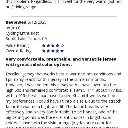
this problem. Regardless, fills in well for the very warm (but not
hot) riding range.
Review
Reviewed
5/12/2025
by
by
Jim C
Cycling Enthusiast
Jim
South Lake Tahoe, CA
C
Value Rating
Overall Rating
Very comfortable, breathable, and versatile jersey
with great solid color options.
Excellent jersey that works best in warm to hot conditions and
I primarily reach for this jersey in the sumemr months.
However, I have ridden this jersey with a base layer into the
high 50s and remained comfortable. I am 5' 11", about 177 lbs,
with a 40R chest. I purchased a size XL and it works well for
my preferences. I could have fit into a size L due to the stretch
fabric if I wanted a tight race fit. The fabric breaths very
effectively and is very comfortable. To be honest, one of the
big selling points was the excellent choices in bright, solid
colors. I have both the vivid orange (my favorite color for