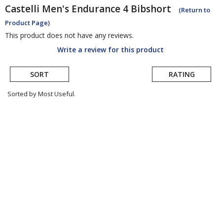
Castelli
Men's Endurance 4 Bibshort
(Return to
Product Page)
This product does not have any reviews.
Write a review for this product
SORT
RATING
Sorted by Most Useful.
User
submitted
reviews