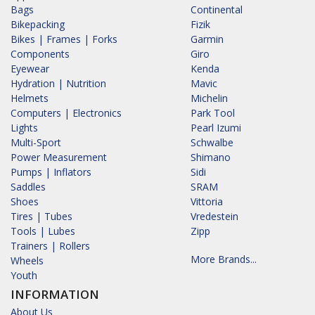
Bags
Continental
Bikepacking
Fizik
Bikes | Frames | Forks
Garmin
Components
Giro
Eyewear
Kenda
Hydration | Nutrition
Mavic
Helmets
Michelin
Computers | Electronics
Park Tool
Lights
Pearl Izumi
Multi-Sport
Schwalbe
Power Measurement
Shimano
Pumps | Inflators
Sidi
Saddles
SRAM
Shoes
Vittoria
Tires | Tubes
Vredestein
Tools | Lubes
Zipp
Trainers | Rollers
More Brands...
Wheels
Youth
INFORMATION
About Us