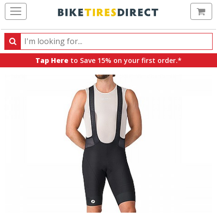
Ca
Search
Search
for
Tap Here
to Save 15% on your first order.*
products,
categories
and
brands