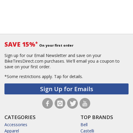
SAVE 15%
*
On your first order
Sign up for our Email Newsletter and save on your
BikeTiresDirect.com purchases. We'll email you a coupon to
save on your first order.
*Some restrictions apply.
Tap for details.
Sign Up for Emails
CATEGORIES
TOP BRANDS
Accessories
Bell
Apparel
Castelli