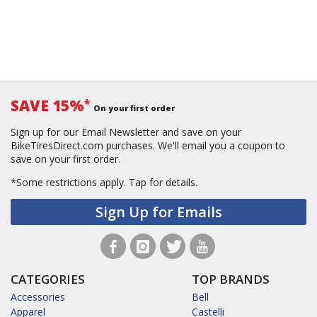
SAVE 15%
*
On your first order
Sign up for our Email Newsletter and save on your
BikeTiresDirect.com purchases. We'll email you a coupon to
save on your first order.
*Some restrictions apply.
Tap for details.
Sign Up for Emails
CATEGORIES
TOP BRANDS
Accessories
Bell
Apparel
Castelli