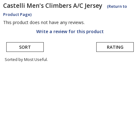
Castelli
Men's Climbers A/C Jersey
(Return to
Product Page)
This product does not have any reviews.
Write a review for this product
SORT
RATING
Sorted by Most Useful.
User
submitted
reviews