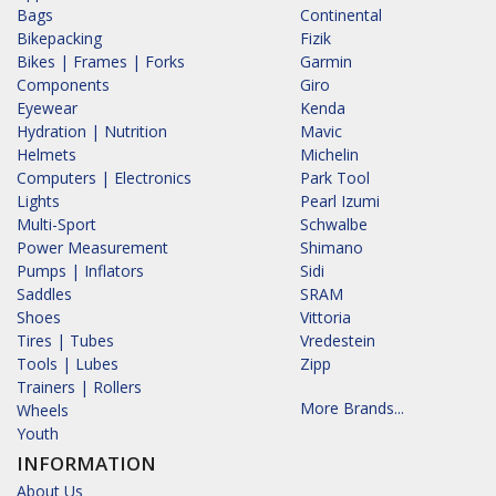
Bags
Continental
Bikepacking
Fizik
Bikes | Frames | Forks
Garmin
Components
Giro
Eyewear
Kenda
Hydration | Nutrition
Mavic
Helmets
Michelin
Computers | Electronics
Park Tool
Lights
Pearl Izumi
Multi-Sport
Schwalbe
Power Measurement
Shimano
Pumps | Inflators
Sidi
Saddles
SRAM
Shoes
Vittoria
Tires | Tubes
Vredestein
Tools | Lubes
Zipp
Trainers | Rollers
More Brands...
Wheels
Youth
INFORMATION
About Us