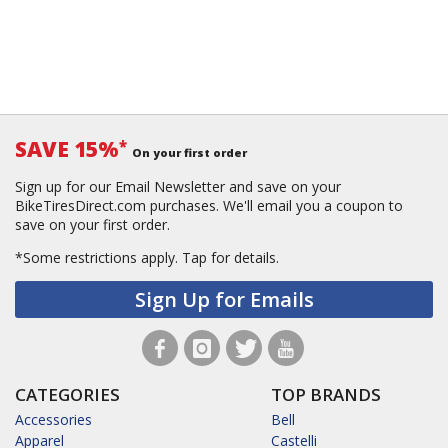
SAVE 15%
*
On your first order
Sign up for our Email Newsletter and save on your
BikeTiresDirect.com purchases. We'll email you a coupon to
save on your first order.
*Some restrictions apply.
Tap for details.
Sign Up for Emails
CATEGORIES
TOP BRANDS
Accessories
Bell
Apparel
Castelli