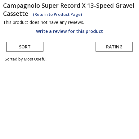
Campagnolo
Super Record X 13-Speed Gravel
Cassette
(Return to Product Page)
This product does not have any reviews.
Write a review for this product
SORT
RATING
Sorted by Most Useful.
User
submitted
reviews