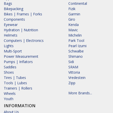
Bags
Continental
Bikepacking
Fizik
Bikes | Frames | Forks
Garmin
Components
Giro
Eyewear
Kenda
Hydration | Nutrition
Mavic
Helmets
Michelin
Computers | Electronics
Park Tool
Lights
Pearl Izumi
Multi-Sport
Schwalbe
Power Measurement
Shimano
Pumps | Inflators
Sidi
Saddles
SRAM
Shoes
Vittoria
Tires | Tubes
Vredestein
Tools | Lubes
Zipp
Trainers | Rollers
More Brands...
Wheels
Youth
INFORMATION
About Us