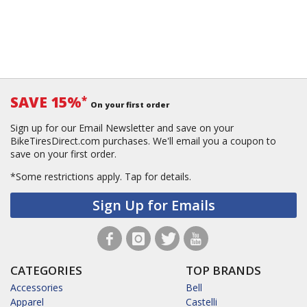
SAVE 15%
*
On your first order
Sign up for our Email Newsletter and save on your
BikeTiresDirect.com purchases. We'll email you a coupon to
save on your first order.
*Some restrictions apply.
Tap for details.
Sign Up for Emails
CATEGORIES
TOP BRANDS
Accessories
Bell
Apparel
Castelli