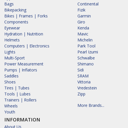
Bags
Continental
Bikepacking
Fizik
Bikes | Frames | Forks
Garmin
Components
Giro
Eyewear
Kenda
Hydration | Nutrition
Mavic
Helmets
Michelin
Computers | Electronics
Park Tool
Lights
Pearl Izumi
Multi-Sport
Schwalbe
Power Measurement
Shimano
Pumps | Inflators
Sidi
Saddles
SRAM
Shoes
Vittoria
Tires | Tubes
Vredestein
Tools | Lubes
Zipp
Trainers | Rollers
More Brands...
Wheels
Youth
INFORMATION
About Us