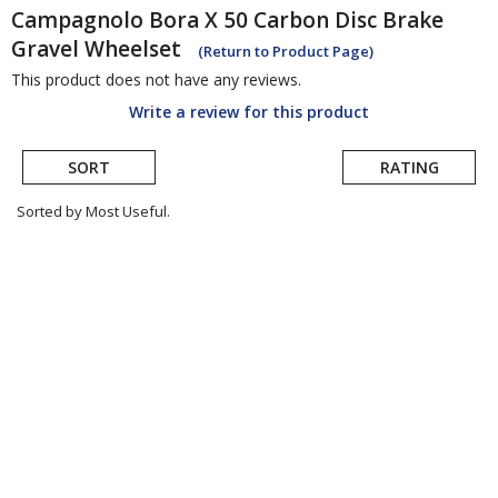
Campagnolo
Bora X 50 Carbon Disc Brake
Gravel Wheelset
(Return to Product Page)
This product does not have any reviews.
Write a review for this product
SORT
RATING
Sorted by Most Useful.
User
submitted
reviews