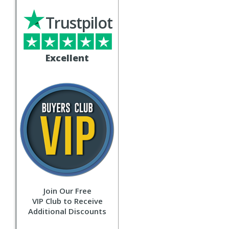
Trustpilot
Excellent
Join Our Free
VIP Club to Receive
Additional Discounts