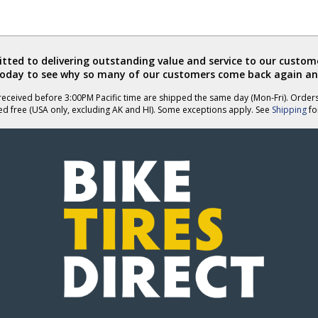
ted to delivering outstanding value and service to our custome
today to see why so many of our customers come back again an
eceived before 3:00PM Pacific time are shipped the same day (Mon-Fri). Order
ed free (USA only, excluding AK and HI). Some exceptions apply. See
Shipping
for