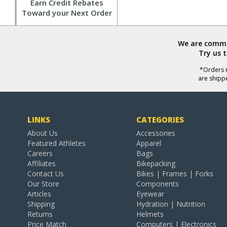
Earn Credit Rebates
Toward your Next Order
We are commit
Try us 
*Orders r
are shipp
LINKS
CATEGORIES
About Us
Accessories
Featured Athletes
Apparel
Careers
Bags
Affiliates
Bikepacking
Contact Us
Bikes | Frames | Forks
Our Store
Components
Articles
Eyewear
Shipping
Hydration | Nutrition
Returns
Helmets
Price Match
Computers | Electronics