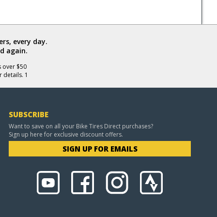
rs, every day.
d again.
s over $50
 details. 1
SUBSCRIBE
Want to save on all your Bike Tires Direct purchases?
Sign up here for exclusive discount offers.
SIGN UP FOR EMAILS