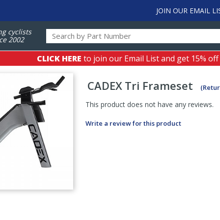
JOIN OUR EMAIL LI
ng cyclists
ce 2002
CLICK HERE
to join our Email List and get 15% off
CADEX
Tri Frameset
(Retur
This product does not have any reviews.
Write a review for this product