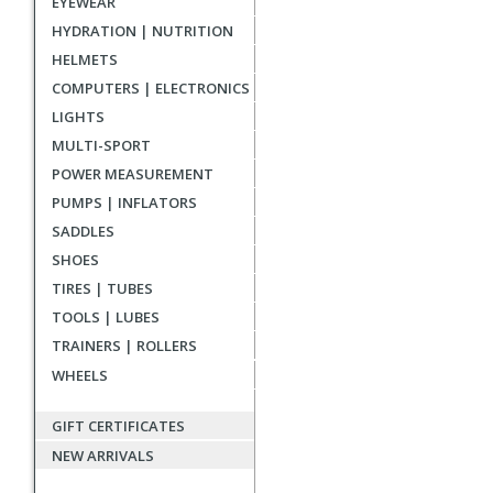
EYEWEAR
reviews
HYDRATION | NUTRITION
HELMETS
COMPUTERS | ELECTRONICS
LIGHTS
MULTI-SPORT
POWER MEASUREMENT
PUMPS | INFLATORS
SADDLES
SHOES
TIRES | TUBES
TOOLS | LUBES
TRAINERS | ROLLERS
WHEELS
GIFT CERTIFICATES
NEW ARRIVALS