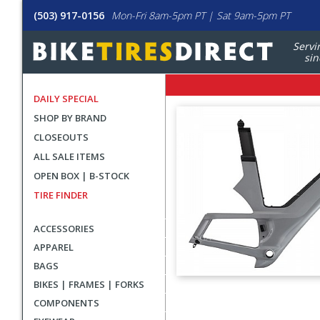
(503) 917-0156
Mon-Fri 8am-5pm PT | Sat 9am-5pm PT
Servi
sin
DAILY SPECIAL
SHOP BY BRAND
CLOSEOUTS
ALL SALE ITEMS
OPEN BOX | B-STOCK
TIRE FINDER
ACCESSORIES
APPAREL
BAGS
BIKES | FRAMES | FORKS
User
COMPONENTS
submitted