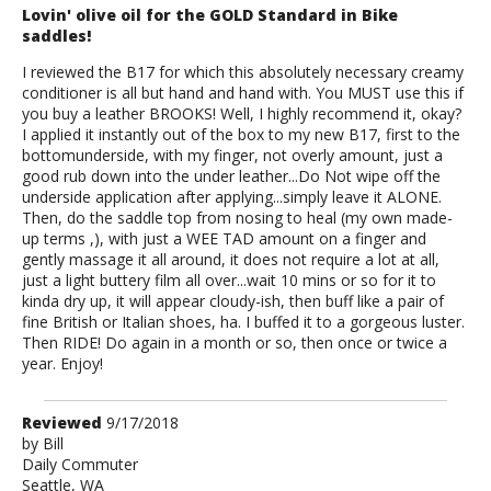
Lovin' olive oil for the GOLD Standard in Bike
saddles!
I reviewed the B17 for which this absolutely necessary creamy
conditioner is all but hand and hand with. You MUST use this if
you buy a leather BROOKS! Well, I highly recommend it, okay?
I applied it instantly out of the box to my new B17, first to the
bottomunderside, with my finger, not overly amount, just a
good rub down into the under leather...Do Not wipe off the
underside application after applying...simply leave it ALONE.
Then, do the saddle top from nosing to heal (my own made-
up terms ,), with just a WEE TAD amount on a finger and
gently massage it all around, it does not require a lot at all,
just a light buttery film all over...wait 10 mins or so for it to
kinda dry up, it will appear cloudy-ish, then buff like a pair of
fine British or Italian shoes, ha. I buffed it to a gorgeous luster.
Then RIDE! Do again in a month or so, then once or twice a
year. Enjoy!
Review
Reviewed
9/17/2018
by
by
Bill
Daily Commuter
Bill
Seattle, WA