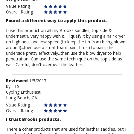
Value Rating
Overall Rating
Found a different way to apply this product.
I use this product on all my Brooks saddles, top side &
underneath, very happy with it. I liquefy it by using a hair dryer
on high heat and low speed (to keep the tin from being blown
around)...then use a small foam paint brush to paint the
underside pretty effectively...then use the blow dryer to help
penetration, Can use the same technique on the top side as
well. Careful, don't overheat the leather.
Review
Reviewed
1/5/2017
by
by
TTS
Cycling Enthusiast
TTS
Long Beach, CA
Value Rating
Overall Rating
I trust Brooks products.
There a other products that are used for leather saddles, but I