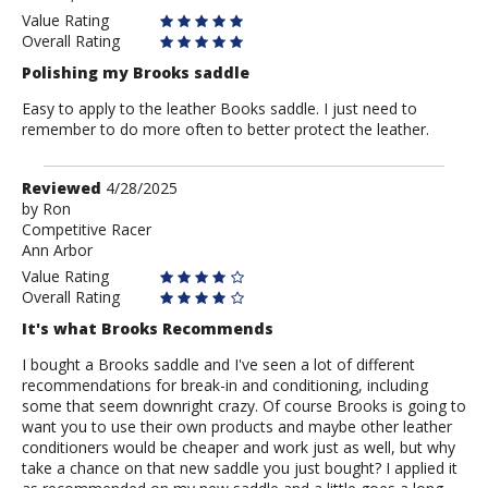
Value Rating
Overall Rating
Polishing my Brooks saddle
Easy to apply to the leather Books saddle. I just need to
remember to do more often to better protect the leather.
Review
Reviewed
4/28/2025
by
by
Ron
Competitive Racer
Ron
Ann Arbor
Value Rating
Overall Rating
It's what Brooks Recommends
I bought a Brooks saddle and I've seen a lot of different
recommendations for break-in and conditioning, including
some that seem downright crazy. Of course Brooks is going to
want you to use their own products and maybe other leather
conditioners would be cheaper and work just as well, but why
take a chance on that new saddle you just bought? I applied it