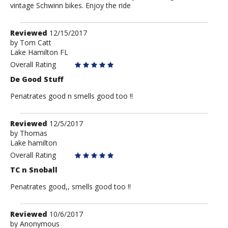
vintage Schwinn bikes. Enjoy the ride
Review
Reviewed
12/15/2017
by
by
Tom Catt
Lake Hamilton FL
Tom
Catt
Overall Rating
De Good Stuff
Penatrates good n smells good too !!
Review
Reviewed
12/5/2017
by
by
Thomas
Lake hamilton
Thomas
Overall Rating
TC n Snoball
Penatrates good,, smells good too !!
Review
Reviewed
10/6/2017
by
by
Anonymous