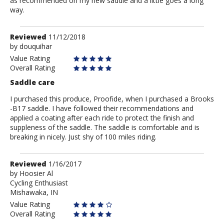
as recommended on my new saddle and a little goes a long
way.
Review
Reviewed
11/12/2018
by
by
douquihar
douquihar
Value Rating
Overall Rating
Saddle care
I purchased this produce, Proofide, when I purchased a Brooks
-B17 saddle. I have followed their recommendations and
applied a coating after each ride to protect the finish and
suppleness of the saddle. The saddle is comfortable and is
breaking in nicely. Just shy of 100 miles riding.
Review
Reviewed
1/16/2017
by
by
Hoosier Al
Cycling Enthusiast
Hoosier
Mishawaka, IN
Al
Value Rating
Overall Rating