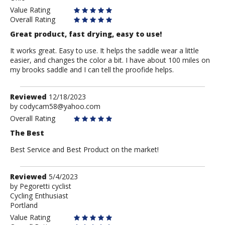
Value Rating
Overall Rating
Great product, fast drying, easy to use!
It works great. Easy to use. It helps the saddle wear a little
easier, and changes the color a bit. I have about 100 miles on
my brooks saddle and I can tell the proofide helps.
Review
Reviewed
12/18/2023
by
by
codycam58@yahoo.com
codycam58@yahoo.com
Overall Rating
The Best
Best Service and Best Product on the market!
Review
Reviewed
5/4/2023
by
by
Pegoretti cyclist
Cycling Enthusiast
Pegoretti
Portland
cyclist
Value Rating