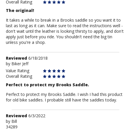
Overall Rating
The original!
It takes a while to break in a Brooks saddle so you want it to
last as long as it can. Make sure to read the instructions well -
don't wait until the leather is looking thirsty to apply, and don't
apply just before you ride. You shouldn't need the big tin
unless you're a shop.
Review
Reviewed
6/18/2018
by
by
Biker Jeff
Biker
Value Rating
Jeff
Overall Rating
Perfect to protect my Brooks Saddle.
Perfect to protect my Brooks Saddle. I wish I had this product
for old bike saddles. I probable still have the saddles today.
Review
Reviewed
6/3/2022
by
by
Bill
34289
Bill