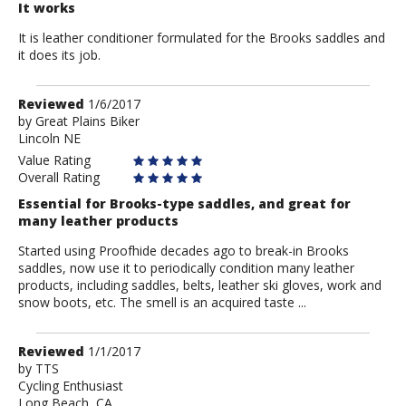
It works
It is leather conditioner formulated for the Brooks saddles and
it does its job.
Review
Reviewed
1/6/2017
by
by
Great Plains Biker
Lincoln NE
Great
Plains
Value Rating
Biker
Overall Rating
Essential for Brooks-type saddles, and great for
many leather products
Started using Proofhide decades ago to break-in Brooks
saddles, now use it to periodically condition many leather
products, including saddles, belts, leather ski gloves, work and
snow boots, etc. The smell is an acquired taste ...
Review
Reviewed
1/1/2017
by
by
TTS
Cycling Enthusiast
TTS
Long Beach, CA