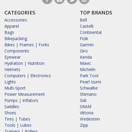
CATEGORIES
TOP BRANDS
Accessories
Bell
Apparel
Castelli
Bags
Continental
Bikepacking
Fizik
Bikes | Frames | Forks
Garmin
Components
Giro
Eyewear
Kenda
Hydration | Nutrition
Mavic
Helmets
Michelin
Computers | Electronics
Park Tool
Lights
Pearl Izumi
Multi-Sport
Schwalbe
Power Measurement
Shimano
Pumps | Inflators
Sidi
Saddles
SRAM
Shoes
Vittoria
Tires | Tubes
Vredestein
Tools | Lubes
Zipp
Trainers | Rollers