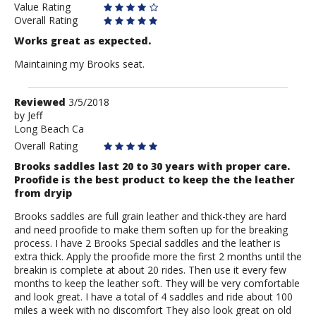
Value Rating
Overall Rating
Works great as expected.
Maintaining my Brooks seat.
Review
Reviewed
3/5/2018
by
by
Jeff
Long Beach Ca
Jeff
Overall Rating
Brooks saddles last 20 to 30 years with proper care.
Proofide is the best product to keep the the leather
from dryip
Brooks saddles are full grain leather and thick-they are hard
and need proofide to make them soften up for the breaking
process. I have 2 Brooks Special saddles and the leather is
extra thick. Apply the proofide more the first 2 months until the
breakin is complete at about 20 rides. Then use it every few
months to keep the leather soft. They will be very comfortable
and look great. I have a total of 4 saddles and ride about 100
miles a week with no discomfort They also look great on old