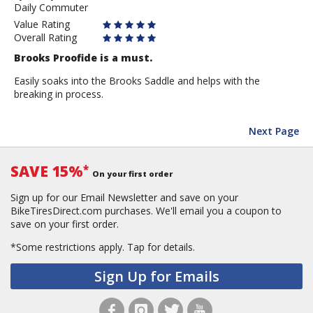
Daily Commuter
Anonymous
Value Rating
Overall Rating
Brooks Proofide is a must.
Easily soaks into the Brooks Saddle and helps with the
breaking in process.
Next Page
SAVE 15%
*
On your first order
Sign up for our Email Newsletter and save on your
BikeTiresDirect.com purchases. We'll email you a coupon to
save on your first order.
*Some restrictions apply.
Tap for details.
Sign Up for Emails