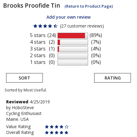
Brooks
Proofide Tin
(Return to Product Page)
Add your own review
(27 customer reviews)
5 stars
(24)
(89%)
4 stars
(2)
(7%)
3 stars
(1)
(4%)
2 stars
(0)
(0%)
1 stars
(0)
(0%)
SORT
RATING
Sorted by Most Useful.
User
Review
Reviewed
4/25/2019
by
by
HoboSteve
submitted
Cycling Enthusiast
HoboSteve
reviews
Maine. USA
Value Rating
Overall Rating