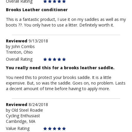
Overall Rating
Brooks Leather conditioner
This is a fantastic product, I use it on my saddles as well as my
boots ??. You only have to use a litter. Definitely worth it.
Review
Reviewed
9/13/2018
by
by
John Combs
Trenton, Ohio
John
Combs
Overall Rating
You really need this for a brooks leather saddle.
You need this to protect your brooks saddle. It is a little
expensive. But, so was the saddle. Goes on, no problem. Lasts
a decent amount of time before having to apply more.
Review
Reviewed
8/24/2018
by
by
Old Steel Roadie
Cycling Enthusiast
Old
Cambridge, MA
Steel
Roadie
Value Rating