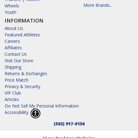
More Brands...
Wheels
Youth
INFORMATION
About Us
Featured Athletes
Careers
Affiliates
Contact Us
Visit Our Store
Shipping
Returns & Exchanges
Price Match
Privacy & Security
VIP Club
Articles
Do Not Sell My Personal Information
Accessibility
(503) 917-0156