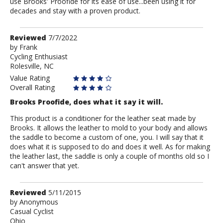
use Brooks' Proofide for its ease of use...been using it for
decades and stay with a proven product.
Review
Reviewed
7/7/2022
by
by
Frank
Cycling Enthusiast
Frank
Rolesville, NC
Value Rating
Overall Rating
Brooks Proofide, does what it say it will.
This product is a conditioner for the leather seat made by
Brooks. It allows the leather to mold to your body and allows
the saddle to become a custom of one, you. I will say that it
does what it is supposed to do and does it well. As for making
the leather last, the saddle is only a couple of months old so I
can't answer that yet.
Review
Reviewed
5/11/2015
by
by
Anonymous
Casual Cyclist
Anonymous
Ohio