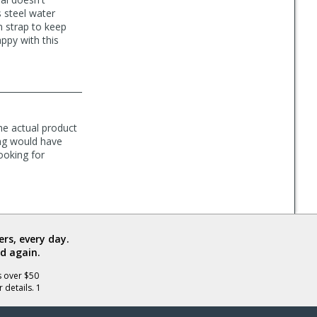
s steel water
n strap to keep
ppy with this
the actual product
ng would have
ooking for
rs, every day.
d again.
s over $50
 details. 1