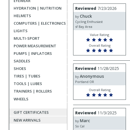
EYEWEAR
rating
User
Review
HYDRATION | NUTRITION
Reviewed
7/23/2026
by
submitted
HELMETS
Chuck
Chuck
by
reviews
Cycling Enthusiast
COMPUTERS | ELECTRONICS
sf Bay Area
LIGHTS
Value Rating
MULTI-SPORT
POWER MEASUREMENT
Overall Rating
PUMPS | INFLATORS
SADDLES
Review
Reviewed
11/28/2025
SHOES
by
TIRES | TUBES
Anonymous
Anonymous
by
Portland OR
TOOLS | LUBES
Overall Rating
TRAINERS | ROLLERS
WHEELS
Review
GIFT CERTIFICATES
Reviewed
11/3/2025
by
NEW ARRIVALS
Marc
Marc
by
So Cal