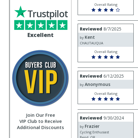
Overall Rating
Trustpilot
Review
Reviewed
8/7/2025
by
Excellent
Kent
Kent
by
CHAUTAUQUA
Overall Rating
Review
Reviewed
6/12/2025
by
Anonymous
Anonymous
by
Overall Rating
Join Our Free
Review
Reviewed
9/30/2024
VIP Club to Receive
by
Frazier
Frazier
Additional Discounts
by
Cycling Enthusiast
Bend, OR