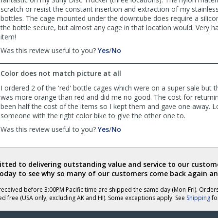
scratch or resist the constant insertion and extraction of my stainles
bottles. The cage mounted under the downtube does require a silico
the bottle secure, but almost any cage in that location would. Very ha
item!
,
,
Was this review useful to you?
Yes
/
No
review
review
by
by
Color does not match picture at all
Frazier
Frazier
was
was
I ordered 2 of the 'red' bottle cages which were on a super sale but 
helpful
not
was more orange than red and did me no good. The cost for returni
helpful
been half the cost of the items so I kept them and gave one away. L
someone with the right color bike to give the other one to.
,
,
Was this review useful to you?
Yes
/
No
review
review
by
by
The
The
ted to delivering outstanding value and service to our custome
Judge
Judge
today to see why so many of our customers come back again an
was
was
helpful
not
eceived before 3:00PM Pacific time are shipped the same day (Mon-Fri). Order
helpful
ed free (USA only, excluding AK and HI). Some exceptions apply. See
Shipping
for