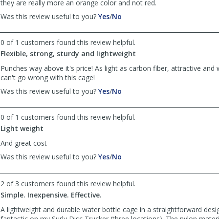
they are really more an orange color and not red.
,
,
Was this review useful to you?
Yes
/
No
review
review
by
by
0 of 1 customers found this review helpful.
Marc
Marc
was
was
Flexible, strong, sturdy and lightweight
helpful
not
Punches way above it's price! As light as carbon fiber, attractive and
helpful
can't go wrong with this cage!
,
,
Was this review useful to you?
Yes
/
No
review
review
by
by
0 of 1 customers found this review helpful.
Kent
Kent
was
was
Light weight
helpful
not
And great cost
helpful
,
,
Was this review useful to you?
Yes
/
No
review
review
by
by
2 of 3 customers found this review helpful.
Anonymous
Anonymous
was
was
Simple. Inexpensive. Effective.
helpful
not
A lightweight and durable water bottle cage in a straightforward desi
helpful
fantastic on my Surly Disc Trucker (three locations). The nylon mater