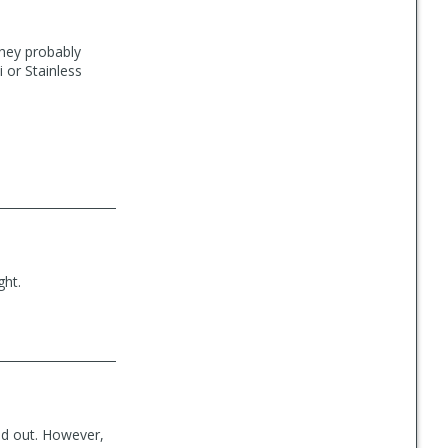
They probably
 or Stainless
ght.
and out. However,