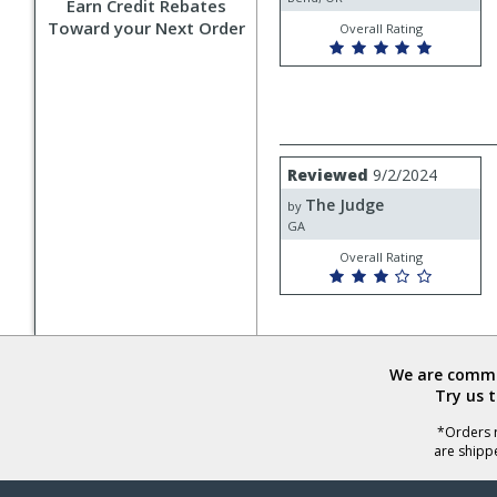
Earn Credit Rebates
Toward your Next Order
Overall Rating
Review
Reviewed
9/2/2024
by
The Judge
The
by
Judge
GA
Overall Rating
We are commit
Try us 
*Orders r
are shipp