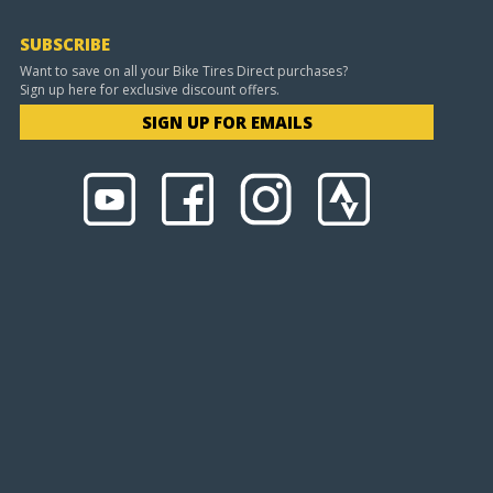
SUBSCRIBE
Want to save on all your Bike Tires Direct purchases?
Sign up here for exclusive discount offers.
SIGN UP FOR EMAILS