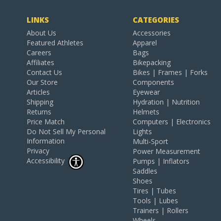
LINKS
CATEGORIES
About Us
Accessories
Featured Athletes
Apparel
Careers
Bags
Affiliates
Bikepacking
Contact Us
Bikes | Frames | Forks
Our Store
Components
Articles
Eyewear
Shipping
Hydration | Nutrition
Returns
Helmets
Price Match
Computers | Electronics
Do Not Sell My Personal
Lights
Information
Multi-Sport
Privacy
Power Measurement
Accessibility
Pumps | Inflators
Saddles
Shoes
Tires | Tubes
Tools | Lubes
Trainers | Rollers
Wheels