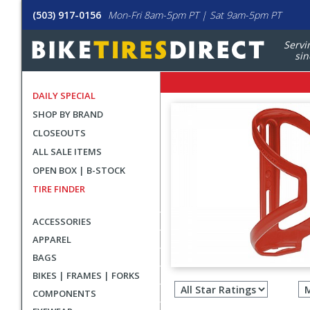
(503) 917-0156
Mon-Fri 8am-5pm PT | Sat 9am-5pm PT
Servi
sin
DAILY SPECIAL
SHOP BY BRAND
CLOSEOUTS
ALL SALE ITEMS
OPEN BOX | B-STOCK
TIRE FINDER
ACCESSORIES
APPAREL
BAGS
Filter
BIKES | FRAMES | FORKS
revie
COMPONENTS
by