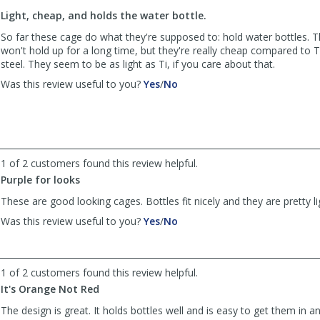
to
Light, cheap, and holds the water bottle.
list
reviews
So far these cage do what they're supposed to: hold water bottles. 
won't hold up for a long time, but they're really cheap compared to Ti
steel. They seem to be as light as Ti, if you care about that.
,
,
Was this review useful to you?
Yes
/
No
review
review
by
by
Chuck
Chuck
was
was
helpful
not
1 of 2 customers found this review helpful.
helpful
Purple for looks
These are good looking cages. Bottles fit nicely and they are pretty li
,
,
Was this review useful to you?
Yes
/
No
review
review
by
by
Anonymous
Anonymous
1 of 2 customers found this review helpful.
was
was
helpful
not
It's Orange Not Red
helpful
The design is great. It holds bottles well and is easy to get them in 