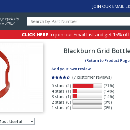
JOIN OUR EMAIL LI
ng cyclists
ce 2002
CLICK HERE
to join our Email List and get 15% off
Blackburn
Grid Bottl
(Return to Product Page
Add your own review
(7 customer reviews)
5 stars
(5)
(71%)
4 stars
(1)
(14%)
3 stars
(1)
(14%)
2 stars
(0)
(0%)
1 stars
(0)
(0%)
Select
ws
sort
order