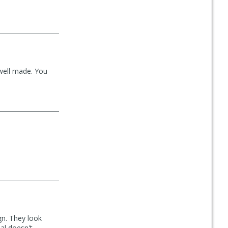
 well made. You
gn. They look
ial doesn't