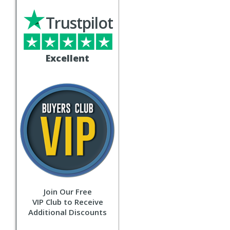
Trustpilot
Excellent
Join Our Free
VIP Club to Receive
Additional Discounts