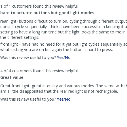
to
1 of 1 customers found this review helpful.
list
reviews
hard to actuate buttons but good light modes
rear light- buttons difficult to turn on, cycling through different outputs
doesn't cycle sequentially.i think i have been successful in keeping it 
setting to have a long run time but the light looks the same to me in
the different settings.
front light - have had no need for it yet but light cycles sequentially so
what setting you are on but again the button is hard to press.
,
,
Was this review useful to you?
Yes
/
No
review
review
by
by
4 of 4 customers found this review helpful.
roval
roval
Great value
was
was
helpful
not
Great front light, great intensity and various modes. The same with the
helpful
am a little disappointed that the rear red light is not rechargable.
,
,
Was this review useful to you?
Yes
/
No
review
review
by
by
BikesnBoards
BikesnBoards
was
was
helpful
not