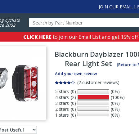
JOIN OUR EMAIL LI
ng cyclists
ce 2002
CLICK HERE
to join our Email List and get 15% off
Blackburn
Dayblazer 1000
Rear Light Set
(Return to
Add your own review
(2 customer reviews)
5 stars
(0)
(0%)
4 stars
(2)
(100%)
3 stars
(0)
(0%)
2 stars
(0)
(0%)
1 stars
(0)
(0%)
Select
ws
sort
order