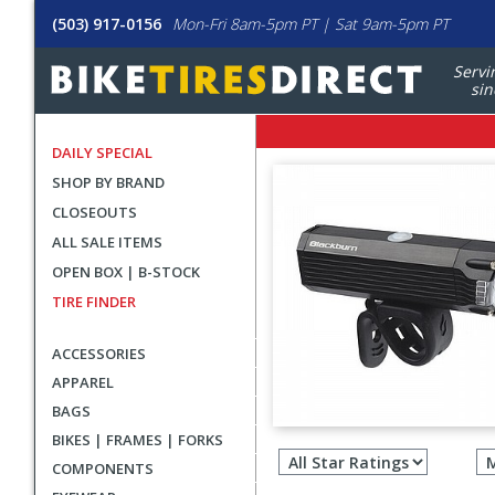
(503) 917-0156
Mon-Fri 8am-5pm PT | Sat 9am-5pm PT
Servi
sin
DAILY SPECIAL
SHOP BY BRAND
CLOSEOUTS
ALL SALE ITEMS
OPEN BOX | B-STOCK
TIRE FINDER
ACCESSORIES
APPAREL
BAGS
Filter
BIKES | FRAMES | FORKS
revie
COMPONENTS
by