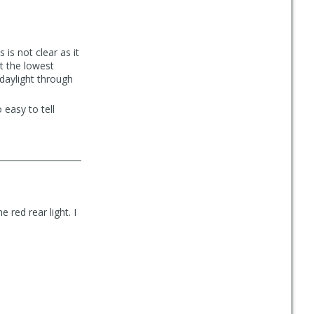
 is not clear as it
at the lowest
 daylight through
 easy to tell
 red rear light. I