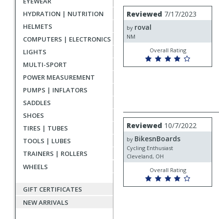
EYEWEAR
rating
User
Review
HYDRATION | NUTRITION
Reviewed
7/17/2023
by
submitted
HELMETS
roval
roval
by
reviews
NM
COMPUTERS | ELECTRONICS
Overall Rating
LIGHTS
MULTI-SPORT
POWER MEASUREMENT
PUMPS | INFLATORS
SADDLES
SHOES
Review
Reviewed
10/7/2022
TIRES | TUBES
by
BikesnBoards
BikesnBoards
by
TOOLS | LUBES
Cycling Enthusiast
TRAINERS | ROLLERS
Cleveland, OH
WHEELS
Overall Rating
GIFT CERTIFICATES
NEW ARRIVALS