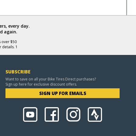
rs, every day.
d again.
s over $50
 details. 1
SUBSCRIBE
Want to save on all your Bike Tires Direct purchases?
Sign up here for exclusive discount offers.
SIGN UP FOR EMAILS