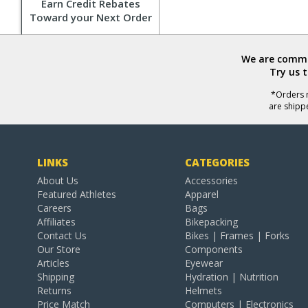
Earn Credit Rebates
Toward your Next Order
We are commit
Try us 
*Orders r
are shipp
LINKS
CATEGORIES
About Us
Accessories
Featured Athletes
Apparel
Careers
Bags
Affiliates
Bikepacking
Contact Us
Bikes | Frames | Forks
Our Store
Components
Articles
Eyewear
Shipping
Hydration | Nutrition
Returns
Helmets
Price Match
Computers | Electronics