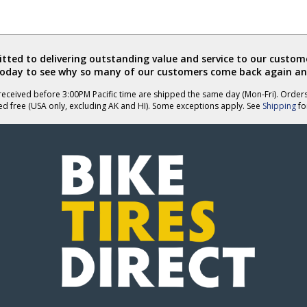
ted to delivering outstanding value and service to our custome
today to see why so many of our customers come back again an
eceived before 3:00PM Pacific time are shipped the same day (Mon-Fri). Order
ed free (USA only, excluding AK and HI). Some exceptions apply. See
Shipping
for