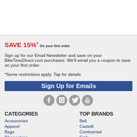
SAVE 15%
*
On your first order
Sign up for our Email Newsletter and save on your
BikeTiresDirect.com purchases. We'll email you a coupon to save
on your first order.
*Some restrictions apply.
Tap for details.
Sign Up for Emails
CATEGORIES
TOP BRANDS
Accessories
Bell
Apparel
Castelli
Bags
Continental