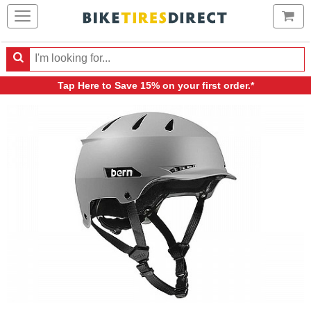
Ca
Search
Search
for
Tap Here
to Save 15% on your first order.*
products,
categories
and
brands