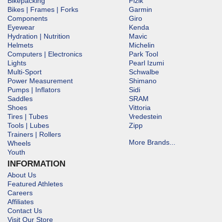
Bikepacking
Fizik
Bikes | Frames | Forks
Garmin
Components
Giro
Eyewear
Kenda
Hydration | Nutrition
Mavic
Helmets
Michelin
Computers | Electronics
Park Tool
Lights
Pearl Izumi
Multi-Sport
Schwalbe
Power Measurement
Shimano
Pumps | Inflators
Sidi
Saddles
SRAM
Shoes
Vittoria
Tires | Tubes
Vredestein
Tools | Lubes
Zipp
Trainers | Rollers
More Brands...
Wheels
Youth
INFORMATION
About Us
Featured Athletes
Careers
Affiliates
Contact Us
Visit Our Store