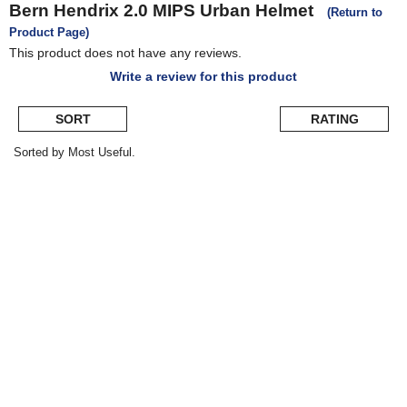
Bern
Hendrix 2.0 MIPS Urban Helmet
(Return to
Product Page)
This product does not have any reviews.
Write a review for this product
SORT
RATING
Sorted by Most Useful.
User
submitted
reviews