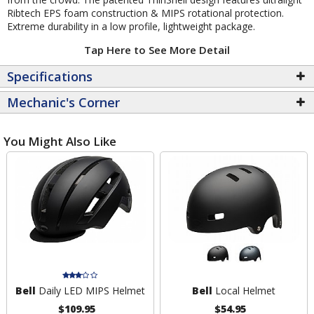
Ribtech EPS foam construction & MIPS rotational protection.
Extreme durability in a low profile, lightweight package.
Tap Here to See More Detail
Specifications
Mechanic's Corner
You Might Also Like
Bell
Daily LED MIPS Helmet
Bell
Local Helmet
$109.95
$54.95