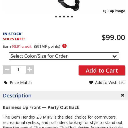
Tap image
Pricing
and
IN STOCK
$99.00
Order
SHIPS FREE!
Section
?
Earn
$8.91
credit.
(
891
VIP points)
Select Color/Size for Order
Order
Add to Cart
Quantity
Price Match
Add to Wish List
Description
Business Up Front — Party Out Back
The Bern Hendrix 2.0 MIPS is the ideal choice for commuters,
recreational cyclists, and trail riders looking for style to stand out
from the crowd. The patented ThinShell design features ultralight