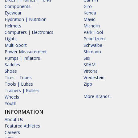
Components
Giro
Eyewear
Kenda
Hydration | Nutrition
Mavic
Helmets
Michelin
Computers | Electronics
Park Tool
Lights
Pearl Izumi
Multi-Sport
Schwalbe
Power Measurement
Shimano
Pumps | Inflators
Sidi
Saddles
SRAM
Shoes
Vittoria
Tires | Tubes
Vredestein
Tools | Lubes
Zipp
Trainers | Rollers
More Brands...
Wheels
Youth
INFORMATION
About Us
Featured Athletes
Careers