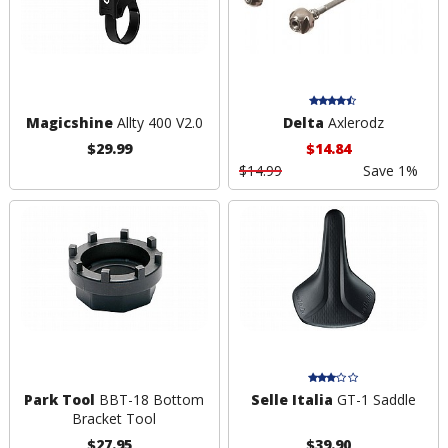
Magicshine
Allty 400 V2.0
Delta
Axlerodz
$29.99
$14.84
$14.99
Save 1%
Park Tool
BBT-18 Bottom
Selle Italia
GT-1 Saddle
Bracket Tool
$27.95
$39.90