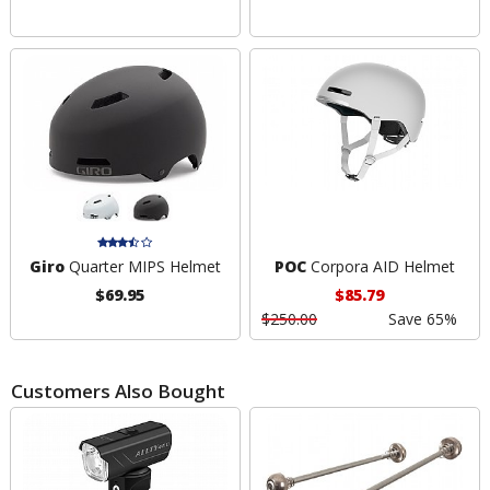
Giro
Quarter MIPS Helmet
POC
Corpora AID Helmet
$69.95
$85.79
$250.00
Save 65%
Customers Also Bought