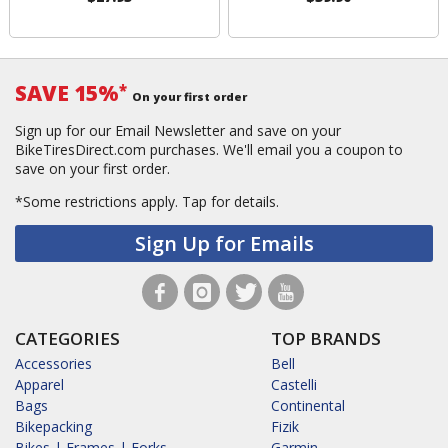
SAVE 15%
*
On your first order
Sign up for our Email Newsletter and save on your
BikeTiresDirect.com purchases. We'll email you a coupon to
save on your first order.
*Some restrictions apply.
Tap for details.
Sign Up for Emails
CATEGORIES
TOP BRANDS
Accessories
Bell
Apparel
Castelli
Bags
Continental
Bikepacking
Fizik
Bikes | Frames | Forks
Garmin