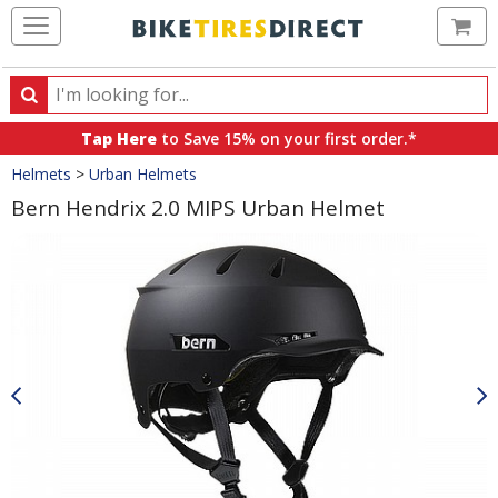
Ca
Search
Search
for
Tap Here
to Save 15% on your first order.*
products,
Crumbs
Helmets
>
Urban Helmets
categories
and
Bern Hendrix 2.0 MIPS Urban Helmet
brands
Product
Images