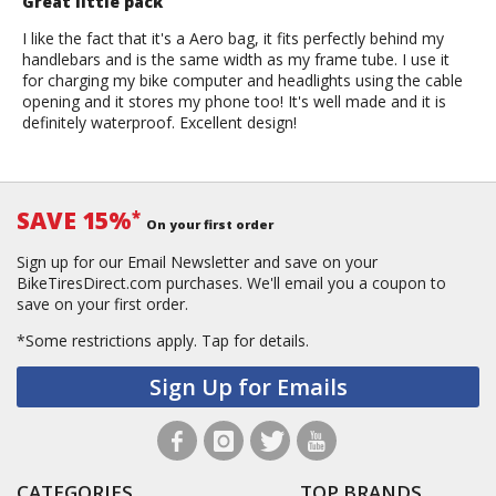
Great little pack
I like the fact that it's a Aero bag, it fits perfectly behind my
handlebars and is the same width as my frame tube. I use it
for charging my bike computer and headlights using the cable
opening and it stores my phone too! It's well made and it is
definitely waterproof. Excellent design!
SAVE 15%
*
On your first order
Sign up for our Email Newsletter and save on your
BikeTiresDirect.com purchases. We'll email you a coupon to
save on your first order.
*Some restrictions apply.
Tap for details.
Sign Up for Emails
CATEGORIES
TOP BRANDS