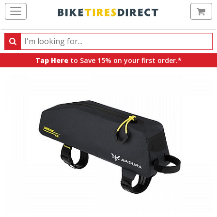
Ca
Search
Search
for
Tap Here
to Save 15% on your first order.*
products,
categories
and
brands