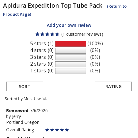
Apidura
Expedition Top Tube Pack
(Return to
Product Page)
Add your own review
(1 customer reviews)
5 stars
(1)
(100%)
4 stars
(0)
(0%)
3 stars
(0)
(0%)
2 stars
(0)
(0%)
1 stars
(0)
(0%)
SORT
RATING
Sorted by Most Useful.
User
Review
Reviewed
7/6/2026
by
by
Jerry
submitted
Portland Oregon
Jerry
reviews
Overall Rating