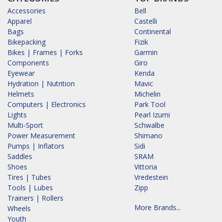
Accessories
Bell
Apparel
Castelli
Bags
Continental
Bikepacking
Fizik
Bikes | Frames | Forks
Garmin
Components
Giro
Eyewear
Kenda
Hydration | Nutrition
Mavic
Helmets
Michelin
Computers | Electronics
Park Tool
Lights
Pearl Izumi
Multi-Sport
Schwalbe
Power Measurement
Shimano
Pumps | Inflators
Sidi
Saddles
SRAM
Shoes
Vittoria
Tires | Tubes
Vredestein
Tools | Lubes
Zipp
Trainers | Rollers
More Brands...
Wheels
Youth