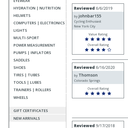
EYEWEAR
rating
User
Review
HYDRATION | NUTRITION
Reviewed
6/6/2019
by
submitted
HELMETS
johnbar155
johnbar155
by
reviews
Cycling Enthusiast
COMPUTERS | ELECTRONICS
New York City
LIGHTS
Value Rating
MULTI-SPORT
POWER MEASUREMENT
Overall Rating
PUMPS | INFLATORS
SADDLES
Review
Reviewed
6/16/2020
SHOES
by
TIRES | TUBES
Thomson
Thomson
by
Colorado Springs
TOOLS | LUBES
Overall Rating
TRAINERS | ROLLERS
WHEELS
GIFT CERTIFICATES
NEW ARRIVALS
Review
Reviewed
9/17/2018