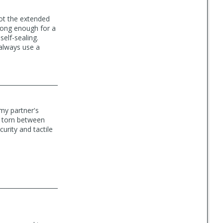
got the extended
 long enough for a
 self-sealing.
 always use a
 my partner's
'm torn between
curity and tactile