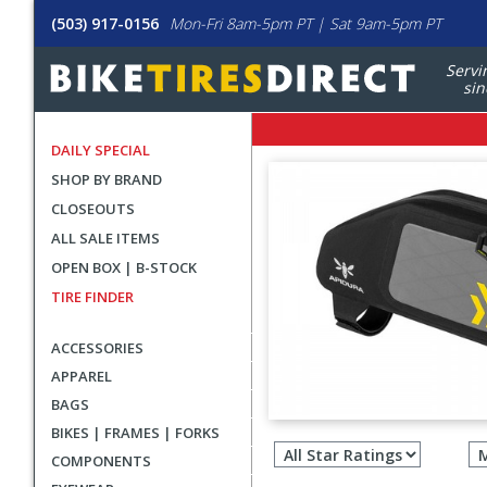
(503) 917-0156
Mon-Fri 8am-5pm PT | Sat 9am-5pm PT
Servi
sin
DAILY SPECIAL
SHOP BY BRAND
CLOSEOUTS
ALL SALE ITEMS
OPEN BOX | B-STOCK
TIRE FINDER
ACCESSORIES
APPAREL
BAGS
Filter
BIKES | FRAMES | FORKS
revie
COMPONENTS
by