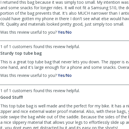
helpful
not
I returned this bag because it was simply too small. My intention was
helpful
and some snacks for longer rides. It will not fit a Samsung S10, the 
portion of the bag prevents that. It's also MUCH narrower than I antic
could have gotten my phone in there I don't see what else would hav
fit. Quality and materials looked pretty good, just simply too small.
,
,
Was this review useful to you?
Yes
/
No
review
review
by
by
1 of 1 customers found this review helpful.
Patrick_Z
Patrick_Z
Sturdy top tube bag
was
was
helpful
not
This is a great top tube bag that never lets you down. The zipper is e
helpful
one hand, and it's large enough for a phone and some snacks. Overal
,
,
Was this review useful to you?
Yes
/
No
review
review
by
by
1 of 1 customers found this review helpful.
Anonymous
Anonymous
was
was
Good Stuff!
helpful
not
This top tube bag is well made and the perfect for my bike. It has a 
helpful
zipper and nice external water proof material. Also, with these bags, 
side swipe the bag while out of the saddle. Because the sides of the
a nice slippery material that allows your legs to effortlessly slide up
it, you dont even get distracted by it and its easy on the shorts!