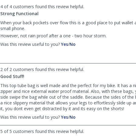
to
4 of 4 customers found this review helpful.
list
reviews
Strong Functional
When your back pockets over flow this is a good place to put wallet
small phone.
However, not rain proof after a one - two hour storm.
,
,
Was this review useful to you?
Yes
/
No
review
review
by
by
johnbar155
johnbar155
was
was
2 of 2 customers found this review helpful.
helpful
not
Good Stuff!
helpful
This top tube bag is well made and the perfect for my bike. It has a 
zipper and nice external water proof material. Also, with these bags, 
side swipe the bag while out of the saddle. Because the sides of the
a nice slippery material that allows your legs to effortlessly slide up
it, you dont even get distracted by it and its easy on the shorts!
,
,
Was this review useful to you?
Yes
/
No
review
review
by
by
5 of 5 customers found this review helpful.
Thomson
Thomson