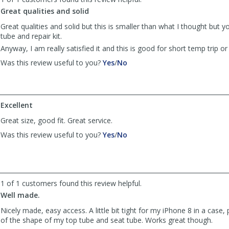
Anonymous
Anonymous
was
was
Great qualities and solid
helpful
not
Great qualities and solid but this is smaller than what I thought but y
helpful
tube and repair kit.
Anyway, I am really satisfied it and this is good for short temp trip 
,
,
Was this review useful to you?
Yes
/
No
review
review
by
by
Anonymous
Anonymous
was
was
Excellent
helpful
not
Great size, good fit. Great service.
helpful
,
,
Was this review useful to you?
Yes
/
No
review
review
by
by
Mark
Mark
was
was
helpful
not
1 of 1 customers found this review helpful.
helpful
Well made.
Nicely made, easy access. A little bit tight for my iPhone 8 in a case, 
of the shape of my top tube and seat tube. Works great though.