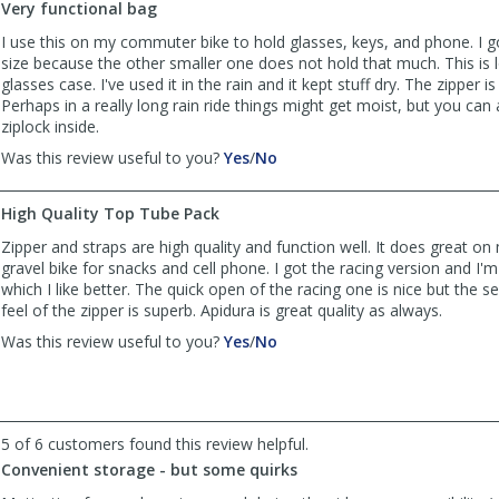
Very functional bag
was
was
helpful
not
I use this on my commuter bike to hold glasses, keys, and phone. I 
helpful
size because the other smaller one does not hold that much. This is
glasses case. I've used it in the rain and it kept stuff dry. The zipper is
Perhaps in a really long rain ride things might get moist, but you can
ziplock inside.
,
,
Was this review useful to you?
Yes
/
No
review
review
by
by
High Quality Top Tube Pack
eddie1966
eddie1966
was
was
Zipper and straps are high quality and function well. It does great on
helpful
not
gravel bike for snacks and cell phone. I got the racing version and I
helpful
which I like better. The quick open of the racing one is nice but the se
feel of the zipper is superb. Apidura is great quality as always.
,
,
Was this review useful to you?
Yes
/
No
review
review
by
by
mjgates01
mjgates01
was
was
5 of 6 customers found this review helpful.
helpful
not
helpful
Convenient storage - but some quirks