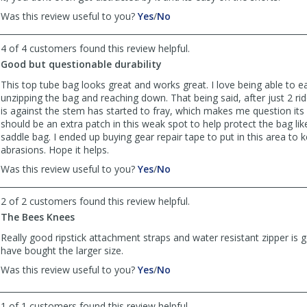
,
,
Was this review useful to you?
Yes
/
No
review
review
by
by
4 of 4 customers found this review helpful.
Thomson
Thomson
Good but questionable durability
was
was
helpful
not
This top tube bag looks great and works great. I love being able to e
helpful
unzipping the bag and reaching down. That being said, after just 2 rid
is against the stem has started to fray, which makes me question its 
should be an extra patch in this weak spot to help protect the bag lik
saddle bag. I ended up buying gear repair tape to put in this area to 
abrasions. Hope it helps.
,
,
Was this review useful to you?
Yes
/
No
review
review
by
by
2 of 2 customers found this review helpful.
Michael
Michael
The Bees Knees
was
was
helpful
not
Really good ripstick attachment straps and water resistant zipper is 
helpful
have bought the larger size.
,
,
Was this review useful to you?
Yes
/
No
review
review
by
by
1 of 1 customers found this review helpful.