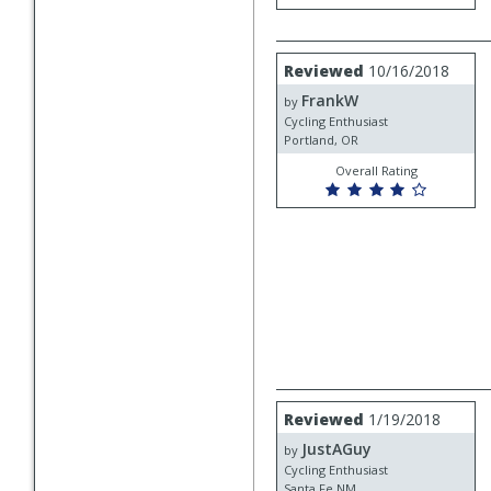
Review
Reviewed
10/16/2018
by
FrankW
FrankW
by
Cycling Enthusiast
Portland, OR
Overall Rating
Review
Reviewed
1/19/2018
by
JustAGuy
JustAGuy
by
Cycling Enthusiast
Santa Fe NM