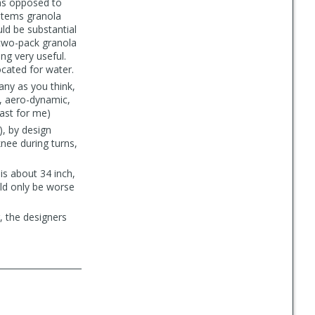
(as opposed to
 items granola
uld be substantial
 a two-pack granola
ing very useful.
cated for water.
any as you think,
t, aero-dynamic,
east for me)
, by design
knee during turns,
 is about 34 inch,
uld only be worse
ng, the designers