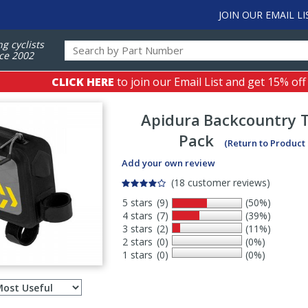
JOIN OUR EMAIL LI
ng cyclists
ce 2002
CLICK HERE
to join our Email List and get 15% off
Apidura
Backcountry 
Pack
(Return to Product
Add your own review
(18 customer reviews)
5 stars
(9)
(50%)
4 stars
(7)
(39%)
3 stars
(2)
(11%)
2 stars
(0)
(0%)
1 stars
(0)
(0%)
Select
ws
sort
order