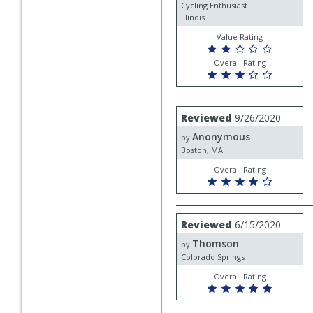
Cycling Enthusiast
Illinois
Value Rating
Overall Rating
Review
Reviewed
9/26/2020
by
Anonymous
Anonymous
by
Boston, MA
Overall Rating
Review
Reviewed
6/15/2020
by
Thomson
Thomson
by
Colorado Springs
Overall Rating