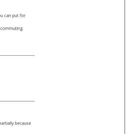
ou can put for
or commuting.
partially because