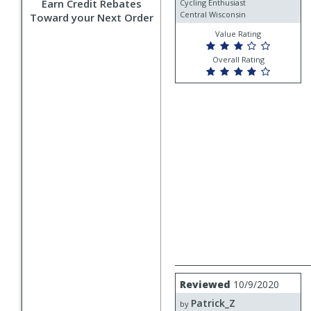
Earn Credit Rebates
Cycling Enthusiast
Central Wisconsin
Toward your Next Order
Value Rating
Overall Rating
Review
Reviewed
10/9/2020
by
Patrick_Z
Patrick_Z
by