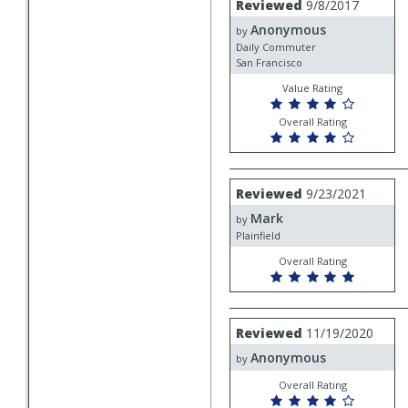
Reviewed
9/8/2017
by
Anonymous
Anonymous
by
Daily Commuter
San Francisco
Value Rating
Overall Rating
Review
Reviewed
9/23/2021
by
Mark
Mark
by
Plainfield
Overall Rating
Review
Reviewed
11/19/2020
by
Anonymous
Anonymous
by
Overall Rating