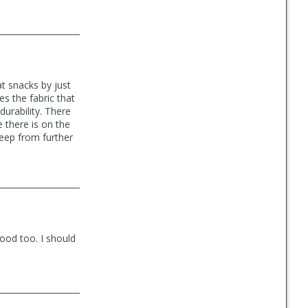
at snacks by just
es the fabric that
durability. There
e there is on the
keep from further
good too. I should