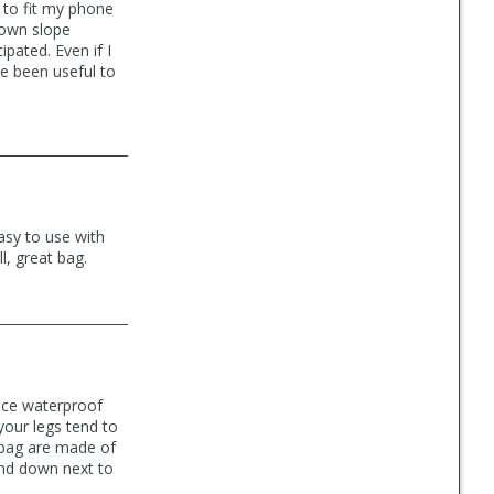
 to fit my phone
down slope
ipated. Even if I
e been useful to
asy to use with
l, great bag.
nice waterproof
your legs tend to
 bag are made of
 and down next to