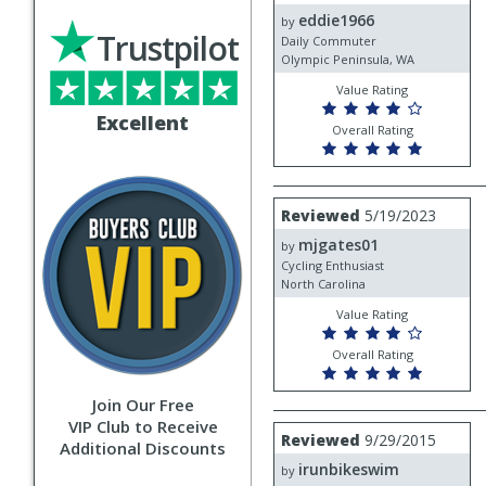
by
eddie1966
eddie1966
by
Trustpilot
Daily Commuter
Olympic Peninsula, WA
Value Rating
Excellent
Overall Rating
Review
Reviewed
5/19/2023
by
mjgates01
mjgates01
by
Cycling Enthusiast
North Carolina
Value Rating
Overall Rating
Join Our Free
VIP Club to Receive
Review
Reviewed
9/29/2015
Additional Discounts
by
irunbikeswim
irunbikeswim
by