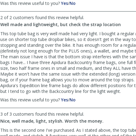
,
,
Was this review useful to you?
Yes
/
No
review
review
by
by
2 of 2 customers found this review helpful.
Anonymous
Anonymous
Well made and lightweight, but check the strap location
was
was
helpful
not
This top tube bag is very well made had very light. I bought a regular (
helpful
use on shorter top tube dropbar bikes, so it doesn't get in the way
stopping and standing over the bike. It has enough room for a regula
(definitely not long enough for the PLUS ones), a wallet, and maybe 
The main issue I have is that the bottom strap interferes with the 
bags I have... I have three Apidura Backcountry frame bags, one full 
size, two half frame ones in small and medium, and they ALL have th
Maybe it won't have the same issue with the extended (long) version
bag, or if your frame bag allows you to move around the top straps.
Apidura's Expedition line frame bags do allow different positions for 
but I tend to go with the Backcountry line for the light weight.
,
,
Was this review useful to you?
Yes
/
No
review
review
by
by
3 of 3 customers found this review helpful.
FrankW
FrankW
Nice, well made, light, stylish. Worth the money.
was
was
helpful
not
This is the second one I've purchased. As I stated above, the top tube 
helpful
well made, and stylish. It functions very well at the other end of the 