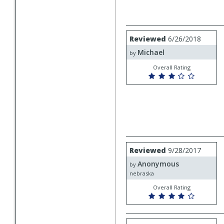
Review
Reviewed
6/26/2018
by
Michael
Michael
by
Overall Rating
Review
Reviewed
9/28/2017
by
Anonymous
Anonymous
by
nebraska
Overall Rating
Review