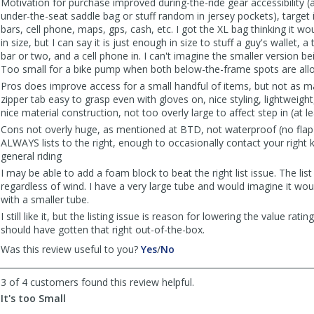
Motivation for purchase improved during-the-ride gear accessibility 
under-the-seat saddle bag or stuff random in jersey pockets), target
bars, cell phone, maps, gps, cash, etc. I got the XL bag thinking it wo
in size, but I can say it is just enough in size to stuff a guy's wallet,
bar or two, and a cell phone in. I can't imagine the smaller version be
Too small for a bike pump when both below-the-frame spots are allo
Pros does improve access for a small handful of items, but not as m
zipper tab easy to grasp even with gloves on, nice styling, lightweigh
nice material construction, not too overly large to affect step in (at l
Cons not overly huge, as mentioned at BTD, not waterproof (no flap)
ALWAYS lists to the right, enough to occasionally contact your right 
general riding
I may be able to add a foam block to beat the right list issue. The list
regardless of wind. I have a very large tube and would imagine it wo
with a smaller tube.
I still like it, but the listing issue is reason for lowering the value rati
should have gotten that right out-of-the-box.
,
,
Was this review useful to you?
Yes
/
No
review
review
by
by
3 of 4 customers found this review helpful.
irunbikeswim
irunbikeswim
It's too Small
was
was