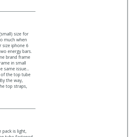
small) size for
 too much when
r size iphone 6
two energy bars.
same brand frame
frame in small
e same issue...
 of the top tube
 By the way,
the top straps,
pack is light,
top tube fastened