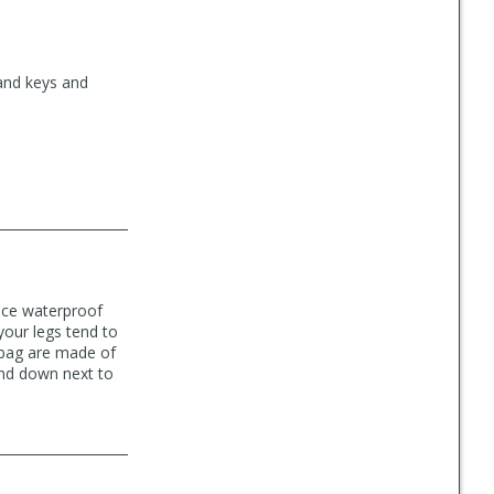
 and keys and
nice waterproof
your legs tend to
 bag are made of
 and down next to