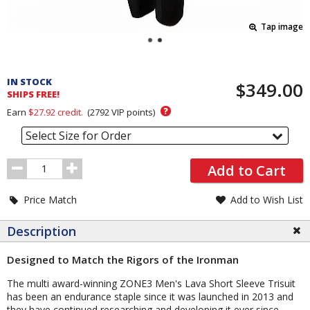
Tap image
Pricing
and
IN STOCK
$349.00
Order
SHIPS FREE!
Section
?
Earn
$27.92
credit.
(
2792
VIP points)
Select Size for Order
Order
Add to Cart
Quantity
Price Match
Add to Wish List
Description
Designed to Match the Rigors of the Ironman
The multi award-winning ZONE3 Men's Lava Short Sleeve Trisuit
has been an endurance staple since it was launched in 2013 and
they have continued researching and developing it ever since.