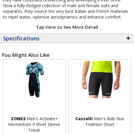
Now a fully-fledged collection of male and female suits and
separates, they source the very best Italian and French materials
to repel water, optimize aerodynamics and enhance comfort.
Tap Here to See More Detail
Specifications
You Might Also Like
ZONE3
Men's Activate+
Castelli
Men's Ride-Run
Momentum II Short Sleeve
Triathlon Short
Trisuit