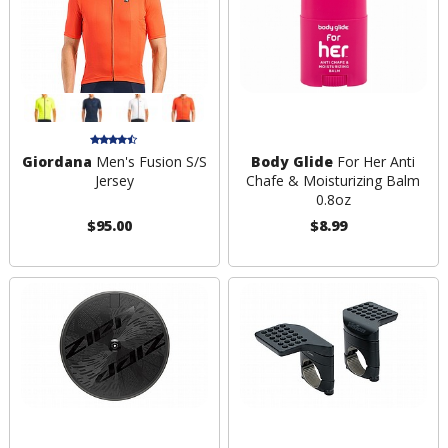
Giordana
Men's Fusion S/S
Body Glide
For Her Anti
Jersey
Chafe & Moisturizing Balm
0.8oz
$95.00
$8.99