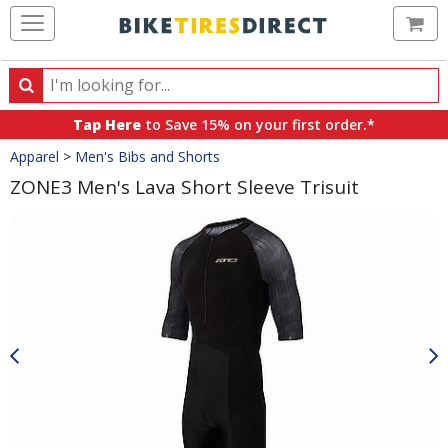
Ca
Search
Search
for
Tap Here
to Save 15% on your first order.*
products,
Crumbs
Apparel
>
Men's Bibs and Shorts
categories
and
ZONE3 Men's Lava Short Sleeve Trisuit
brands
Product
Images