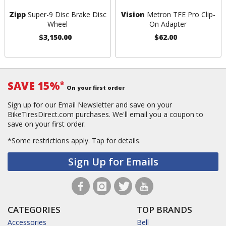
Zipp
Super-9 Disc Brake Disc
Vision
Metron TFE Pro Clip-
Wheel
On Adapter
$3,150.00
$62.00
SAVE 15%
*
On your first order
Sign up for our Email Newsletter and save on your
BikeTiresDirect.com purchases. We'll email you a coupon to
save on your first order.
*Some restrictions apply.
Tap for details.
Sign Up for Emails
CATEGORIES
TOP BRANDS
Accessories
Bell