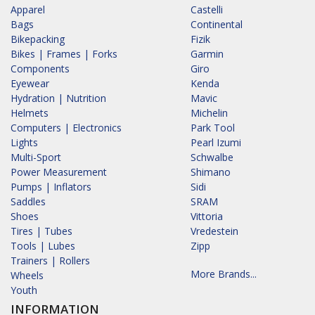
Apparel
Castelli
Bags
Continental
Bikepacking
Fizik
Bikes | Frames | Forks
Garmin
Components
Giro
Eyewear
Kenda
Hydration | Nutrition
Mavic
Helmets
Michelin
Computers | Electronics
Park Tool
Lights
Pearl Izumi
Multi-Sport
Schwalbe
Power Measurement
Shimano
Pumps | Inflators
Sidi
Saddles
SRAM
Shoes
Vittoria
Tires | Tubes
Vredestein
Tools | Lubes
Zipp
Trainers | Rollers
More Brands...
Wheels
Youth
INFORMATION