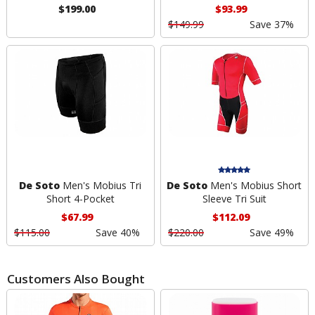
$199.00
$93.99
$149.99
Save 37%
De Soto
Men's Mobius Tri
De Soto
Men's Mobius Short
Short 4-Pocket
Sleeve Tri Suit
$67.99
$112.09
$115.00
Save 40%
$220.00
Save 49%
Customers Also Bought