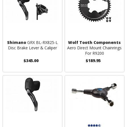
Shimano
GRX BL-RX825-L
Wolf Tooth Components
Disc Brake Lever & Caliper
Aero Direct Mount Chainrings
For R9200
$345.00
$189.95