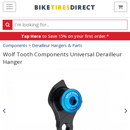
Ca
Search
Search
for
Tap Here
to Save 15% on your first order.*
products,
Crumbs
Components
>
Derailleur Hangers & Parts
categories
and
Wolf Tooth Components Universal Derailleur
brands
Hanger
Product
Images