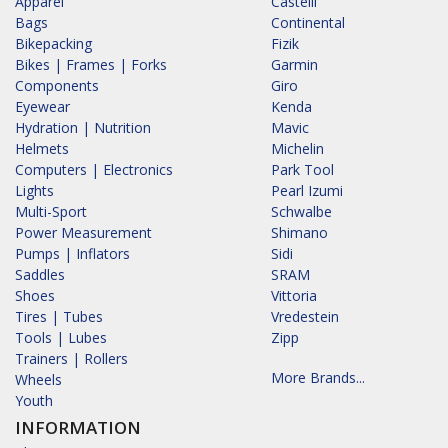
Apparel
Castelli
Bags
Continental
Bikepacking
Fizik
Bikes | Frames | Forks
Garmin
Components
Giro
Eyewear
Kenda
Hydration | Nutrition
Mavic
Helmets
Michelin
Computers | Electronics
Park Tool
Lights
Pearl Izumi
Multi-Sport
Schwalbe
Power Measurement
Shimano
Pumps | Inflators
Sidi
Saddles
SRAM
Shoes
Vittoria
Tires | Tubes
Vredestein
Tools | Lubes
Zipp
Trainers | Rollers
More Brands...
Wheels
Youth
INFORMATION