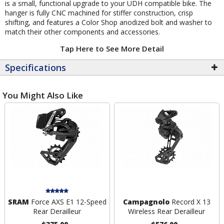
is a small, functional upgrade to your UDH compatible bike. The
hanger is fully CNC machined for stiffer construction, crisp
shifting, and features a Color Shop anodized bolt and washer to
match their other components and accessories.
Tap Here to See More Detail
Specifications
You Might Also Like
SRAM
Force AXS E1 12-Speed
Campagnolo
Record X 13
Rear Derailleur
Wireless Rear Derailleur