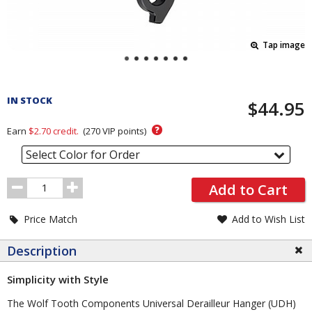
Tap image
Pricing
and
IN STOCK
$44.95
Order
Section
?
Earn
$2.70
credit.
(
270
VIP points)
Select Color for Order
Order
Add to Cart
Quantity
Price Match
Add to Wish List
Description
Simplicity with Style
The Wolf Tooth Components Universal Derailleur Hanger (UDH)