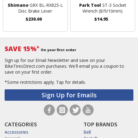
Shimano
GRX BL-RX825-L
Park Tool
ST-3 Socket
Disc Brake Lever
Wrench (8/9/10mm)
$230.00
$14.95
SAVE 15%
*
On your first order
Sign up for our Email Newsletter and save on your
BikeTiresDirect.com purchases. We'll email you a coupon to
save on your first order.
*Some restrictions apply.
Tap for details.
Sign Up for Emails
CATEGORIES
TOP BRANDS
Accessories
Bell