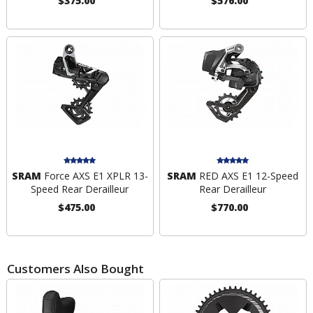
$375.00
$576.00
SRAM
Force AXS E1 XPLR 13-
SRAM
RED AXS E1 12-Speed
Speed Rear Derailleur
Rear Derailleur
$475.00
$770.00
Customers Also Bought