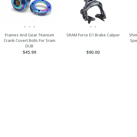
Frames And Gear Titanium
SRAM Force D1 Brake Caliper
Shim
Crank Covert Bolts For Sram
Spe
DUB
$45.99
$90.00