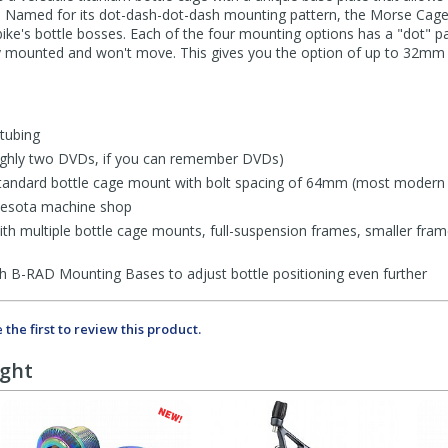
. Named for its dot-dash-dot-dash mounting pattern, the Morse Cage 
 bike's bottle bosses. Each of the four mounting options has a "dot" p
ly mounted and won't move. This gives you the option of up to 32mm 
tubing
oughly two DVDs, if you can remember DVDs)
 standard bottle cage mount with bolt spacing of 64mm (most modern
nesota machine shop
with multiple bottle cage mounts, full-suspension frames, smaller fram
h B-RAD Mounting Bases to adjust bottle positioning even further
 the first to review this product.
ught