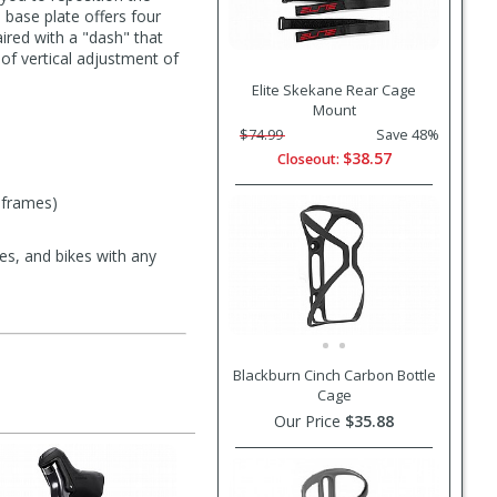
base plate offers four
aired with a "dash" that
of vertical adjustment of
Elite Skekane Rear Cage
Mount
$74.99
Save 48%
$38.57
Closeout:
 frames)
es, and bikes with any
Blackburn Cinch Carbon Bottle
Cage
Our Price
$35.88