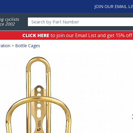
JOIN OUR EMAIL LI
ng cyclists
ce 2002
CLICK HERE
to join our Email List and get 15% off
ation
>
Bottle Cages