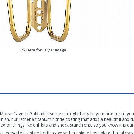
Click Here for Larger Image
se Cage Ti Gold adds some ultralight bling to your bike for all you
inish, but rather a titanium nitride coating that adds a beautiful and d
d on things like drill bits and shock stanchions, so you know it is dur
 versatile titanium bottle cage with a unique base plate that allows 