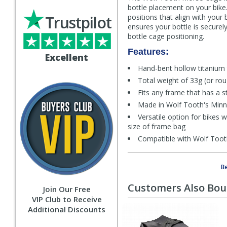
bottle placement on your bike
Trustpilot
positions that align with your
ensures your bottle is secure
bottle cage positioning.
Features:
Excellent
Hand-bent hollow titanium 
Total weight of 33g (or r
Fits any frame that has a
Made in Wolf Tooth's Min
Versatile option for bikes 
size of frame bag
Compatible with Wolf Toot
Be
Customers Also Bo
Join Our Free
VIP Club to Receive
Additional Discounts