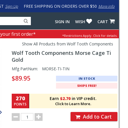
ST
FREE SHIPPING ON ORDERS OVER $50
Sign Up
More info
Search
Fake
SIGN IN
WISH
CART
for
input
products,
to
 your first order*
*Restrictions Apply.
Click for details.
categories
work
and
around
Show All Products from Wolf Tooth Components
brands
problem
Wolf Tooth Components
Morse Cage Ti
with
LastPass
Gold
Pricing
Mfg PartNum:
MORSE-TI-TIN
and
$89.95
IN STOCK
Order
SHIPS FREE!
Section
270
Earn
$2.70
in VIP credit.
Click to Learn More.
POINTS
Order
Add to Cart
Quantity