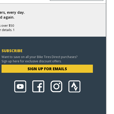
rs, every day.
d again.
s over $50
 details. 1
SUBSCRIBE
Want to save on all your Bike Tires Direct purchases?
Sign up here for exclusive discount offers.
SIGN UP FOR EMAILS