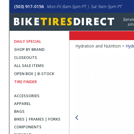
(503) 917-0156
Mon-Fri 8am-5pm PT | Sat 9am-5pm PT
Servi
sin
DAILY SPECIAL
Crumbs
Hydration and Nutrition >
Hydr
SHOP BY BRAND
Product
CLOSEOUTS
Images
ALL SALE ITEMS
OPEN BOX | B-STOCK
TIRE FINDER
ACCESSORIES
APPAREL
BAGS
BIKES | FRAMES | FORKS
COMPONENTS