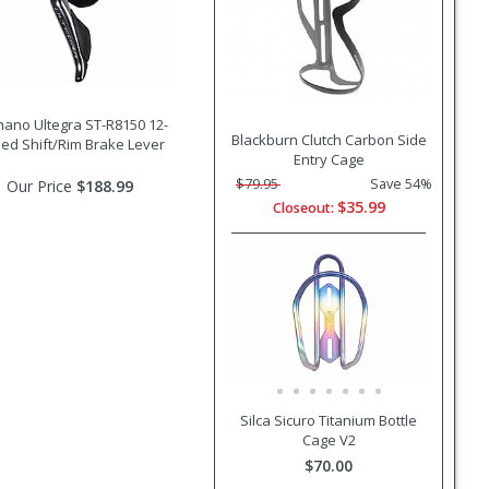
ano Ultegra ST-R8150 12-
Blackburn Clutch Carbon Side
ed Shift/Rim Brake Lever
Entry Cage
$79.95
Save 54%
Our Price
$188.99
$35.99
Closeout:
Silca Sicuro Titanium Bottle
Cage V2
$70.00