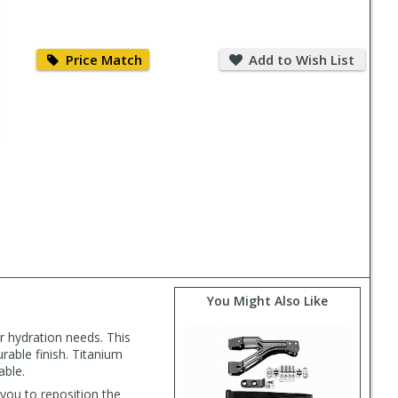
Price
Add
Match
to
Price Match
Add to Wish List
Wish
List
You Might Also Like
r hydration needs. This
urable finish. Titanium
able.
you to reposition the