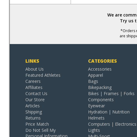
We are commit
Try us 
*Orders r
are shipp
LINKS
CATEGORIES
About Us
Accessories
Featured Athletes
Apparel
Careers
Bags
Affiliates
Bikepacking
Contact Us
Bikes | Frames | Forks
Our Store
Components
Articles
Eyewear
Shipping
Hydration | Nutrition
Returns
Helmets
Price Match
Computers | Electronics
Do Not Sell My
Lights
Personal Information
Multi-Sport