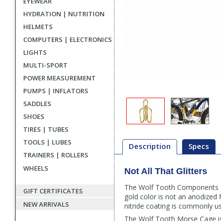
EYEWEAR
HYDRATION | NUTRITION
HELMETS
COMPUTERS | ELECTRONICS
LIGHTS
MULTI-SPORT
POWER MEASUREMENT
PUMPS | INFLATORS
SADDLES
SHOES
TIRES | TUBES
TOOLS | LUBES
Description
Specs
TRAINERS | ROLLERS
WHEELS
Not All That Glitters
Description
The Wolf Tooth Components Mor
GIFT CERTIFICATES
gold color is not an anodized f
NEW ARRIVALS
nitride coating is commonly use
The Wolf Tooth Morse Cage is a