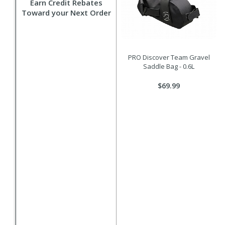
Earn Credit Rebates
Toward your Next Order
PRO Discover Team Gravel
Saddle Bag - 0.6L
$69.99