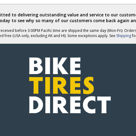
ted to delivering outstanding value and service to our custome
today to see why so many of our customers come back again an
eceived before 3:00PM Pacific time are shipped the same day (Mon-Fri). Order
ed free (USA only, excluding AK and HI). Some exceptions apply. See
Shipping
for