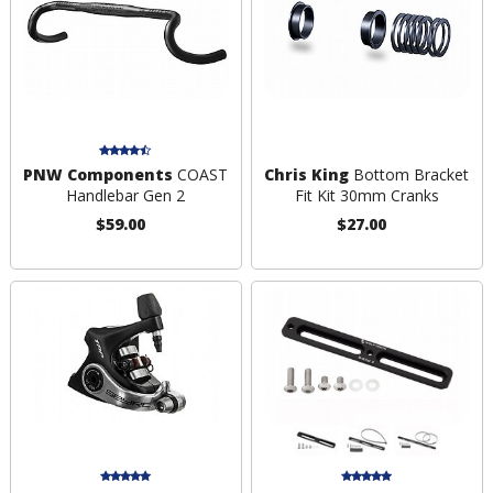
PNW Components
COAST
Chris King
Bottom Bracket
Handlebar Gen 2
Fit Kit 30mm Cranks
$59.00
$27.00