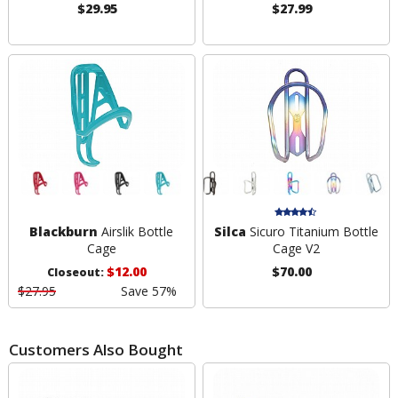
$29.95
$27.99
Blackburn
Airslik Bottle
Silca
Sicuro Titanium Bottle
Cage
Cage V2
$12.00
$70.00
Closeout:
$27.95
Save 57%
Customers Also Bought