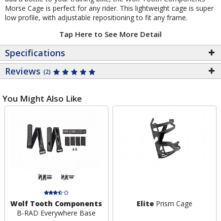
Morse Cage is perfect for any rider. This lightweight cage is super
low profile, with adjustable repositioning to fit any frame.
Tap Here to See More Detail
Specifications
Reviews
(2)
You Might Also Like
Wolf Tooth Components
Elite
Prism Cage
B-RAD Everywhere Base