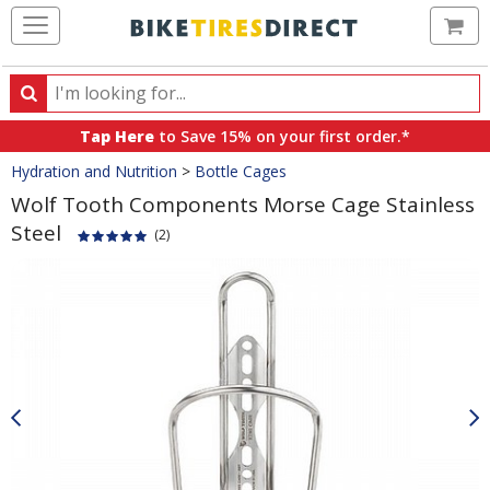
Ca
Search
Search
for
Tap Here
to Save 15% on your first order.*
products,
Crumbs
Hydration and Nutrition
>
Bottle Cages
categories
and
Wolf Tooth Components Morse Cage Stainless
brands
Steel
(2)
Product
Images