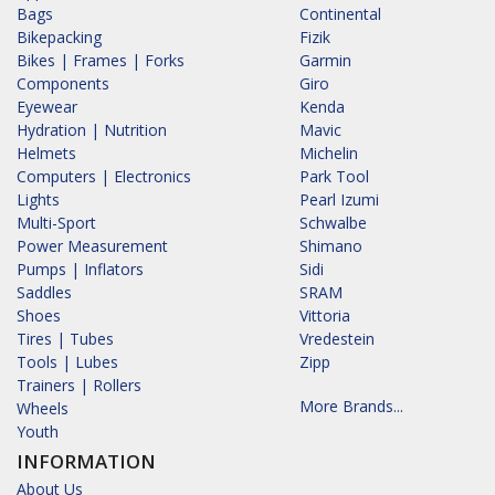
Bags
Continental
Bikepacking
Fizik
Bikes | Frames | Forks
Garmin
Components
Giro
Eyewear
Kenda
Hydration | Nutrition
Mavic
Helmets
Michelin
Computers | Electronics
Park Tool
Lights
Pearl Izumi
Multi-Sport
Schwalbe
Power Measurement
Shimano
Pumps | Inflators
Sidi
Saddles
SRAM
Shoes
Vittoria
Tires | Tubes
Vredestein
Tools | Lubes
Zipp
Trainers | Rollers
More Brands...
Wheels
Youth
INFORMATION
About Us