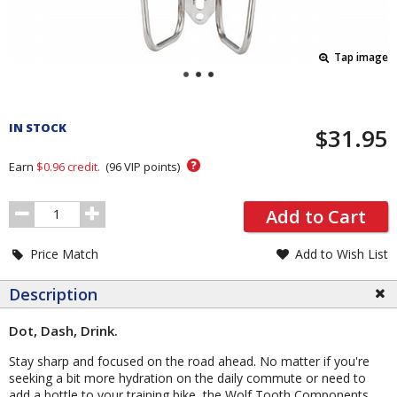
Tap image
Pricing
and
IN STOCK
$31.95
Order
Section
?
Earn
$0.96
credit.
(
96
VIP points)
Order
Add to Cart
Quantity
Price Match
Add to Wish List
Description
Dot, Dash, Drink.
Stay sharp and focused on the road ahead. No matter if you're
seeking a bit more hydration on the daily commute or need to
add a bottle to your training bike, the Wolf Tooth Components