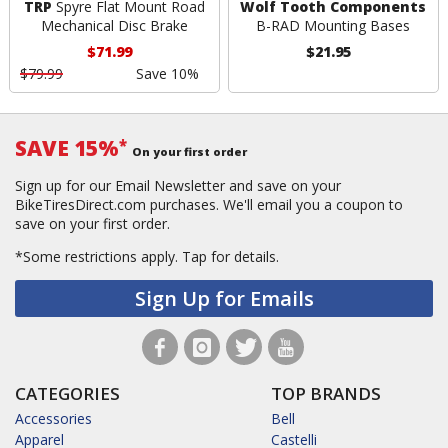
TRP
Spyre Flat Mount Road
Wolf Tooth Components
Mechanical Disc Brake
B-RAD Mounting Bases
$71.99
$21.95
$79.99
Save 10%
SAVE 15%
*
On your first order
Sign up for our Email Newsletter and save on your
BikeTiresDirect.com purchases. We'll email you a coupon to
save on your first order.
*Some restrictions apply.
Tap for details.
Sign Up for Emails
CATEGORIES
TOP BRANDS
Accessories
Bell
Apparel
Castelli