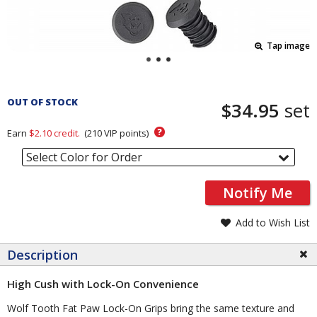
Tap image
Pricing
and
OUT OF STOCK
$34.95
set
Order
Section
?
Earn
$2.10
credit.
(
210
VIP points)
Select Color for Order
Notify Me
Add to Wish List
Description
High Cush with Lock-On Convenience
Wolf Tooth Fat Paw Lock-On Grips bring the same texture and