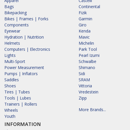
Apparel
Castelli
Bags
Continental
Bikepacking
Fizik
Bikes | Frames | Forks
Garmin
Components
Giro
Eyewear
Kenda
Hydration | Nutrition
Mavic
Helmets
Michelin
Computers | Electronics
Park Tool
Lights
Pearl Izumi
Multi-Sport
Schwalbe
Power Measurement
Shimano
Pumps | Inflators
Sidi
Saddles
SRAM
Shoes
Vittoria
Tires | Tubes
Vredestein
Tools | Lubes
Zipp
Trainers | Rollers
More Brands...
Wheels
Youth
INFORMATION