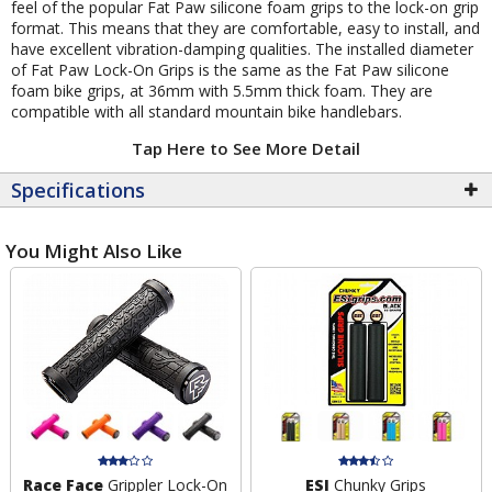
feel of the popular Fat Paw silicone foam grips to the lock-on grip
format. This means that they are comfortable, easy to install, and
have excellent vibration-damping qualities. The installed diameter
of Fat Paw Lock-On Grips is the same as the Fat Paw silicone
foam bike grips, at 36mm with 5.5mm thick foam. They are
compatible with all standard mountain bike handlebars.
Tap Here to See More Detail
Specifications
You Might Also Like
Race Face
Grippler Lock-On
ESI
Chunky Grips