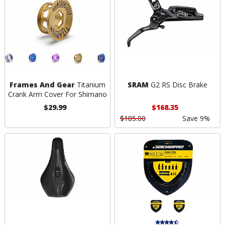
Frames And Gear
Titanium
SRAM
G2 RS Disc Brake
Crank Arm Cover For Shimano
$29.99
$168.35
$185.00
Save 9%