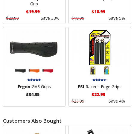
Grip
$19.99
$18.99
$29.99
Save 33%
$19.99
Save 5%
Ergon
GA3 Grips
ESI
Racer's Edge Grips
$34.95
$22.99
$23.99
Save 4%
Customers Also Bought