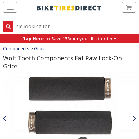
Ca
Search
Search
for
Tap Here
to Save 15% on your first order.*
products,
Crumbs
Components
>
Grips
categories
and
Wolf Tooth Components Fat Paw Lock-On
brands
Grips
Product
Images