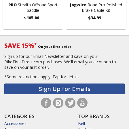
PRO
Stealth Offroad Sport
Jagwire
Road Pro Polished
Saddle
Brake Cable Kit
$105.00
$34.99
SAVE 15%
*
On your first order
Sign up for our Email Newsletter and save on your
BikeTiresDirect.com purchases. We'll email you a coupon to
save on your first order.
*Some restrictions apply.
Tap for details.
Sign Up for Emails
CATEGORIES
TOP BRANDS
Accessories
Bell