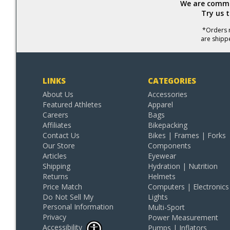
We are commit
Try us 
*Orders r
are shipp
LINKS
CATEGORIES
About Us
Accessories
Featured Athletes
Apparel
Careers
Bags
Affiliates
Bikepacking
Contact Us
Bikes | Frames | Forks
Our Store
Components
Articles
Eyewear
Shipping
Hydration | Nutrition
Returns
Helmets
Price Match
Computers | Electronics
Do Not Sell My
Lights
Personal Information
Multi-Sport
Privacy
Power Measurement
Accessibility
Pumps | Inflators