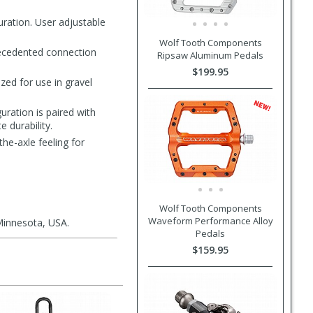
uration. User adjustable
Wolf Tooth Components
recedented connection
Ripsaw Aluminum Pedals
$199.95
zed for use in gravel
uration is paired with
 durability.
he-axle feeling for
Wolf Tooth Components
Waveform Performance Alloy
Minnesota, USA.
Pedals
$159.95