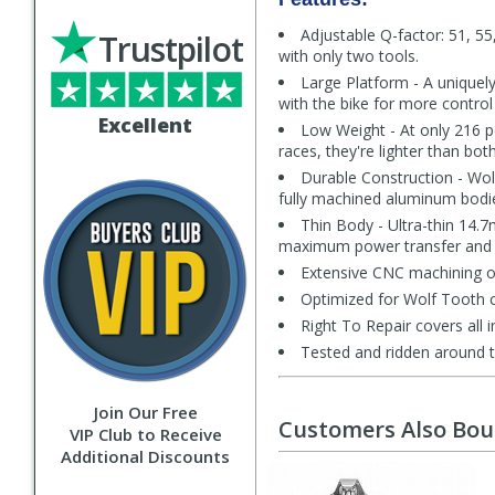
Adjustable Q-factor: 51, 55
Trustpilot
with only two tools.
Large Platform - A uniquel
with the bike for more control
Excellent
Low Weight - At only 216 pe
races, they're lighter than bo
Durable Construction - Wolf
fully machined aluminum bodies,
Thin Body - Ultra-thin 14.
maximum power transfer and a
Extensive CNC machining of
Optimized for Wolf Tooth c
Right To Repair covers all i
Tested and ridden around 
Join Our Free
Customers Also Bo
VIP Club to Receive
Additional Discounts