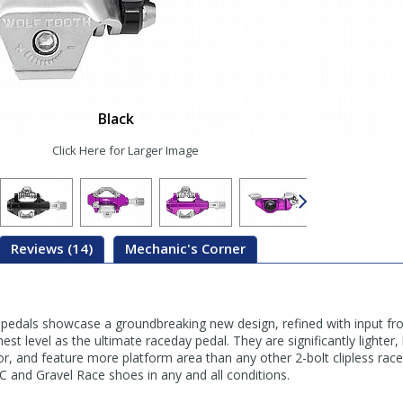
Black
Click Here for Larger Image
Reviews (14)
Mechanic's Corner
dals showcase a groundbreaking new design, refined with input fro
est level as the ultimate raceday pedal. They are significantly lighter
or, and feature more platform area than any other 2-bolt clipless rac
C and Gravel Race shoes in any and all conditions.