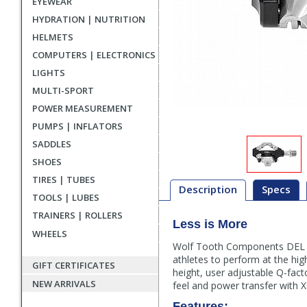
EYEWEAR
HYDRATION | NUTRITION
HELMETS
COMPUTERS | ELECTRONICS
LIGHTS
MULTI-SPORT
POWER MEASUREMENT
PUMPS | INFLATORS
SADDLES
SHOES
TIRES | TUBES
Description
Specs
TOOLS | LUBES
TRAINERS | ROLLERS
Less is More
Description
WHEELS
Wolf Tooth Components DEL pe
athletes to perform at the high
GIFT CERTIFICATES
height, user adjustable Q-fact
NEW ARRIVALS
feel and power transfer with X
Features: