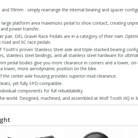
, and 59mm - simply rearrange the internal bearing and spacer config
y large platform area maximizes pedal to shoe contact, creating unp
 and power transfer.
r pair, DEL Gravel Race Pedals are in a category of their own. Optimi
th road and XC race pedals.
 Tooth's proven Stainless Steel axle and triple-stacked bearing config
 stainless steel bindings, and all stainless steel hardware for ultimate
7mm pedal bodies give you more clearance in corners and a lower, on-t
 lower, more aerodynamic position on the bike.
 the center axle housing provides superior mud clearance.
leats, yet fully SPD-compatible.
ndividual components for full rebuildability.
the world. Designed, machined, and assembled at Wolf Tooth HQ in 
ught