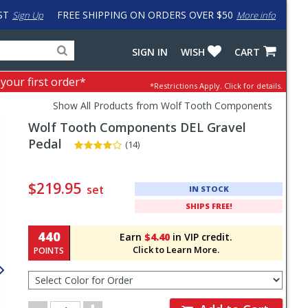
ST
FREE SHIPPING ON ORDERS OVER $50
Sign Up
More info
Search
Fake
SIGN IN
WISH
CART
for
input
products,
to
 your first order*
*Restrictions Apply.
Click for details.
categories
work
and
around
Show All Products from Wolf Tooth Components
brands
problem
Wolf Tooth Components
DEL Gravel
with
LastPass
Pedal
(14)
Pricing
and
$219.95
set
IN STOCK
Order
SHIPS FREE!
Section
440
Earn
$4.40
in VIP credit.
Click to Learn More.
POINTS
Select
Color
for
Order
Order