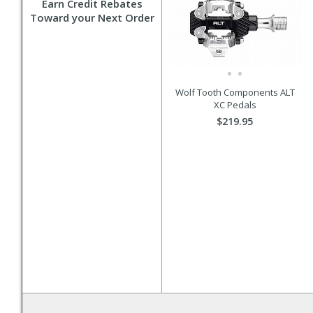
Earn Credit Rebates
Toward your Next Order
Wolf Tooth Components ALT
XC Pedals
$219.95