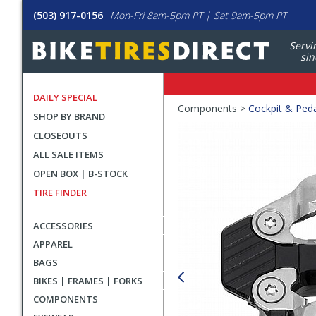
(503) 917-0156
Mon-Fri 8am-5pm PT | Sat 9am-5pm PT
Servi
sin
DAILY SPECIAL
Crumbs
Components >
Cockpit & Ped
SHOP BY BRAND
Product
CLOSEOUTS
Images
ALL SALE ITEMS
OPEN BOX | B-STOCK
TIRE FINDER
ACCESSORIES
APPAREL
BAGS
BIKES | FRAMES | FORKS
COMPONENTS