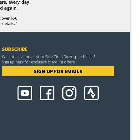
rs, every day.
d again.
s over $50
 details. 1
SUBSCRIBE
Want to save on all your Bike Tires Direct purchases?
Sign up here for exclusive discount offers.
SIGN UP FOR EMAILS