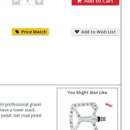
Add to Cart
Quantity
Price
Add
Match
to
Price Match
Add to Wish List
Wish
List
You Might Also Like
m professional gravel
, have a lower stack
e pedal. Get road pedal