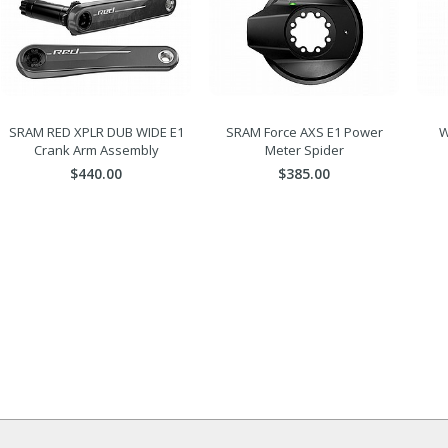
SRAM RED XPLR DUB WIDE E1
SRAM Force AXS E1 Power
W
Crank Arm Assembly
Meter Spider
$440.00
$385.00