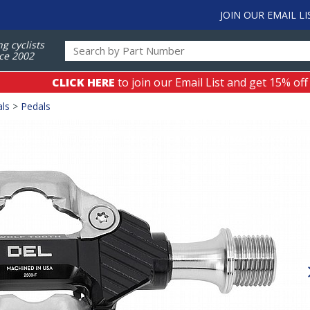
JOIN OUR EMAIL LI
ng cyclists
ce 2002
CLICK HERE
to join our Email List and get 15% off
als
>
Pedals