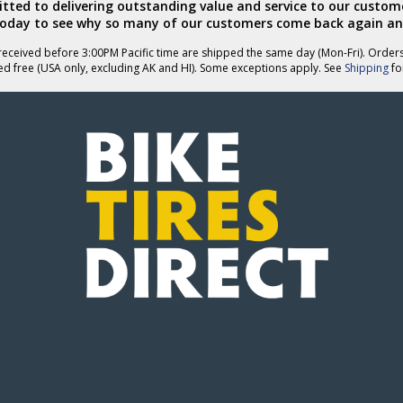
ted to delivering outstanding value and service to our custome
today to see why so many of our customers come back again an
eceived before 3:00PM Pacific time are shipped the same day (Mon-Fri). Order
ed free (USA only, excluding AK and HI). Some exceptions apply. See
Shipping
for