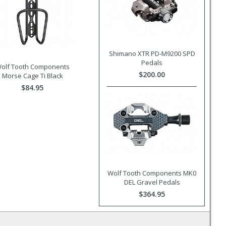
Shimano XTR PD-M9200 SPD
Pedals
olf Tooth Components
$200.00
Morse Cage Ti Black
$84.95
Wolf Tooth Components MK0
DEL Gravel Pedals
$364.95