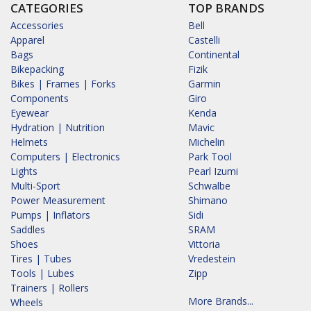
CATEGORIES
TOP BRANDS
Accessories
Bell
Apparel
Castelli
Bags
Continental
Bikepacking
Fizik
Bikes | Frames | Forks
Garmin
Components
Giro
Eyewear
Kenda
Hydration | Nutrition
Mavic
Helmets
Michelin
Computers | Electronics
Park Tool
Lights
Pearl Izumi
Multi-Sport
Schwalbe
Power Measurement
Shimano
Pumps | Inflators
Sidi
Saddles
SRAM
Shoes
Vittoria
Tires | Tubes
Vredestein
Tools | Lubes
Zipp
Trainers | Rollers
More Brands...
Wheels