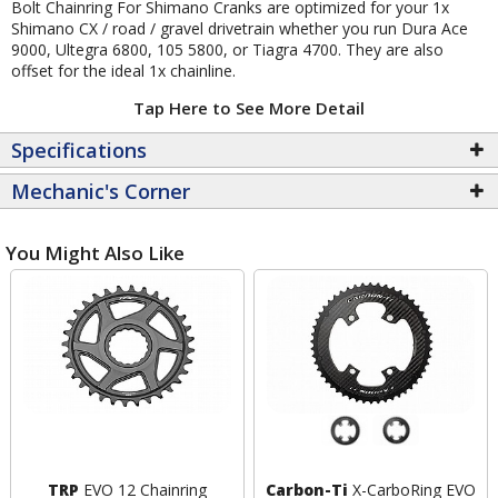
Bolt Chainring For Shimano Cranks are optimized for your 1x
Shimano CX / road / gravel drivetrain whether you run Dura Ace
9000, Ultegra 6800, 105 5800, or Tiagra 4700. They are also
offset for the ideal 1x chainline.
Tap Here to See More Detail
Specifications
Mechanic's Corner
You Might Also Like
TRP
EVO 12 Chainring
Carbon-Ti
X-CarboRing EVO