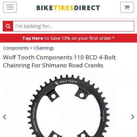
Ca
Search
Search
for
Tap Here
to Save 15% on your first order.*
products,
Crumbs
Components
>
Chainrings
categories
and
Wolf Tooth Components 110 BCD 4-Bolt
brands
Chainring For Shimano Road Cranks
Product
Images