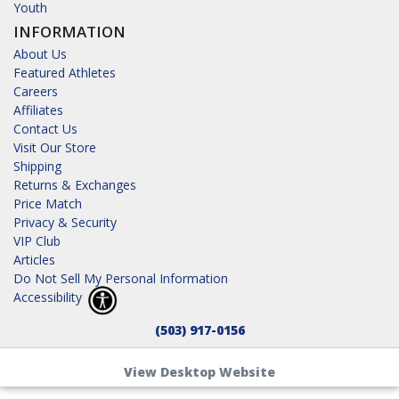
Youth
INFORMATION
About Us
Featured Athletes
Careers
Affiliates
Contact Us
Visit Our Store
Shipping
Returns & Exchanges
Price Match
Privacy & Security
VIP Club
Articles
Do Not Sell My Personal Information
Accessibility
(503) 917-0156
View Desktop Website