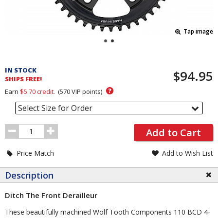
Tap image
Pricing
and
IN STOCK
$94.95
Order
SHIPS FREE!
Section
?
Earn
$5.70
credit.
(
570
VIP points)
Select Size for Order
Order
Add to Cart
Quantity
Price Match
Add to Wish List
Description
Ditch The Front Derailleur
These beautifully machined Wolf Tooth Components 110 BCD 4-