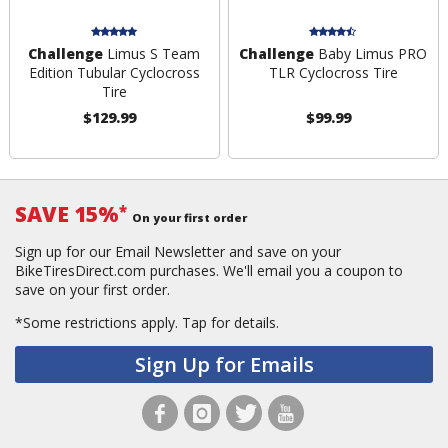
Challenge
Limus S Team
Challenge
Baby Limus PRO
Edition Tubular Cyclocross
TLR Cyclocross Tire
Tire
$129.99
$99.99
SAVE 15%
*
On your first order
Sign up for our Email Newsletter and save on your
BikeTiresDirect.com purchases. We'll email you a coupon to
save on your first order.
*Some restrictions apply.
Tap for details.
Sign Up for Emails