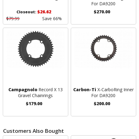
For DA9200
$26.62
$270.00
Closeout:
$79.99
Save 66%
Campagnolo
Record X 13
Carbon-Ti
X-CarboRing Inner
Gravel Chainrings
For DA9200
$179.00
$200.00
Customers Also Bought