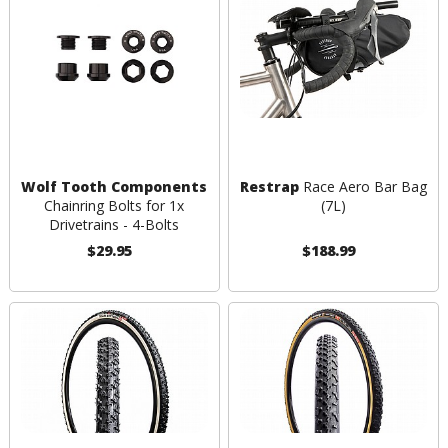
Wolf Tooth Components
Restrap
Race Aero Bar Bag
Chainring Bolts for 1x
(7L)
Drivetrains - 4-Bolts
$29.95
$188.99