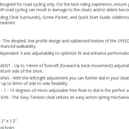
igned for road cycling only. For the best riding experience, ensure y
Off-road cycling can result in damage to the cleats and/or debris beco
uding Cleat Surrounds), Screw Packet, and Quick Start Guide. Addition
ewdriver.
e dimpled, low profile design and rubberized texture of the SPEED
nhanced walkability.
ependent 3 axis adjustability to optimize fit and enhance performan
T - Up to 14mm of fore/aft (forward & back movement) adjustabili
ottom side of the shoe.
G - With the left/right adjustment you can further dial in your clea
 up to 8mm of side to side flexibility.
 - 15 degrees of micro-adjustable free float to dial in the perfec
 - The Easy Tension cleat utilizes an easy action spring mechanism
 2" x 1.2"
(4 hole)