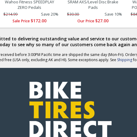
Wahoo Fitness SPEEDPLAY
SRAM AXS/Level Disc Brake
Wa
ZERO Pedals
Pads
PO
$214.99
Save 20%
$30.00
Save 10%
$84
$172.00
$27.00
Sale Price
Our Price
ted to delivering outstanding value and service to our custome
today to see why so many of our customers come back again an
eceived before 3:00PM Pacific time are shipped the same day (Mon-Fri). Order
ed free (USA only, excluding AK and HI). Some exceptions apply. See
Shipping
for