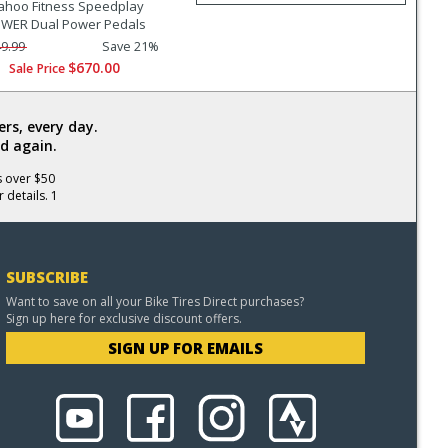
hoo Fitness Speedplay
WER Dual Power Pedals
9.99
Save 21%
$670.00
Sale Price
rs, every day.
d again.
s over $50
 details. 1
SUBSCRIBE
Want to save on all your Bike Tires Direct purchases?
Sign up here for exclusive discount offers.
SIGN UP FOR EMAILS