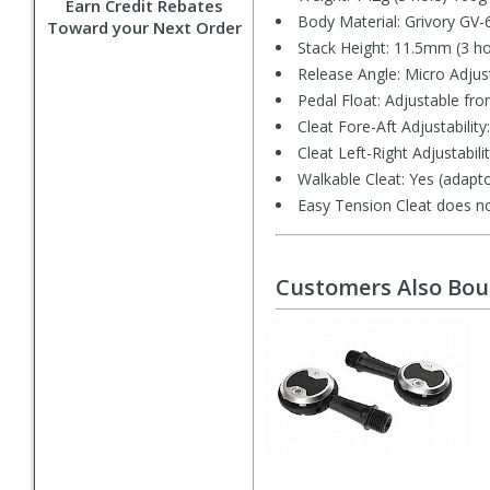
Earn Credit Rebates
Body Material: Grivory GV-
Toward your Next Order
Stack Height: 11.5mm (3 ho
Release Angle: Micro Adjus
Pedal Float: Adjustable fro
Cleat Fore-Aft Adjustabili
Cleat Left-Right Adjustabil
Walkable Cleat: Yes (adapto
Easy Tension Cleat does no
Customers Also Bo