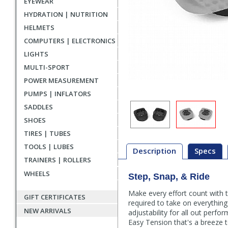
EYEWEAR
HYDRATION | NUTRITION
HELMETS
COMPUTERS | ELECTRONICS
LIGHTS
MULTI-SPORT
POWER MEASUREMENT
PUMPS | INFLATORS
SADDLES
SHOES
TIRES | TUBES
TOOLS | LUBES
Description
Specs
TRAINERS | ROLLERS
WHEELS
Step, Snap, & Ride
Description
Make every effort count with
GIFT CERTIFICATES
required to take on everything
NEW ARRIVALS
adjustability for all out per
Easy Tension that's a breeze to