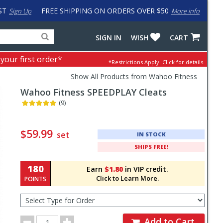
ST
FREE SHIPPING ON ORDERS OVER $50
Sign Up
More info
Search
Fake
SIGN IN
WISH
CART
for
input
products,
to
 your first order*
*Restrictions Apply.
Click for details.
categories
work
and
around
Show All Products from Wahoo Fitness
brands
problem
Wahoo Fitness
SPEEDPLAY Cleats
with
LastPass
(9)
Pricing
and
$59.99
set
IN STOCK
Order
SHIPS FREE!
Section
180
Earn
$1.80
in VIP credit.
Click to Learn More.
POINTS
Select
Type
for
Order
Order
Add to Cart