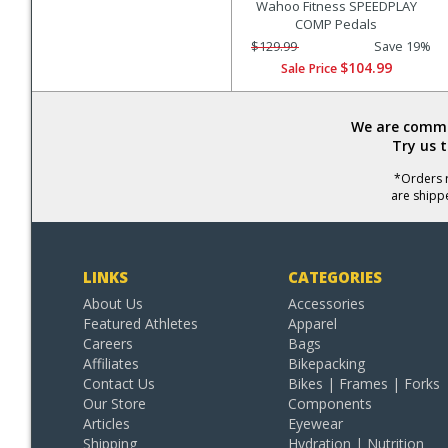
Wahoo Fitness SPEEDPLAY
COMP Pedals
$129.99
Save 19%
$104.99
Sale Price
We are commit
Try us 
*Orders r
are shipp
LINKS
CATEGORIES
About Us
Accessories
Featured Athletes
Apparel
Careers
Bags
Affiliates
Bikepacking
Contact Us
Bikes | Frames | Forks
Our Store
Components
Articles
Eyewear
Shipping
Hydration | Nutrition