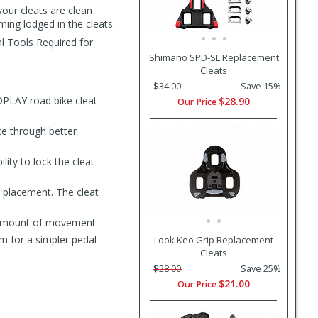
our cleats are clean
ming lodged in the cleats.
al Tools Required for
Shimano SPD-SL Replacement
Cleats
$34.00
Save 15%
PLAY road bike cleat
$28.90
Our Price
ce through better
ty to lock the cleat
t placement. The cleat
t amount of movement.
 for a simpler pedal
Look Keo Grip Replacement
Cleats
$28.00
Save 25%
$21.00
Our Price