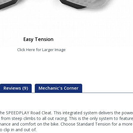
Easy Tension
Click Here for Larger Image
Reviews (9)
Mechanic's Corner
 the SPEEDPLAY Road Cleat. This integrated system delivers the po
 from steep climbs to all out racing. This is the only system to featur
formance and comfort on the bike. Choose Standard Tension for a more
 clip in and out of.