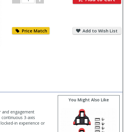
Quantity
Price
Add
Match
to
Price Match
Add to Wish List
Wish
List
You Might Also Like
wer and engagement
e continuous 3-axis
 locked-in experience or