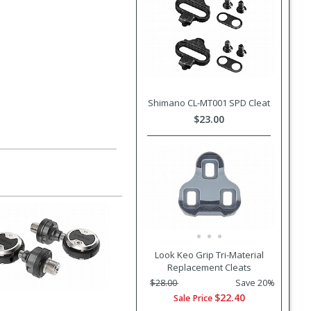
Shimano CL-MT001 SPD Cleat
$23.00
Look Keo Grip Tri-Material
Replacement Cleats
$28.00
Save 20%
$22.40
Sale Price