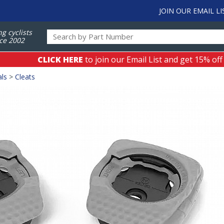
JOIN OUR EMAIL LI
ng cyclists
ce 2002
CLICK HERE
to join our Email List and get 15% off
als
>
Cleats