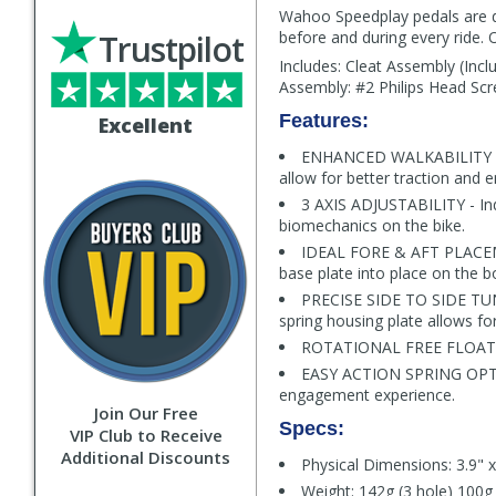
Wahoo Speedplay pedals are des
Trustpilot
before and during every ride. 
Includes: Cleat Assembly (Incl
Assembly: #2 Philips Head Scr
Features:
Excellent
ENHANCED WALKABILITY - Th
allow for better traction and e
3 AXIS ADJUSTABILITY - Ind
biomechanics on the bike.
IDEAL FORE & AFT PLACEMEN
base plate into place on the b
PRECISE SIDE TO SIDE TUNIN
spring housing plate allows for
ROTATIONAL FREE FLOAT - 1
EASY ACTION SPRING OPTION
engagement experience.
Join Our Free
Specs:
VIP Club to Receive
Additional Discounts
Physical Dimensions: 3.9" x
Weight: 142g (3 hole) 100g 