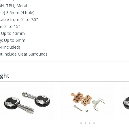
6H, TPU, Metal
le) 8.5mm (4 hole)
table from 0° to 7.5°
m 0° to 15°
ty: Up to 13mm
ity: Up to 6mm
r included)
t include Cleat Surrounds
ught