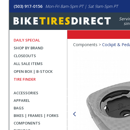
(503) 917-0156
Mon-Fri 8am-5pm PT | Sat 9am-5pm PT
Servi
sin
DAILY SPECIAL
Crumbs
Components >
Cockpit & Ped
SHOP BY BRAND
Product
CLOSEOUTS
Images
ALL SALE ITEMS
OPEN BOX | B-STOCK
TIRE FINDER
ACCESSORIES
APPAREL
BAGS
BIKES | FRAMES | FORKS
COMPONENTS