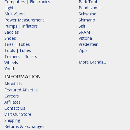
Computers | Electronics
Park Tool
Lights
Pearl Izumi
Multi-Sport
Schwalbe
Power Measurement
Shimano
Pumps | Inflators
Sidi
Saddles
SRAM
Shoes
Vittoria
Tires | Tubes
Vredestein
Tools | Lubes
Zipp
Trainers | Rollers
More Brands...
Wheels
Youth
INFORMATION
About Us
Featured Athletes
Careers
Affiliates
Contact Us
Visit Our Store
Shipping
Returns & Exchanges