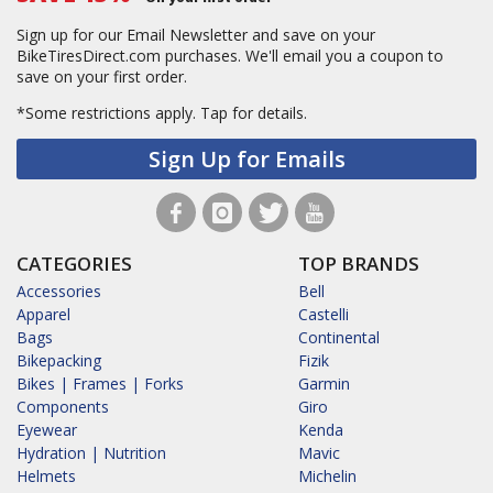
Sign up for our Email Newsletter and save on your
BikeTiresDirect.com purchases. We'll email you a coupon to
save on your first order.
*Some restrictions apply.
Tap for details.
Sign Up for Emails
CATEGORIES
TOP BRANDS
Accessories
Bell
Apparel
Castelli
Bags
Continental
Bikepacking
Fizik
Bikes | Frames | Forks
Garmin
Components
Giro
Eyewear
Kenda
Hydration | Nutrition
Mavic
Helmets
Michelin