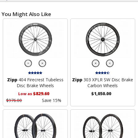
You Might Also Like
Zipp
404 Firecrest Tubeless
Zipp
303 XPLR SW Disc Brake
Disc Brake Wheels
Carbon Wheels
$829.60
$1,050.00
Low as
$976.00
Save 15%