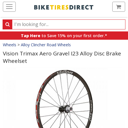
Ca
Search
Search
for
Tap Here
to Save 15% on your first order.*
products,
Crumbs
Wheels
>
Alloy Clincher Road Wheels
categories
and
Vision Trimax Aero Gravel I23 Alloy Disc Brake
brands
Wheelset
Product
Images