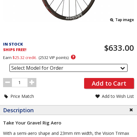
Tap image
Pricing
and
IN STOCK
$633.00
Order
SHIPS FREE!
Section
?
Earn
$25.32
credit.
(
2532
VIP points)
Select Model for Order
Order
Add to Cart
Quantity
Price Match
Add to Wish List
Description
Take Your Gravel Rig Aero
With a semi-aero shape and 23mm rim width, the Vision Trimax