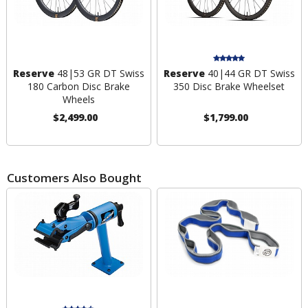
Reserve
48|53 GR DT Swiss
Reserve
40|44 GR DT Swiss
180 Carbon Disc Brake
350 Disc Brake Wheelset
Wheels
$2,499.00
$1,799.00
Customers Also Bought