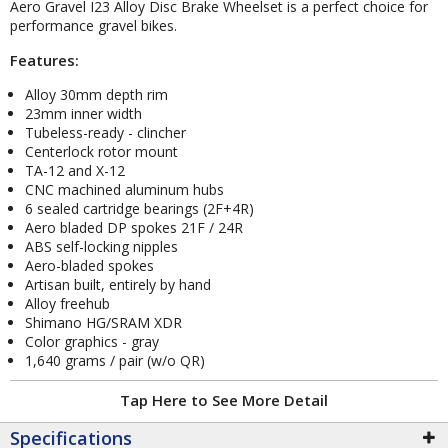
Aero Gravel I23 Alloy Disc Brake Wheelset is a perfect choice for
performance gravel bikes.
Features:
Alloy 30mm depth rim
23mm inner width
Tubeless-ready - clincher
Centerlock rotor mount
TA-12 and X-12
CNC machined aluminum hubs
6 sealed cartridge bearings (2F+4R)
Aero bladed DP spokes 21F / 24R
ABS self-locking nipples
Aero-bladed spokes
Artisan built, entirely by hand
Alloy freehub
Shimano HG/SRAM XDR
Color graphics - gray
1,640 grams / pair (w/o QR)
Tap Here to See More Detail
Specifications