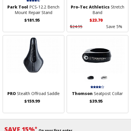
Park Tool
PCS-12.2 Bench
Pro-Tec Athletics
Stretch
Mount Repair Stand
Band
$181.95
$23.70
$24.95
Save 5%
PRO
Stealth Offroad Saddle
Thomson
Seatpost Collar
$159.99
$39.95
SAVE 15%
*
On your first order