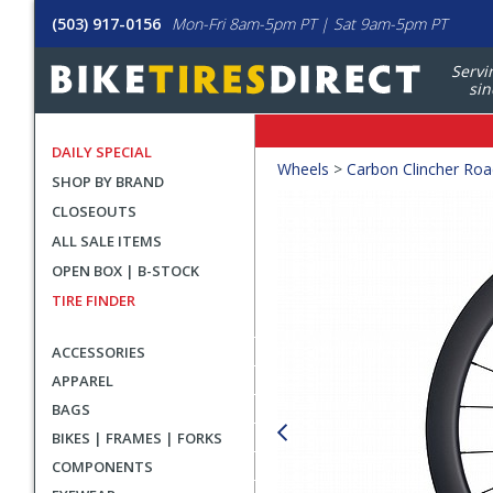
(503) 917-0156
Mon-Fri 8am-5pm PT | Sat 9am-5pm PT
Servi
sin
DAILY SPECIAL
Crumbs
Wheels
>
Carbon Clincher Ro
SHOP BY BRAND
Product
CLOSEOUTS
Images
ALL SALE ITEMS
OPEN BOX | B-STOCK
TIRE FINDER
ACCESSORIES
APPAREL
BAGS
BIKES | FRAMES | FORKS
COMPONENTS