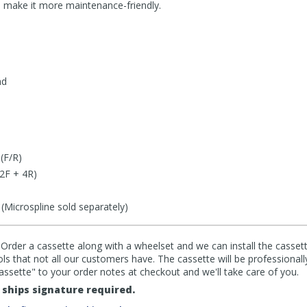
nd make it more maintenance-friendly.
nd
(F/R)
(2F + 4R)
icrospline sold separately)
 Order a cassette along with a wheelset and we can install the cassett
ools that not all our customers have. The cassette will be professionall
cassette" to your order notes at checkout and we'll take care of you.
ships signature required.