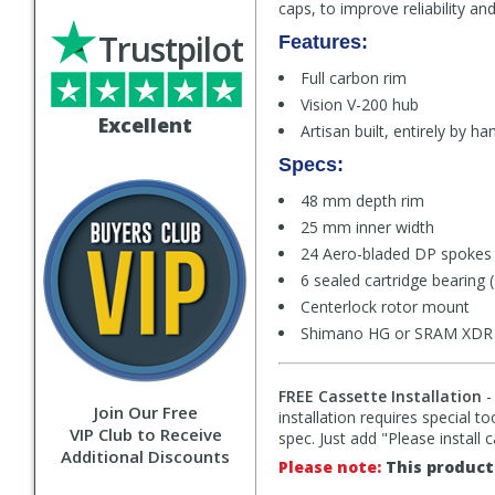
caps, to improve reliability a
Trustpilot
Features:
Full carbon rim
Vision V-200 hub
Excellent
Artisan built, entirely by ha
Specs:
48 mm depth rim
25 mm inner width
24 Aero-bladed DP spokes 
6 sealed cartridge bearing 
Centerlock rotor mount
Shimano HG or SRAM XDR (M
FREE Cassette Installation
-
Join Our Free
installation requires special t
VIP Club to Receive
spec. Just add "Please install 
Additional Discounts
Please note:
This product 