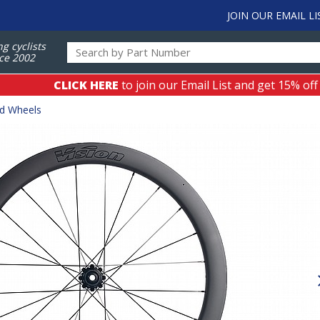
JOIN OUR EMAIL LI
ng cyclists
ce 2002
CLICK HERE
to join our Email List and get 15% off
ad Wheels