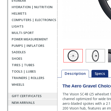
EYEWEAR
HYDRATION | NUTRITION
HELMETS
COMPUTERS | ELECTRONICS
LIGHTS
MULTI-SPORT
POWER MEASUREMENT
PUMPS | INFLATORS
SADDLES
SHOES
TIRES | TUBES
TOOLS | LUBES
Description
Specs
TRAINERS | ROLLERS
WHEELS
The Aero Gravel Choic
Description
The Vision SC48 i25 wheelset 
GIFT CERTIFICATES
channel optimized for wide tir
NEW ARRIVALS
aero-bladed spokes with a 2:1 c
200 Vision hub, features an i