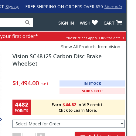
ST
FREE SHIPPING ON ORDERS OVER $50
Sign Up
More info
Search
Fake
SIGN IN
WISH
CART
for
input
products,
to
 your first order*
*Restrictions Apply.
Click for details.
categories
work
and
around
Show All Products from Vision
brands
problem
Vision
SC48 i25 Carbon Disc Brake
with
LastPass
Wheelset
Pricing
and
$1,494.00
set
IN STOCK
Order
SHIPS FREE!
Section
4482
Earn
$44.82
in VIP credit.
Click to Learn More.
POINTS
Select
Model
for
Order
Order