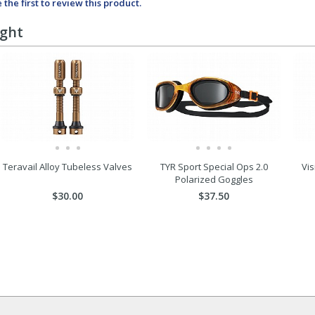
 the first to review this product.
ught
Teravail Alloy Tubeless Valves
TYR Sport Special Ops 2.0
Vis
Polarized Goggles
$30.00
$37.50