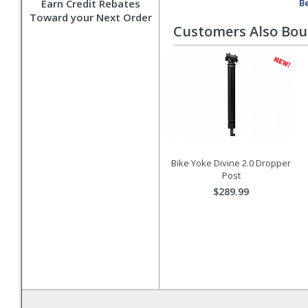
Earn Credit Rebates
Be
Toward your Next Order
Customers Also Bo
Bike Yoke Divine 2.0 Dropper
Post
$289.99