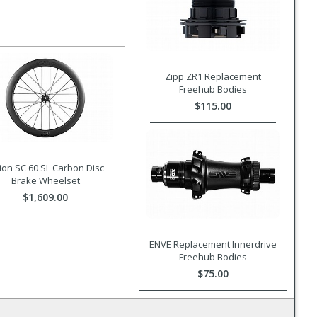
Zipp ZR1 Replacement
Freehub Bodies
$115.00
ion SC 60 SL Carbon Disc
Brake Wheelset
$1,609.00
ENVE Replacement Innerdrive
Freehub Bodies
$75.00