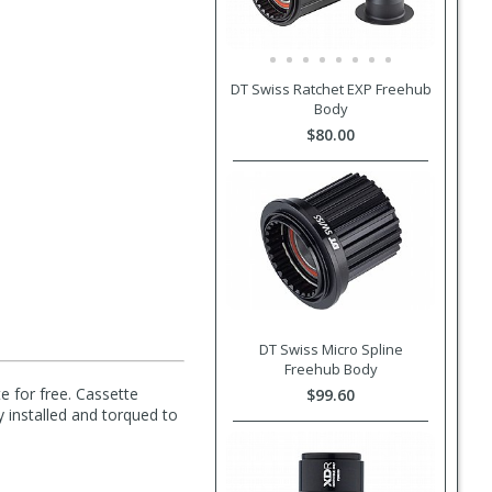
DT Swiss Ratchet EXP Freehub
Body
$80.00
DT Swiss Micro Spline
Freehub Body
e for free. Cassette
$99.60
y installed and torqued to