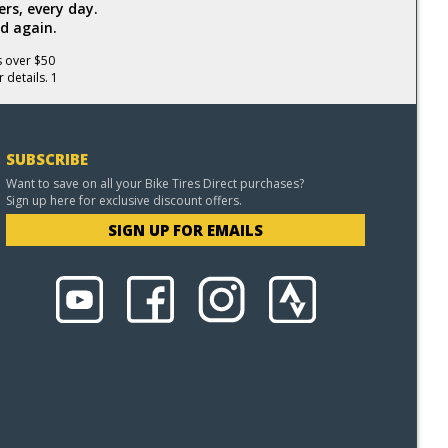
rs, every day.
d again.
s over $50
 details. 1
SUBSCRIBE
Want to save on all your Bike Tires Direct purchases?
Sign up here for exclusive discount offers.
SIGN UP FOR EMAILS