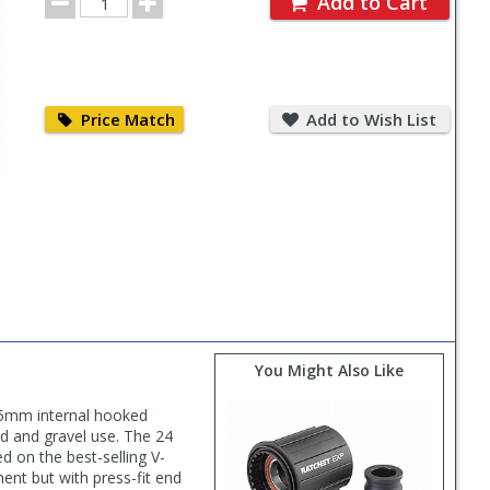
Add to Cart
Quantity
Price
Add
Match
to
Price Match
Add to Wish List
Wish
List
You Might Also Like
 25mm internal hooked
ad and gravel use. The 24
d on the best-selling V-
ent but with press-fit end