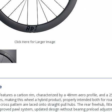
Click Here for Larger Image
e
features a carbon rim, characterized by a 48mm aero profile, and a
es, making this wheel a hybrid product, properly intended both for ro
ross pattern are laced onto straight-pull hubs. The rear freehub, fitte
mproved pawl system, updated design without bearing preload adjustm