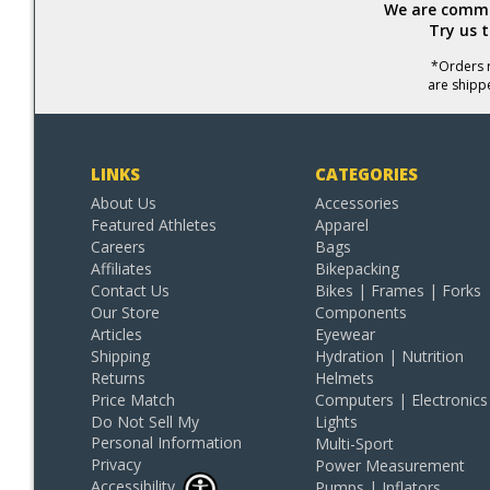
We are commit
Try us 
*Orders r
are shipp
LINKS
CATEGORIES
About Us
Accessories
Featured Athletes
Apparel
Careers
Bags
Affiliates
Bikepacking
Contact Us
Bikes | Frames | Forks
Our Store
Components
Articles
Eyewear
Shipping
Hydration | Nutrition
Returns
Helmets
Price Match
Computers | Electronics
Do Not Sell My
Lights
Personal Information
Multi-Sport
Privacy
Power Measurement
Accessibility
Pumps | Inflators