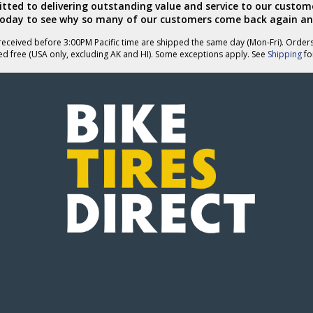
ted to delivering outstanding value and service to our custome
today to see why so many of our customers come back again an
eceived before 3:00PM Pacific time are shipped the same day (Mon-Fri). Order
ed free (USA only, excluding AK and HI). Some exceptions apply. See
Shipping
for