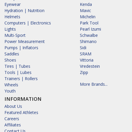
Eyewear
Kenda
Hydration | Nutrition
Mavic
Helmets
Michelin
Computers | Electronics
Park Tool
Lights
Pearl Izumi
Multi-Sport
Schwalbe
Power Measurement
Shimano
Pumps | Inflators
Sidi
Saddles
SRAM
Shoes
Vittoria
Tires | Tubes
Vredestein
Tools | Lubes
Zipp
Trainers | Rollers
More Brands...
Wheels
Youth
INFORMATION
About Us
Featured Athletes
Careers
Affiliates
Contact Us