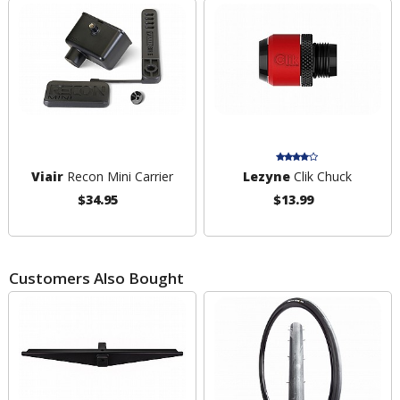
Viair
Recon Mini Carrier
Lezyne
Clik Chuck
$34.95
$13.99
Customers Also Bought