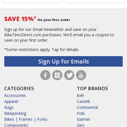
SAVE 15%
*
On your first order
Sign up for our Email Newsletter and save on your
BikeTiresDirect.com purchases. We'll email you a coupon to
save on your first order.
*Some restrictions apply.
Tap for details.
Sign Up for Emails
CATEGORIES
TOP BRANDS
Accessories
Bell
Apparel
Castelli
Bags
Continental
Bikepacking
Fizik
Bikes | Frames | Forks
Garmin
Components
Giro