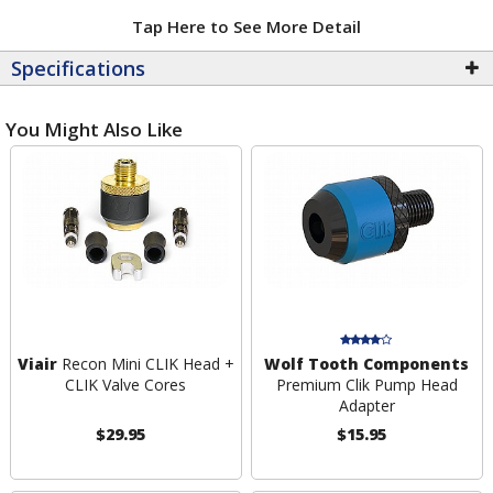
Tap Here to See More Detail
Specifications
You Might Also Like
Viair
Recon Mini CLIK Head +
Wolf Tooth Components
CLIK Valve Cores
Premium Clik Pump Head
Adapter
$29.95
$15.95