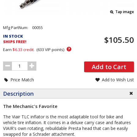
Tap image
Pricing
Mfg PartNum:
00055
and
IN STOCK
$105.50
Order
SHIPS FREE!
Section
?
Earn
$6.33
credit.
(
633
VIP points)
Order
Add to Cart
Quantity
Price Match
Add to Wish List
Description
The Mechanic's Favorite
The Viair TLC inflator is the most adaptable tool for bike and
vehicle tire inflation. It comes in a deluxe carry case and features
VIAIR's own rotating, rebuildable Presta head that can be easily
swapped for a Schrader attachment.