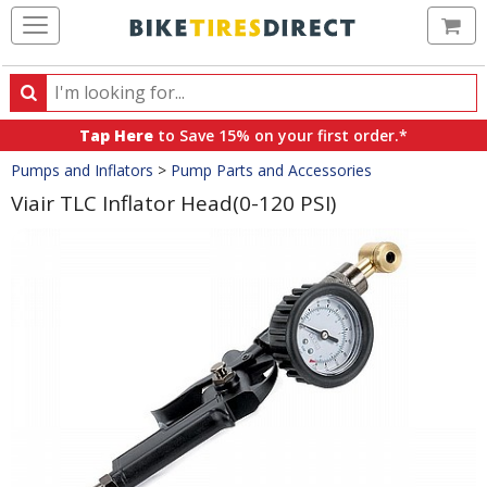
Ca
Search
Search
for
Tap Here
to Save 15% on your first order.*
products,
Crumbs
Pumps and Inflators
>
Pump Parts and Accessories
categories
and
Viair TLC Inflator Head(0-120 PSI)
brands
Product
Images