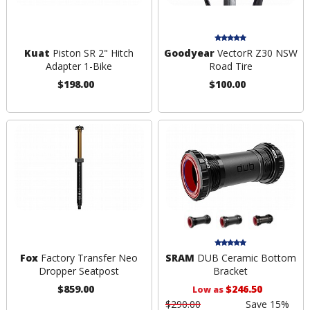
Kuat
Piston SR 2" Hitch
Goodyear
VectorR Z30 NSW
Adapter 1-Bike
Road Tire
$198.00
$100.00
Fox
Factory Transfer Neo
SRAM
DUB Ceramic Bottom
Dropper Seatpost
Bracket
$859.00
$246.50
Low as
$290.00
Save 15%