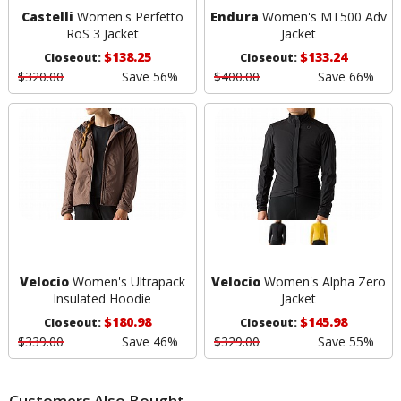
Castelli
Women's Perfetto
Endura
Women's MT500 Adv
RoS 3 Jacket
Jacket
$138.25
$133.24
Closeout:
Closeout:
$320.00
Save 56%
$400.00
Save 66%
Velocio
Women's Ultrapack
Velocio
Women's Alpha Zero
Insulated Hoodie
Jacket
$180.98
$145.98
Closeout:
Closeout:
$339.00
Save 46%
$329.00
Save 55%
Customers Also Bought