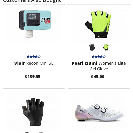
Viair
Recon Mini SL
Pearl Izumi
Women's Elite
Gel Glove
$139.95
$45.00