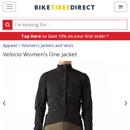
Ca
Search
Search
for
Tap Here
to Save 15% on your first order.*
products,
Crumbs
Apparel
>
Women's Jackets and Vests
categories
and
Velocio Women's One Jacket
brands
Product
Images