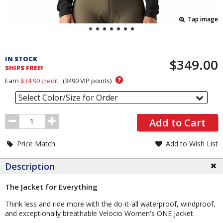
Tap image
Pricing
and
IN STOCK
$349.00
Order
SHIPS FREE!
Section
?
Earn
$34.90
credit.
(
3490
VIP points)
Select Color/Size for Order
Order
Add to Cart
Quantity
Price Match
Add to Wish List
Description
The Jacket for Everything
Think less and ride more with the do-it-all waterproof, windproof,
and exceptionally breathable Velocio Women's ONE Jacket.