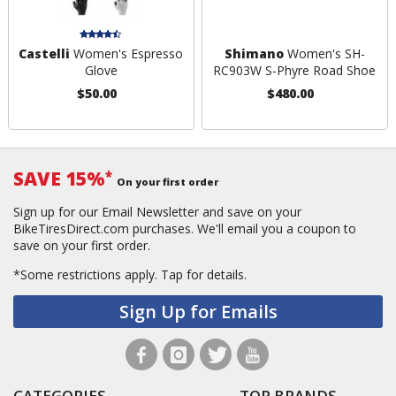
Castelli
Women's Espresso
Shimano
Women's SH-
Glove
RC903W S-Phyre Road Shoe
$50.00
$480.00
SAVE 15%
*
On your first order
Sign up for our Email Newsletter and save on your
BikeTiresDirect.com purchases. We'll email you a coupon to
save on your first order.
*Some restrictions apply.
Tap for details.
Sign Up for Emails
CATEGORIES
TOP BRANDS