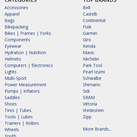
Accessories
Bell
Apparel
Castelli
Bags
Continental
Bikepacking
Fizik
Bikes | Frames | Forks
Garmin
Components
Giro
Eyewear
Kenda
Hydration | Nutrition
Mavic
Helmets
Michelin
Computers | Electronics
Park Tool
Lights
Pearl Izumi
Multi-Sport
Schwalbe
Power Measurement
Shimano
Pumps | Inflators
Sidi
Saddles
SRAM
Shoes
Vittoria
Tires | Tubes
Vredestein
Tools | Lubes
Zipp
Trainers | Rollers
More Brands...
Wheels
Youth