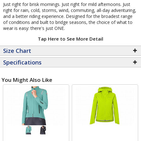
Just right for brisk mornings. Just right for mild afternoons. Just
right for rain, cold, storms, wind, commuting, all-day adventuring,
and a better riding experience. Designed for the broadest range
of conditions and built to bridge seasons, the choice of what to
wear is easy: there's just ONE.
Tap Here to See More Detail
Size Chart
Specifications
You Might Also Like