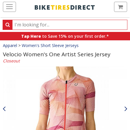
Ca
Search
Search
for
Tap Here
to Save 15% on your first order.*
products,
Crumbs
Apparel
>
Women's Short Sleeve Jerseys
categories
and
Velocio Women's One Artist Series Jersey
brands
Closeout
Product
Images