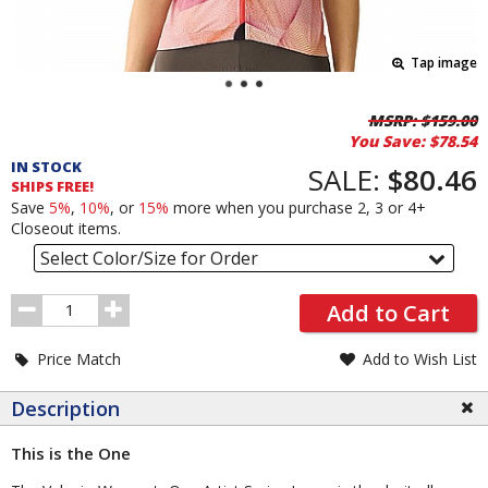
Tap image
Pricing
MSRP:
$159.00
You Save:
$78.54
and
IN STOCK
Order
SALE:
$80.46
SHIPS FREE!
Section
Save
5%
,
10%
, or
15%
more when you purchase 2, 3 or 4+
Closeout items.
Select Color/Size for Order
Order
Add to Cart
Quantity
Price Match
Add to Wish List
Description
This is the One