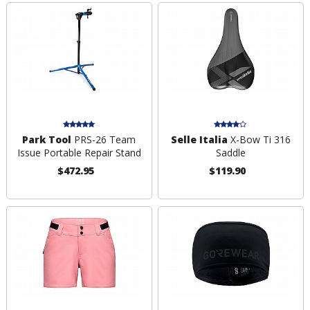
Park Tool
PRS-26 Team
Selle Italia
X-Bow Ti 316
Issue Portable Repair Stand
Saddle
$472.95
$119.90