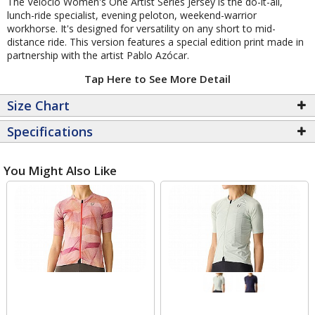
The Velocio Women's One Artist Series Jersey is the do-it-all,
lunch-ride specialist, evening peloton, weekend-warrior
workhorse. It's designed for versatility on any short to mid-
distance ride. This version features a special edition print made in
partnership with the artist Pablo Azócar.
Tap Here to See More Detail
Size Chart
Specifications
You Might Also Like