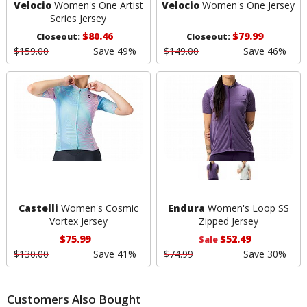
Velocio
Women's One Artist
Velocio
Women's One Jersey
Series Jersey
$80.46
$79.99
Closeout:
Closeout:
$159.00
Save 49%
$149.00
Save 46%
Castelli
Women's Cosmic
Endura
Women's Loop SS
Vortex Jersey
Zipped Jersey
$75.99
$52.49
Sale
$130.00
Save 41%
$74.99
Save 30%
Customers Also Bought