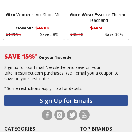
Giro
Women's Arc Short Mid
Gore Wear
Essence Thermo
Headband
$46.03
$24.50
Closeout:
$109.95
Save 58%
$35.00
Save 30%
SAVE 15%
*
On your first order
Sign up for our Email Newsletter and save on your
BikeTiresDirect.com purchases. We'll email you a coupon to
save on your first order.
*Some restrictions apply.
Tap for details.
Sign Up for Emails
CATEGORIES
TOP BRANDS