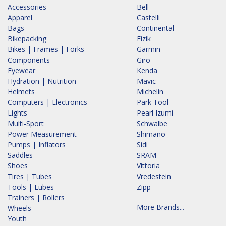
Accessories
Bell
Apparel
Castelli
Bags
Continental
Bikepacking
Fizik
Bikes | Frames | Forks
Garmin
Components
Giro
Eyewear
Kenda
Hydration | Nutrition
Mavic
Helmets
Michelin
Computers | Electronics
Park Tool
Lights
Pearl Izumi
Multi-Sport
Schwalbe
Power Measurement
Shimano
Pumps | Inflators
Sidi
Saddles
SRAM
Shoes
Vittoria
Tires | Tubes
Vredestein
Tools | Lubes
Zipp
Trainers | Rollers
More Brands...
Wheels
Youth