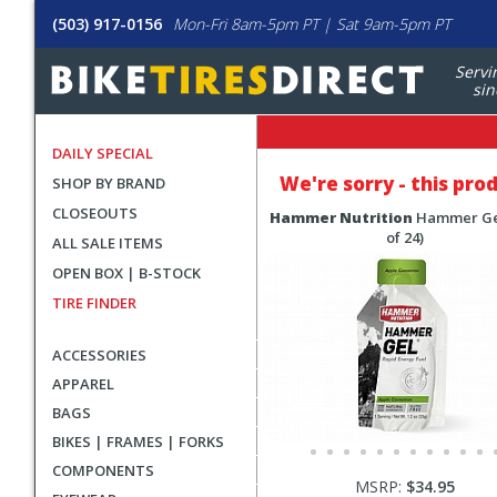
(503) 917-0156
Mon-Fri 8am-5pm PT | Sat 9am-5pm PT
Servi
sin
DAILY SPECIAL
We're sorry - this pro
SHOP BY BRAND
CLOSEOUTS
Hammer Nutrition
Hammer Ge
of 24)
ALL SALE ITEMS
OPEN BOX | B-STOCK
TIRE FINDER
ACCESSORIES
APPAREL
BAGS
BIKES | FRAMES | FORKS
COMPONENTS
MSRP:
$34.95