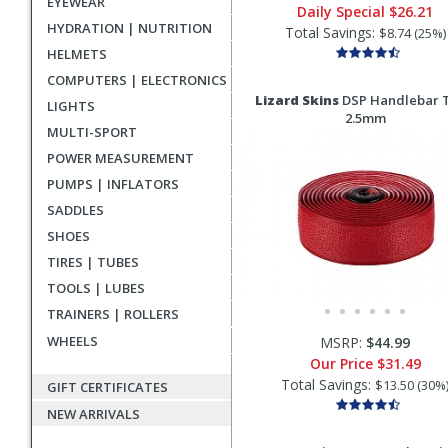
EYEWEAR
Daily Special
$26.21
HYDRATION | NUTRITION
Total Savings:
$8.74 (25%)
HELMETS
COMPUTERS | ELECTRONICS
Lizard Skins
DSP Handlebar 
LIGHTS
2.5mm
MULTI-SPORT
POWER MEASUREMENT
PUMPS | INFLATORS
SADDLES
SHOES
TIRES | TUBES
TOOLS | LUBES
TRAINERS | ROLLERS
WHEELS
MSRP:
$44.99
Our Price
$31.49
Total Savings:
$13.50 (30%
GIFT CERTIFICATES
NEW ARRIVALS