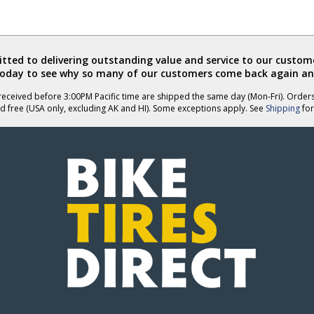
ted to delivering outstanding value and service to our custome
today to see why so many of our customers come back again an
eceived before 3:00PM Pacific time are shipped the same day (Mon-Fri). Order
d free (USA only, excluding AK and HI). Some exceptions apply. See
Shipping
for