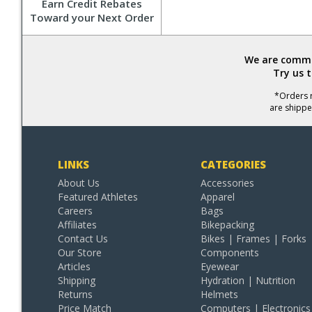
Earn Credit Rebates
Toward your Next Order
We are commit
Try us 
*Orders r
are shippe
LINKS
CATEGORIES
About Us
Accessories
Featured Athletes
Apparel
Careers
Bags
Affiliates
Bikepacking
Contact Us
Bikes | Frames | Forks
Our Store
Components
Articles
Eyewear
Shipping
Hydration | Nutrition
Returns
Helmets
Price Match
Computers | Electronics