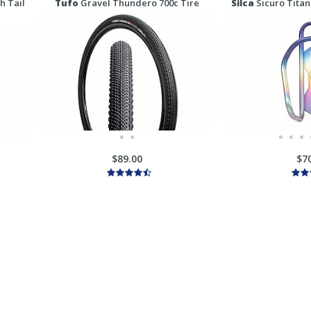
h Tail
Tufo
Gravel Thundero 700c Tire
Silca
Sicuro Titan
$89.00
$7