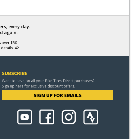
rs, every day.
d again.
s over $50
 details. 42
SUBSCRIBE
Want to save on all your Bike Tires Direct purchases?
Sign up here for exclusive discount offers.
SIGN UP FOR EMAILS