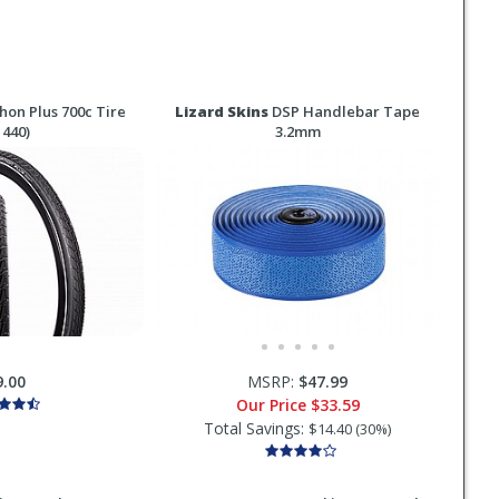
on Plus 700c Tire
Lizard Skins
DSP Handlebar Tape
 440)
3.2mm
9.00
MSRP:
$47.99
Our Price
$33.59
Total Savings:
$14.40 (30%)