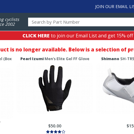
JOIN OUR EMAIL LI
ng cyclists
ce 2002
CLICK HERE
to join our Email List and get 15% off
duct is no longer available. Below is a selection of 
l (Box
Pearl Izumi
Men's Elite Gel FF Glove
Shimano
SH-TR50
$50.00
$15