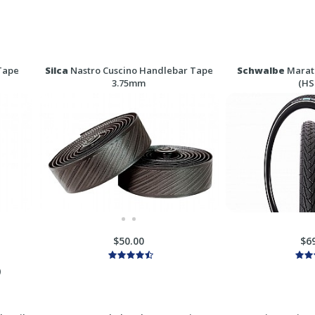
Tape
Silca
Nastro Cuscino Handlebar Tape
Schwalbe
Marath
3.75mm
(HS
$50.00
$6
)