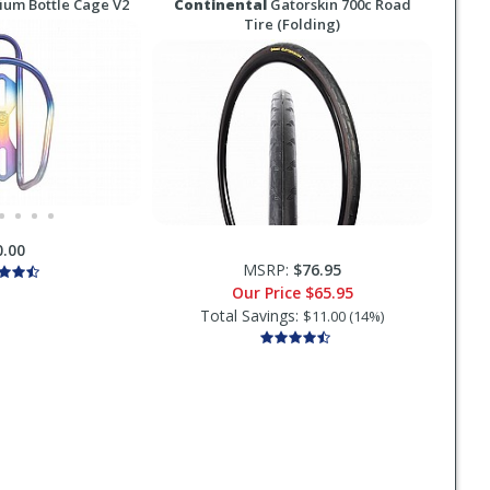
ium Bottle Cage V2
Continental
Gatorskin 700c Road
Tire (Folding)
0.00
MSRP:
$76.95
Our Price
$65.95
Total Savings:
$11.00 (14%)