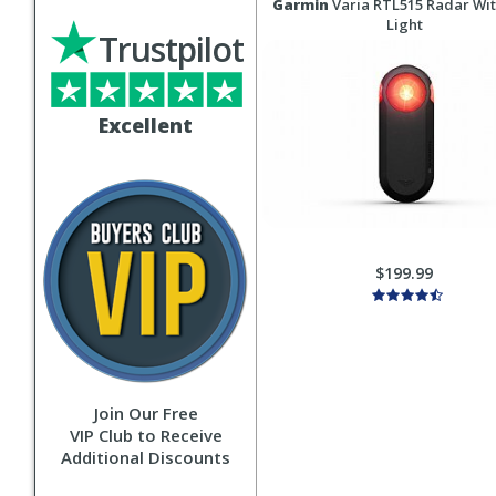
Garmin
Varia RTL515 Radar Wit
Light
Trustpilot
Excellent
$199.99
Join Our Free
VIP Club to Receive
Additional Discounts