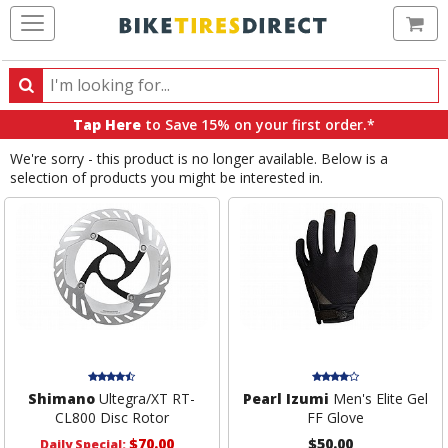
Ca
Search
Search
for
Tap Here
to Save 15% on your first order.*
products,
We're sorry - this product is no longer available. Below is a
categories
selection of products you might be interested in.
and
brands
Shimano
Ultegra/XT RT-
Pearl Izumi
Men's Elite Gel
CL800 Disc Rotor
FF Glove
$70.00
$50.00
Daily Special: