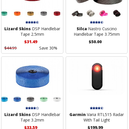
Lizard Skins
DSP Handlebar
Silca
Nastro Cuscino
Tape 2.5mm
Handlebar Tape 3.75mm
$31.49
$50.00
$44.99
Save 30%
Lizard Skins
DSP Handlebar
Garmin
Varia RTL515 Radar
Tape 3.2mm
With Tail Light
$33.59
$199.99