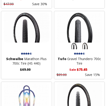
$47.99
Save 30%
Schwalbe
Marathon Plus
Tufo
Gravel Thundero 700c
700c Tire (HS 440)
Tire
$69.00
$75.65
Sale
$89.00
Save 15%