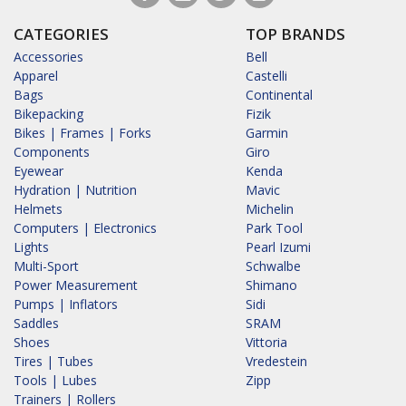
CATEGORIES
TOP BRANDS
Accessories
Bell
Apparel
Castelli
Bags
Continental
Bikepacking
Fizik
Bikes | Frames | Forks
Garmin
Components
Giro
Eyewear
Kenda
Hydration | Nutrition
Mavic
Helmets
Michelin
Computers | Electronics
Park Tool
Lights
Pearl Izumi
Multi-Sport
Schwalbe
Power Measurement
Shimano
Pumps | Inflators
Sidi
Saddles
SRAM
Shoes
Vittoria
Tires | Tubes
Vredestein
Tools | Lubes
Zipp
Trainers | Rollers