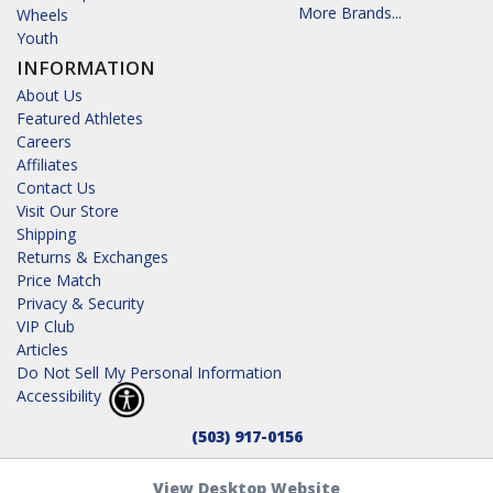
More Brands...
Wheels
Youth
INFORMATION
About Us
Featured Athletes
Careers
Affiliates
Contact Us
Visit Our Store
Shipping
Returns & Exchanges
Price Match
Privacy & Security
VIP Club
Articles
Do Not Sell My Personal Information
Accessibility
(503) 917-0156
View Desktop Website