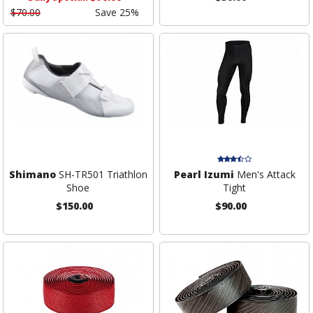
$70.00
Save 25%
Shimano
SH-TR501 Triathlon
Pearl Izumi
Men's Attack
Shoe
Tight
$150.00
$90.00