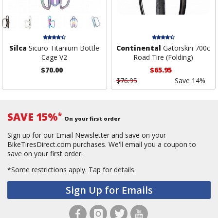
Silca
Sicuro Titanium Bottle
Continental
Gatorskin 700c
Cage V2
Road Tire (Folding)
$70.00
$65.95
$76.95
Save 14%
SAVE 15%
*
On your first order
Sign up for our Email Newsletter and save on your
BikeTiresDirect.com purchases. We'll email you a coupon to
save on your first order.
*Some restrictions apply.
Tap for details.
Sign Up for Emails