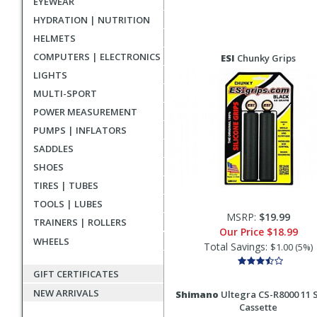
EYEWEAR
HYDRATION | NUTRITION
HELMETS
COMPUTERS | ELECTRONICS
ESI
Chunky Grips
LIGHTS
MULTI-SPORT
POWER MEASUREMENT
PUMPS | INFLATORS
SADDLES
SHOES
TIRES | TUBES
TOOLS | LUBES
MSRP:
$19.99
TRAINERS | ROLLERS
Our Price
$18.99
WHEELS
Total Savings:
$1.00 (5%)
GIFT CERTIFICATES
NEW ARRIVALS
Shimano
Ultegra CS-R8000 11 
Cassette