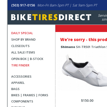
(503) 917-0156
Mon-Fri 8am-5pm PT | Sat 9am-5pm PT
Servi
sin
DAILY SPECIAL
We're sorry - this pro
SHOP BY BRAND
CLOSEOUTS
Shimano
SH-TR501 Triathlon
ALL SALE ITEMS
OPEN BOX | B-STOCK
TIRE FINDER
ACCESSORIES
APPAREL
BAGS
BIKES | FRAMES | FORKS
$150.00
COMPONENTS