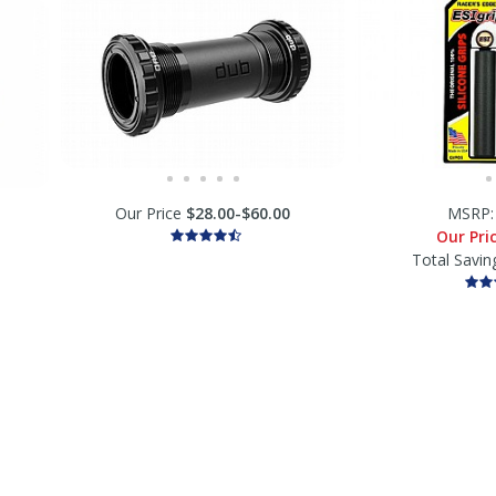
Our Price
$28.00-$60.00
MSRP
Our Pri
Total Savin