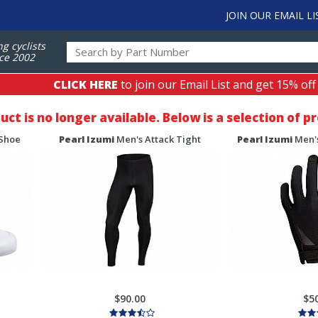
JOIN OUR EMAIL LI
ng cyclists
ce 2002
CLICK HERE
to join our Email List and get 15% off
duct is no longer available. Below is a selection of 
 Shoe
Pearl Izumi
Men's Attack Tight
Pearl Izumi
Men's
$90.00
$5