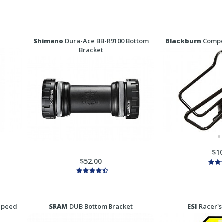
Shimano
Dura-Ace BB-R9100 Bottom
Blackburn
Compet
Bracket
$1
$52.00
Speed
SRAM
DUB Bottom Bracket
ESI
Racer's