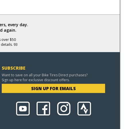
rs, every day.
d again.
s over $50
 details. 93
SUBSCRIBE
Want to save on all your Bike Tires Direct purchases?
Sign up here for exclusive discount offers.
SIGN UP FOR EMAILS