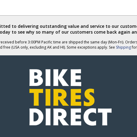
ted to delivering outstanding value and service to our custome
today to see why so many of our customers come back again an
eceived before 3:00PM Pacific time are shipped the same day (Mon-Fri). Order
d free (USA only, excluding AK and HI). Some exceptions apply. See
Shipping
for