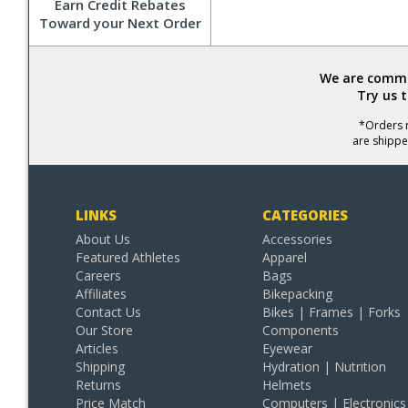
Earn Credit Rebates
Toward your Next Order
We are commit
Try us 
*Orders r
are shippe
LINKS
CATEGORIES
About Us
Accessories
Featured Athletes
Apparel
Careers
Bags
Affiliates
Bikepacking
Contact Us
Bikes | Frames | Forks
Our Store
Components
Articles
Eyewear
Shipping
Hydration | Nutrition
Returns
Helmets
Price Match
Computers | Electronics