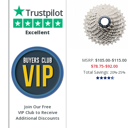
Trustpilot
Excellent
MSRP:
$105.00-$115.00
$78.75-$92.00
Total Savings:
20%-25%
Join Our Free
VIP Club to Receive
Additional Discounts