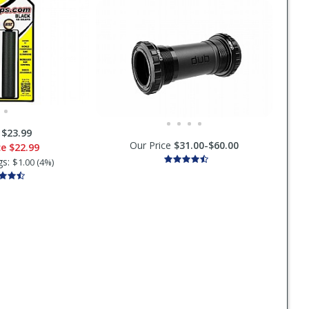
:
$23.99
Our Price
$31.00-$60.00
ce
$22.99
gs:
$1.00 (4%)