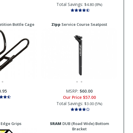
Total Savings:
$4.80 (8%)
ition Bottle Cage
Zipp
Service Course Seatpost
0.95
MSRP:
$60.00
Our Price
$57.00
Total Savings:
$3.00 (5%)
 Edge Grips
SRAM
DUB (Road Wide) Bottom
Bracket