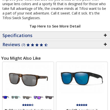
unique lens colors and a sporty fit that is designed for those who
take full advantage of life, the creative minds at Tifosi want to be
a part of your next adventure. Call it sweet. Call it sick. It's the
Tifosi Swick Sunglasses.
Tap Here to See More Detail
Specifications
Reviews
(7)
You Might Also Like