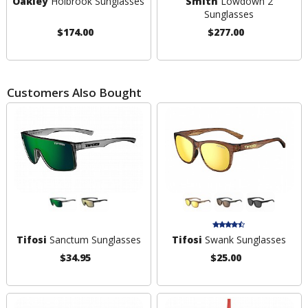
Oakley
Holbrook Sunglasses
Smith
Lowdown 2
Sunglasses
$174.00
$277.00
Customers Also Bought
Tifosi
Sanctum Sunglasses
Tifosi
Swank Sunglasses
$34.95
$25.00