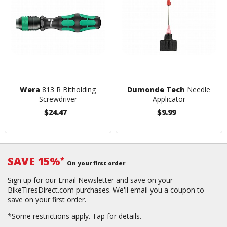
Wera
813 R Bitholding
Dumonde Tech
Needle
Screwdriver
Applicator
$24.47
$9.99
SAVE 15%
*
On your first order
Sign up for our Email Newsletter and save on your
BikeTiresDirect.com purchases. We'll email you a coupon to
save on your first order.
*Some restrictions apply.
Tap for details.