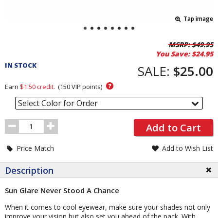
Tap image
Pricing
MSRP:
$49.95
You Save:
$24.95
and
IN STOCK
Order
SALE:
$25.00
Section
?
Earn
$1.50
credit.
(
150
VIP points)
Select Color for Order
Order
Add to Cart
Quantity
Price Match
Add to Wish List
Description
Sun Glare Never Stood A Chance
When it comes to cool eyewear, make sure your shades not only
improve your vision but also set you ahead of the pack. With