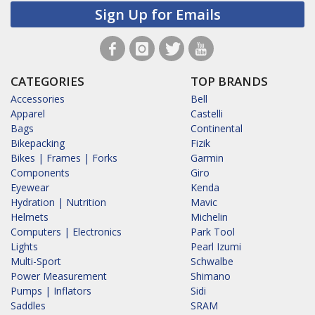
Sign Up for Emails
CATEGORIES
TOP BRANDS
Accessories
Bell
Apparel
Castelli
Bags
Continental
Bikepacking
Fizik
Bikes | Frames | Forks
Garmin
Components
Giro
Eyewear
Kenda
Hydration | Nutrition
Mavic
Helmets
Michelin
Computers | Electronics
Park Tool
Lights
Pearl Izumi
Multi-Sport
Schwalbe
Power Measurement
Shimano
Pumps | Inflators
Sidi
Saddles
SRAM