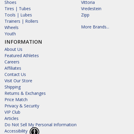
Shoes
Vittoria
Tires | Tubes
Vredestein
Tools | Lubes
Zipp
Trainers | Rollers
More Brands...
Wheels
Youth
INFORMATION
About Us
Featured Athletes
Careers
Affiliates
Contact Us
Visit Our Store
Shipping
Returns & Exchanges
Price Match
Privacy & Security
VIP Club
Articles
Do Not Sell My Personal Information
Accessibility