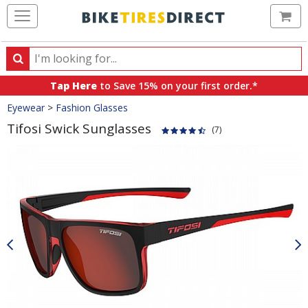
Ca
Search
Search
for
Tap Here
to Save 15% on your first order.*
products,
Crumbs
Eyewear
>
Fashion Glasses
categories
and
Tifosi Swick Sunglasses
(7)
brands
Product
Images