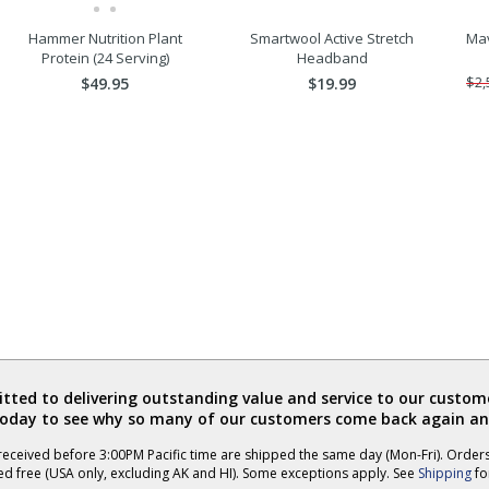
Hammer Nutrition Plant
Smartwool Active Stretch
Mav
Protein (24 Serving)
Headband
$49.95
$19.99
$2,
ted to delivering outstanding value and service to our custome
today to see why so many of our customers come back again an
eceived before 3:00PM Pacific time are shipped the same day (Mon-Fri). Order
ed free (USA only, excluding AK and HI). Some exceptions apply. See
Shipping
for