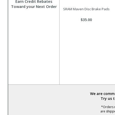
Earn Credit Rebates
Toward your Next Order
SRAM Maven Disc Brake Pads
$35.00
We are commit
Try us 
*Orders r
are shipp