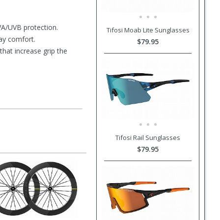
VA/UVB protection.
Tifosi Moab Lite Sunglasses
ay comfort.
$79.95
hat increase grip the
Tifosi Rail Sunglasses
$79.95