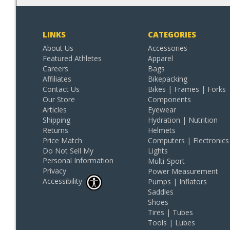
LINKS
CATEGORIES
About Us
Accessories
Featured Athletes
Apparel
Careers
Bags
Affiliates
Bikepacking
Contact Us
Bikes | Frames | Forks
Our Store
Components
Articles
Eyewear
Shipping
Hydration | Nutrition
Returns
Helmets
Price Match
Computers | Electronics
Do Not Sell My
Lights
Personal Information
Multi-Sport
Privacy
Power Measurement
Accessibility
Pumps | Inflators
Saddles
Shoes
Tires | Tubes
Tools | Lubes