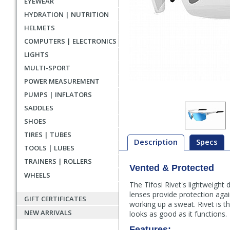
EYEWEAR
HYDRATION | NUTRITION
HELMETS
COMPUTERS | ELECTRONICS
LIGHTS
MULTI-SPORT
POWER MEASUREMENT
PUMPS | INFLATORS
SADDLES
SHOES
TIRES | TUBES
Description
Specs
TOOLS | LUBES
TRAINERS | ROLLERS
Vented & Protected
Description
WHEELS
The Tifosi Rivet's lightweight
lenses provide protection agai
GIFT CERTIFICATES
working up a sweat. Rivet is 
NEW ARRIVALS
looks as good as it functions.
Features: