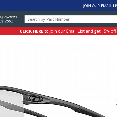
JOIN OUR EMAIL LI
ng cyclists
ce 2002
CLICK HERE
to join our Email List and get 15% off