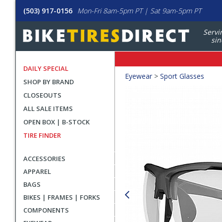
(503) 917-0156
Mon-Fri 8am-5pm PT | Sat 9am-5pm PT
Servi
sin
DAILY SPECIAL
Crumbs
Eyewear
>
Sport Glasses
SHOP BY BRAND
Product
CLOSEOUTS
Images
ALL SALE ITEMS
OPEN BOX | B-STOCK
TIRE FINDER
ACCESSORIES
APPAREL
BAGS
BIKES | FRAMES | FORKS
COMPONENTS