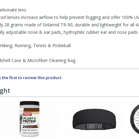
arbonate lens
lenses increase airflow to help prevent fogging and offer 100% U
28 grams made of Grilamid TR-90, durable and lightweight for all d
adjustable nose & ear pads, hydrophilic rubber ear and nose pads t
Hiking, Running, Tennis & Pickleball
hell Case & Microfiber Cleaning Bag
 the first to review this product.
ught