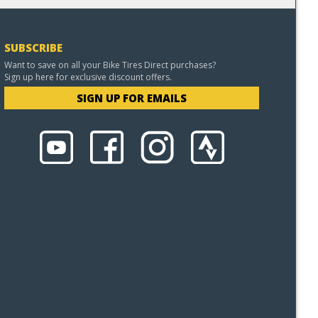
SUBSCRIBE
Want to save on all your Bike Tires Direct purchases?
Sign up here for exclusive discount offers.
SIGN UP FOR EMAILS