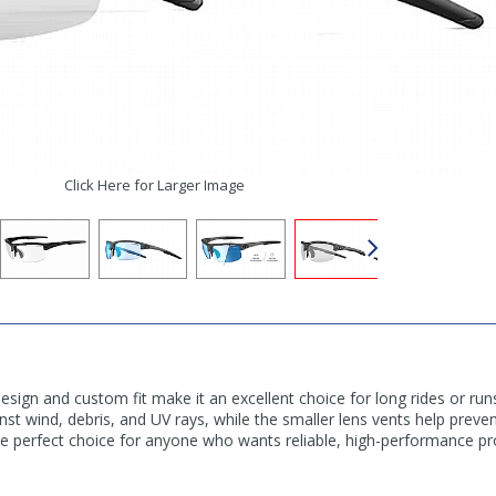
Click Here for Larger Image
 design and custom fit make it an excellent choice for long rides or ru
nst wind, debris, and UV rays, while the smaller lens vents help prev
the perfect choice for anyone who wants reliable, high-performance pr