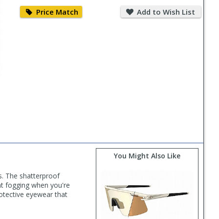
Price
Add
Match
to
Price Match
Add to Wish List
Wish
List
You Might Also Like
ns. The shatterproof
ent fogging when you're
otective eyewear that