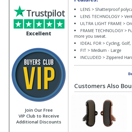
LENS > Shatterproof polyc
Trustpilot
LENS TECHNOLOGY > Vented 
ULTRA LIGHT FRAME > Only 
FRAME TECHNOLOGY > Fully 
Excellent
more you sweat.
IDEAL FOR > Cycling, Golf, 
FIT > Medium - Large
INCLUDED > Zippered Hards
Be
Customers Also Bo
Join Our Free
VIP Club to Receive
Additional Discounts