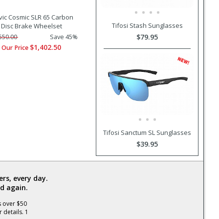
ic Cosmic SLR 65 Carbon
Tifosi Stash Sunglasses
Disc Brake Wheelset
$79.95
550.00
Save 45%
$1,402.50
Our Price
Tifosi Sanctum SL Sunglasses
$39.95
rs, every day.
d again.
s over $50
 details. 1