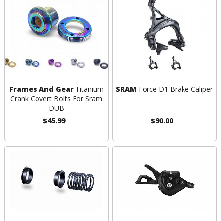
Frames And Gear
Titanium
SRAM
Force D1 Brake Caliper
Crank Covert Bolts For Sram
DUB
$45.99
$90.00