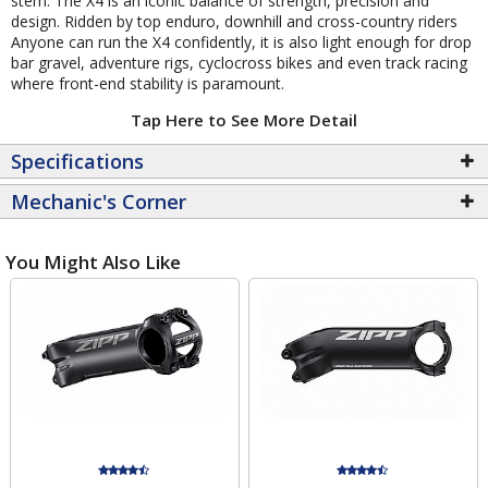
stem. The X4 is an iconic balance of strength, precision and
design. Ridden by top enduro, downhill and cross-country riders
Anyone can run the X4 confidently, it is also light enough for drop
bar gravel, adventure rigs, cyclocross bikes and even track racing
where front-end stability is paramount.
Tap Here to See More Detail
Specifications
Mechanic's Corner
You Might Also Like