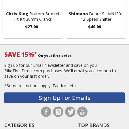
Chris King
Bottom Bracket
Shimano
Deore SL-M6100-I
Fit Kit 30mm Cranks
12-Speed Shifter
$27.00
$40.00
SAVE 15%
*
On your first order
Sign up for our Email Newsletter and save on your
BikeTiresDirect.com purchases. We'll email you a coupon to
save on your first order.
*Some restrictions apply.
Tap for details.
Sign Up for Emails
CATEGORIES
TOP BRANDS