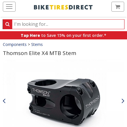
Ca
Search
Search
for
Tap Here
to Save 15% on your first order.*
products,
Crumbs
Components
>
Stems
categories
and
Thomson Elite X4 MTB Stem
brands
Product
Images