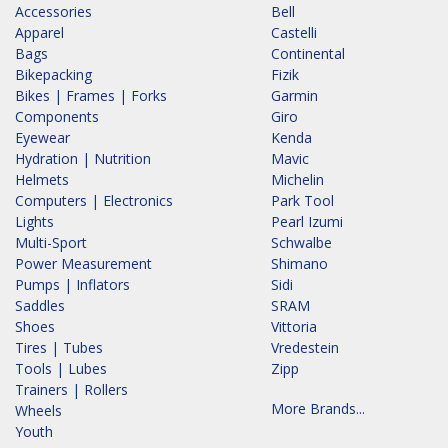
Accessories
Bell
Apparel
Castelli
Bags
Continental
Bikepacking
Fizik
Bikes | Frames | Forks
Garmin
Components
Giro
Eyewear
Kenda
Hydration | Nutrition
Mavic
Helmets
Michelin
Computers | Electronics
Park Tool
Lights
Pearl Izumi
Multi-Sport
Schwalbe
Power Measurement
Shimano
Pumps | Inflators
Sidi
Saddles
SRAM
Shoes
Vittoria
Tires | Tubes
Vredestein
Tools | Lubes
Zipp
Trainers | Rollers
More Brands...
Wheels
Youth