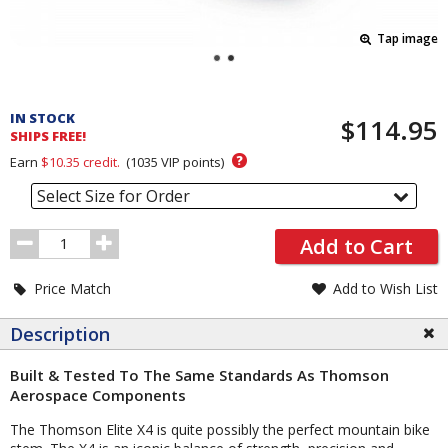
Tap image
Pricing
and
IN STOCK
$114.95
Order
SHIPS FREE!
Section
?
Earn
$10.35
credit.
(
1035
VIP points)
Select Size for Order
Order
Add to Cart
Quantity
Price Match
Add to Wish List
Description
Built & Tested To The Same Standards As Thomson
Aerospace Components
The Thomson Elite X4 is quite possibly the perfect mountain bike