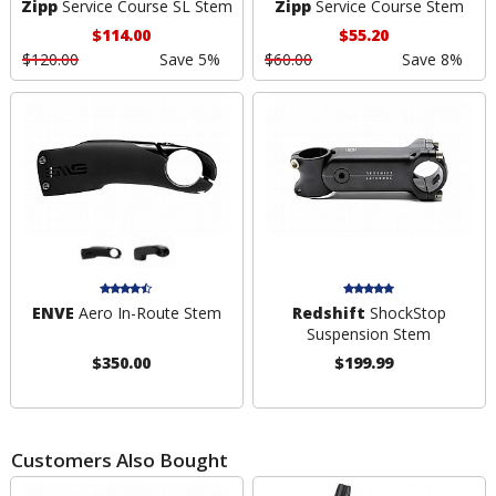
Zipp
Service Course SL Stem
Zipp
Service Course Stem
$114.00
$55.20
$120.00
Save 5%
$60.00
Save 8%
ENVE
Aero In-Route Stem
Redshift
ShockStop
Suspension Stem
$350.00
$199.99
Customers Also Bought