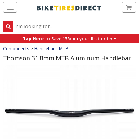
Ca
Search
Search
for
Tap Here
to Save 15% on your first order.*
products,
Crumbs
Components
>
Handlebar - MTB
categories
and
Thomson 31.8mm MTB Aluminum Handlebar
brands
Product
Images