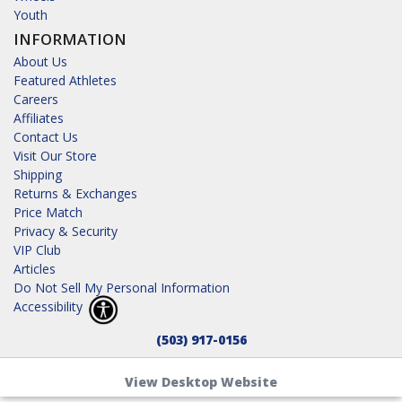
Youth
INFORMATION
About Us
Featured Athletes
Careers
Affiliates
Contact Us
Visit Our Store
Shipping
Returns & Exchanges
Price Match
Privacy & Security
VIP Club
Articles
Do Not Sell My Personal Information
Accessibility
(503) 917-0156
View Desktop Website