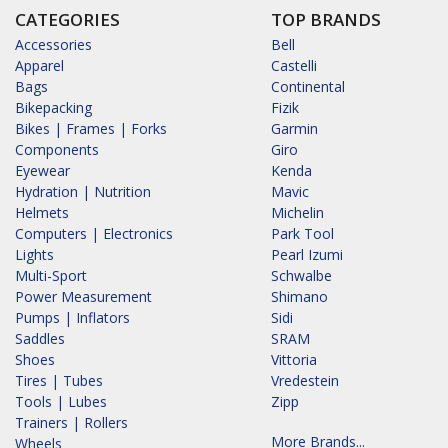
CATEGORIES
TOP BRANDS
Accessories
Bell
Apparel
Castelli
Bags
Continental
Bikepacking
Fizik
Bikes | Frames | Forks
Garmin
Components
Giro
Eyewear
Kenda
Hydration | Nutrition
Mavic
Helmets
Michelin
Computers | Electronics
Park Tool
Lights
Pearl Izumi
Multi-Sport
Schwalbe
Power Measurement
Shimano
Pumps | Inflators
Sidi
Saddles
SRAM
Shoes
Vittoria
Tires | Tubes
Vredestein
Tools | Lubes
Zipp
Trainers | Rollers
More Brands...
Wheels