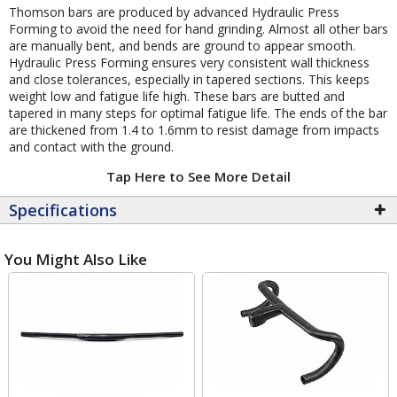
Thomson bars are produced by advanced Hydraulic Press
Forming to avoid the need for hand grinding. Almost all other bars
are manually bent, and bends are ground to appear smooth.
Hydraulic Press Forming ensures very consistent wall thickness
and close tolerances, especially in tapered sections. This keeps
weight low and fatigue life high. These bars are butted and
tapered in many steps for optimal fatigue life. The ends of the bar
are thickened from 1.4 to 1.6mm to resist damage from impacts
and contact with the ground.
Tap Here to See More Detail
Specifications
You Might Also Like