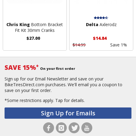
Chris King
Bottom Bracket
Delta
Axlerodz
Fit Kit 30mm Cranks
$27.00
$14.84
$14.99
Save 1%
SAVE 15%
*
On your first order
Sign up for our Email Newsletter and save on your
BikeTiresDirect.com purchases. We'll email you a coupon to
save on your first order.
*Some restrictions apply.
Tap for details.
Sign Up for Emails