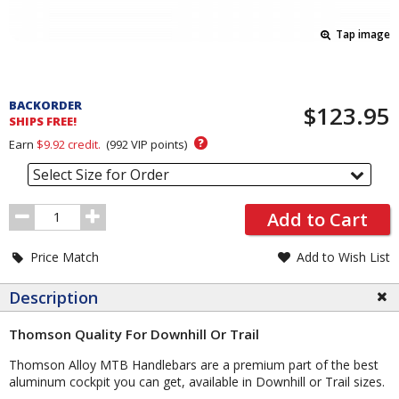
Tap image
Pricing
and
BACKORDER
$123.95
Order
SHIPS FREE!
Section
?
Earn
$9.92
credit.
(
992
VIP points)
Select Size for Order
Order
Add to Cart
Quantity
Price Match
Add to Wish List
Description
Thomson Quality For Downhill Or Trail
Thomson Alloy MTB Handlebars are a premium part of the best
aluminum cockpit you can get, available in Downhill or Trail sizes.