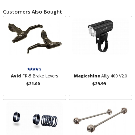
Customers Also Bought
Avid
FR-5 Brake Levers
Magicshine
Allty 400 V2.0
$21.00
$29.99