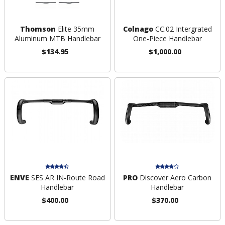
Thomson
Elite 35mm
Colnago
CC.02 Intergrated
Aluminum MTB Handlebar
One-Piece Handlebar
$134.95
$1,000.00
ENVE
SES AR IN-Route Road
PRO
Discover Aero Carbon
Handlebar
Handlebar
$400.00
$370.00