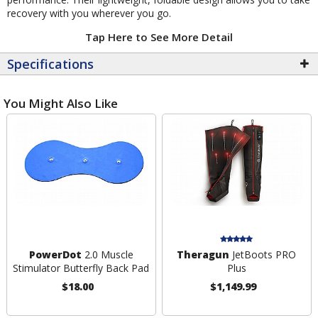
recovery with you wherever you go.
Tap Here to See More Detail
Specifications
You Might Also Like
PowerDot
2.0 Muscle
Theragun
JetBoots PRO
Stimulator Butterfly Back Pad
Plus
$18.00
$1,149.99