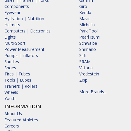
Bikes | Frames | Forks
Garmin
Components
Giro
Eyewear
Kenda
Hydration | Nutrition
Mavic
Helmets
Michelin
Computers | Electronics
Park Tool
Lights
Pearl Izumi
Multi-Sport
Schwalbe
Power Measurement
Shimano
Pumps | Inflators
Sidi
Saddles
SRAM
Shoes
Vittoria
Tires | Tubes
Vredestein
Tools | Lubes
Zipp
Trainers | Rollers
More Brands...
Wheels
Youth
INFORMATION
About Us
Featured Athletes
Careers