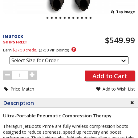
Tap image
Pricing
and
IN STOCK
$549.99
Order
SHIPS FREE!
Section
?
Earn
$27.50
credit.
(
2750
VIP points)
Select Size for Order
Order
Add to Cart
Quantity
Price Match
Add to Wish List
Description
Ultra-Portable Pneumatic Compression Therapy
Theragun JetBoots Prime are fully wireless compression boots
designed to reduce soreness, speed up recovery and boost
performance. Their lightweight, foldable design allows you to take