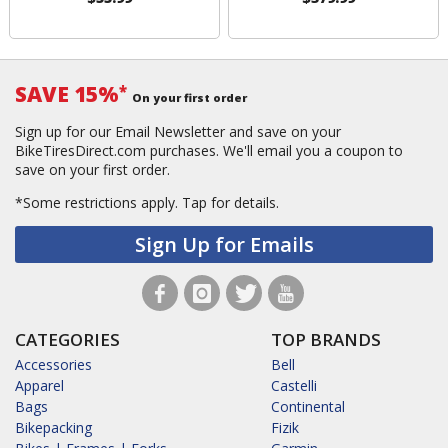
SAVE 15%
*
On your first order
Sign up for our Email Newsletter and save on your
BikeTiresDirect.com purchases. We'll email you a coupon to
save on your first order.
*Some restrictions apply.
Tap for details.
Sign Up for Emails
CATEGORIES
TOP BRANDS
Accessories
Bell
Apparel
Castelli
Bags
Continental
Bikepacking
Fizik