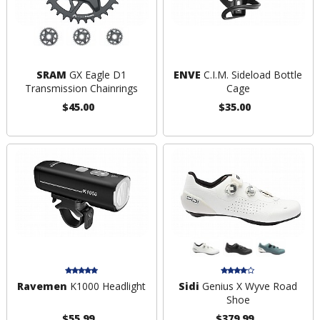
SRAM
GX Eagle D1
ENVE
C.I.M. Sideload Bottle
Transmission Chainrings
Cage
$45.00
$35.00
Ravemen
K1000 Headlight
Sidi
Genius X Wyve Road
Shoe
$55.99
$379.99