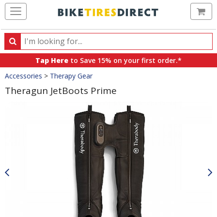
Ca
Search
Search
for
Tap Here
to Save 15% on your first order.*
products,
Crumbs
Accessories
>
Therapy Gear
categories
and
Theragun JetBoots Prime
brands
Product
Images