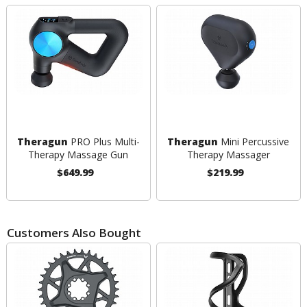
Theragun
PRO Plus Multi-
Theragun
Mini Percussive
Therapy Massage Gun
Therapy Massager
$649.99
$219.99
Customers Also Bought