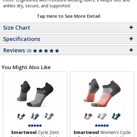
ankles dry, secure, and supported.
Tap Here to See More Detail
Size Chart
Specifications
Reviews
(3)
You Might Also Like
Smartwool
Cycle Zero
Smartwool
Women's Cycle