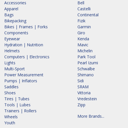
Accessories
Bell
Apparel
Castelli
Bags
Continental
Bikepacking
Fizik
Bikes | Frames | Forks
Garmin
Components
Giro
Eyewear
Kenda
Hydration | Nutrition
Mavic
Helmets
Michelin
Computers | Electronics
Park Tool
Lights
Pearl Izumi
Multi-Sport
Schwalbe
Power Measurement
Shimano
Pumps | Inflators
Sidi
Saddles
SRAM
Shoes
Vittoria
Tires | Tubes
Vredestein
Tools | Lubes
Zipp
Trainers | Rollers
More Brands...
Wheels
Youth