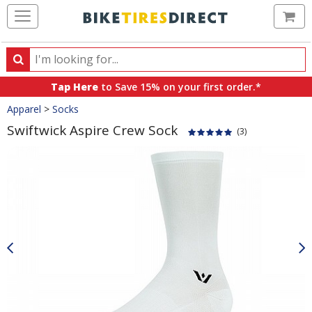
Ca
Search
Search
for
Tap Here
to Save 15% on your first order.*
products,
Crumbs
Apparel
>
Socks
categories
and
Swiftwick Aspire Crew Sock
(3)
brands
Product
Images