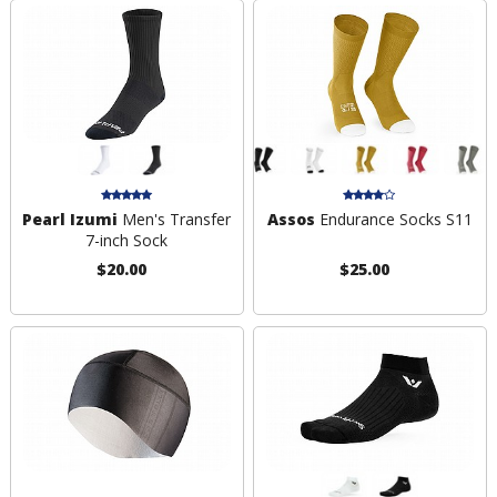
Pearl Izumi
Men's Transfer
Assos
Endurance Socks S11
7-inch Sock
$20.00
$25.00