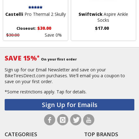
Castelli
Pro Thermal 2 Skully
Swiftwick
Aspire Ankle
Socks
$30.00
$17.00
Closeout:
$30.00
Save 0%
SAVE 15%
*
On your first order
Sign up for our Email Newsletter and save on your
BikeTiresDirect.com purchases. We'll email you a coupon to
save on your first order.
*Some restrictions apply.
Tap for details.
Sign Up for Emails
CATEGORIES
TOP BRANDS