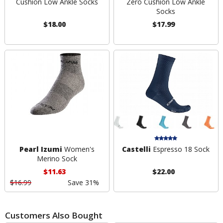
Cushion Low Ankle Socks
Zero Cushion Low Ankle
Socks
$18.00
$17.99
Pearl Izumi
Women's
Castelli
Espresso 18 Sock
Merino Sock
$11.63
$22.00
$16.99
Save 31%
Customers Also Bought