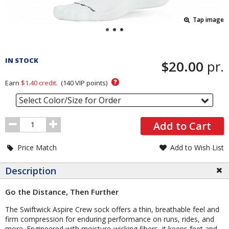
Tap image
Pricing
and
IN STOCK
$20.00
pr.
Order
Section
?
Earn
$1.40
credit.
(
140
VIP points)
Select Color/Size for Order
Order
Add to Cart
Quantity
Price Match
Add to Wish List
Description
Go the Distance, Then Further
The Swiftwick Aspire Crew sock offers a thin, breathable feel and
firm compression for enduring performance on runs, rides, and
more. Engineered with moisture-wicking fibers, it keeps feet and