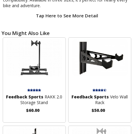
bike and adventure.
Tap Here to See More Detail
You Might Also Like
Feedback Sports
RAKK 2.0
Feedback Sports
Velo Wall
Storage Stand
Rack
$60.00
$50.00