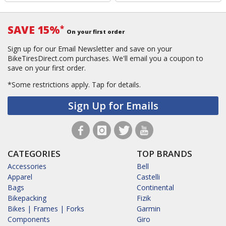
SAVE 15%
*
On your first order
Sign up for our Email Newsletter and save on your
BikeTiresDirect.com purchases. We'll email you a coupon to
save on your first order.
*Some restrictions apply.
Tap for details.
Sign Up for Emails
CATEGORIES
TOP BRANDS
Accessories
Bell
Apparel
Castelli
Bags
Continental
Bikepacking
Fizik
Bikes | Frames | Forks
Garmin
Components
Giro