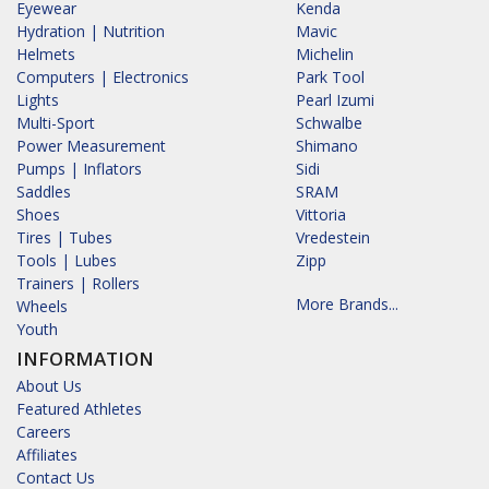
Eyewear
Kenda
Hydration | Nutrition
Mavic
Helmets
Michelin
Computers | Electronics
Park Tool
Lights
Pearl Izumi
Multi-Sport
Schwalbe
Power Measurement
Shimano
Pumps | Inflators
Sidi
Saddles
SRAM
Shoes
Vittoria
Tires | Tubes
Vredestein
Tools | Lubes
Zipp
Trainers | Rollers
More Brands...
Wheels
Youth
INFORMATION
About Us
Featured Athletes
Careers
Affiliates
Contact Us