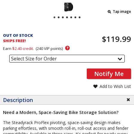
Tap image
Pricing
and
OUT OF STOCK
$119.99
Order
SHIPS FREE!
Section
?
Earn
$2.40
credit.
(
240
VIP points)
Select Size for Order
Notify Me
Add to Wish List
Description
Need a Modern, Space-Saving Bike Storage Solution?
The Steadyrack ProFlex pivoting, space-saving design makes
parking effortless, with smooth roll-in, roll-out access and fender
compatibility. Available in three sizes, it's perfect for nearly every