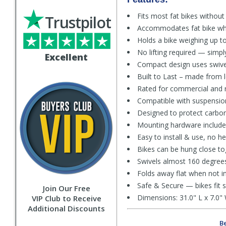
Fits most fat bikes without
Trustpilot
Accommodates fat bike whee
Holds a bike weighing up to
No lifting required — simpl
Excellent
Compact design uses swive
Built to Last – made from l
Rated for commercial and re
Compatible with suspension
Designed to protect carbon
Mounting hardware include 
Easy to install & use, no he
Bikes can be hung close to
Swivels almost 160 degree
Folds away flat when not i
Safe & Secure — bikes fit sn
Join Our Free
Dimensions: 31.0" L x 7.0" 
VIP Club to Receive
Additional Discounts
Be