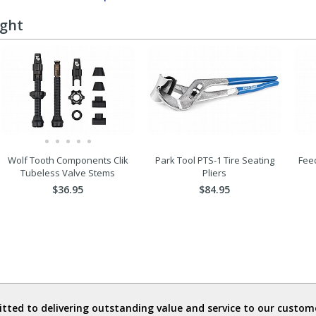
ught
Wolf Tooth Components Clik
Park Tool PTS-1 Tire Seating
Fee
Tubeless Valve Stems
Pliers
$36.95
$84.95
ted to delivering outstanding value and service to our custome