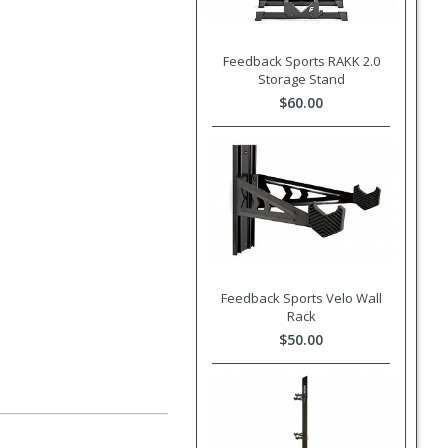
Feedback Sports RAKK 2.0
Storage Stand
$60.00
Feedback Sports Velo Wall
Rack
$50.00