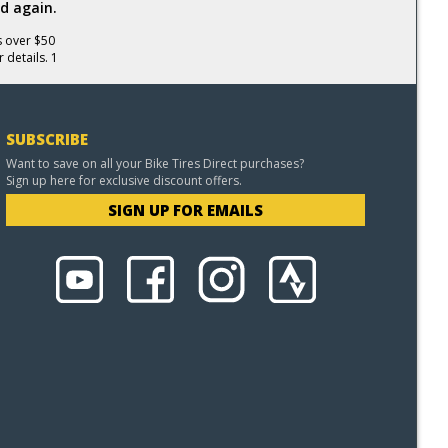
d again.
s over $50
 details. 1
SUBSCRIBE
Want to save on all your Bike Tires Direct purchases?
Sign up here for exclusive discount offers.
SIGN UP FOR EMAILS