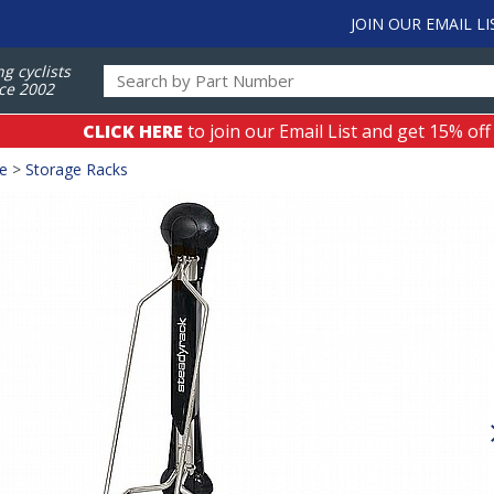
JOIN OUR EMAIL LI
ng cyclists
ce 2002
CLICK HERE
to join our Email List and get 15% off
ge
>
Storage Racks