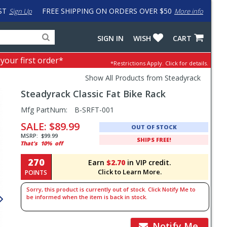
ST
FREE SHIPPING ON ORDERS OVER $50
Sign Up
More info
Search
Fake
SIGN IN
WISH
CART
for
input
products,
to
 your first order*
*Restrictions Apply.
Click for details.
categories
work
and
around
Show All Products from Steadyrack
brands
problem
Steadyrack
Classic Fat Bike Rack
with
LastPass
Pricing
Mfg PartNum:
B-SRFT-001
and
SALE:
$89.99
OUT OF STOCK
Order
MSRP:
$99.99
SHIPS FREE!
That's
10%
off
Section
270
Earn
$2.70
in VIP credit.
Click to Learn More.
POINTS
Sorry, this product is currently out of stock. Click Notify Me to
be informed when the item is back in stock.
Notify Me