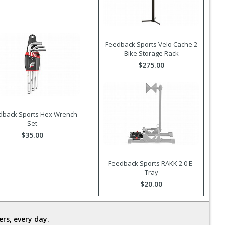
Feedback Sports Velo Cache 2
Bike Storage Rack
$275.00
dback Sports Hex Wrench
Set
$35.00
Feedback Sports RAKK 2.0 E-
Tray
$20.00
rs, every day.