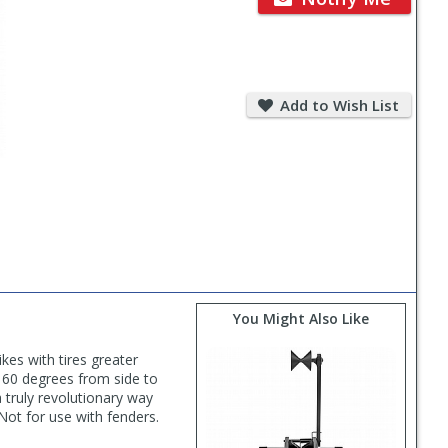
Add
to
Add to Wish List
Wish
List
You Might Also Like
kes with tires greater
 160 degrees from side to
a truly revolutionary way
 Not for use with fenders.