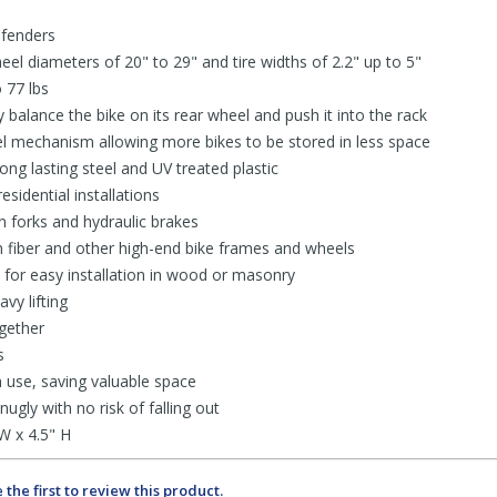
 fenders
l diameters of 20" to 29" and tire widths of 2.2" up to 5"
 77 lbs
y balance the bike on its rear wheel and push it into the rack
l mechanism allowing more bikes to be stored in less space
ong lasting steel and UV treated plastic
sidential installations
 forks and hydraulic brakes
 fiber and other high-end bike frames and wheels
for easy installation in wood or masonry
avy lifting
gether
s
n use, saving valuable space
ugly with no risk of falling out
W x 4.5" H
 the first to review this product.