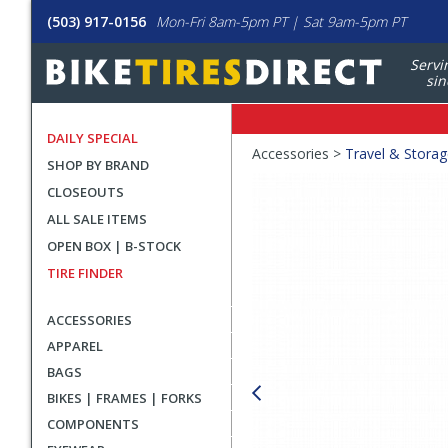
(503) 917-0156
Mon-Fri 8am-5pm PT | Sat 9am-5pm PT
Servi
sin
DAILY SPECIAL
Crumbs
Accessories >
Travel & Stora
SHOP BY BRAND
Product
CLOSEOUTS
Images
ALL SALE ITEMS
OPEN BOX | B-STOCK
TIRE FINDER
ACCESSORIES
APPAREL
BAGS
BIKES | FRAMES | FORKS
COMPONENTS