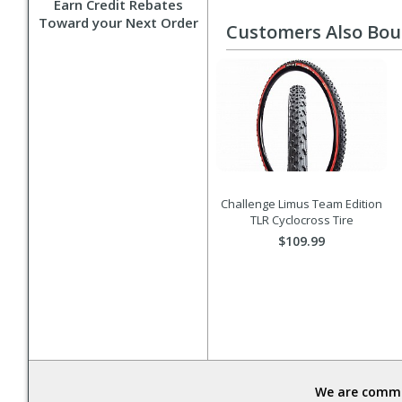
Earn Credit Rebates
Toward your Next Order
Customers Also Bo
Challenge Limus Team Edition
TLR Cyclocross Tire
$109.99
We are commit