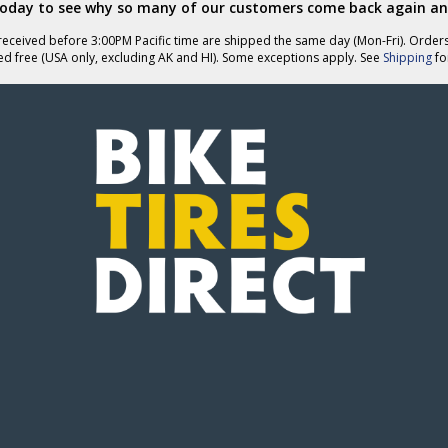
today to see why so many of our customers come back again an
eceived before 3:00PM Pacific time are shipped the same day (Mon-Fri). Order
ed free (USA only, excluding AK and HI). Some exceptions apply. See
Shipping
for