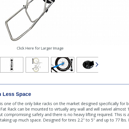
Click Here for Larger Image
In Less Space
s one of the only bike racks on the market designed specifically for bi
Fat Rack can be mounted to virtually any wall and will swivel almost
ut compromising safety and there is no heavy lifting required. This is 
t taking up much space. Designed for tires 2.2" to 5" and up to 77 lbs.