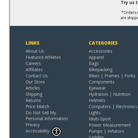
Try us 
*Orders r
are shipp
LINKS
CATEGORIES
About Us
Accessories
Featured Athletes
Apparel
Careers
Bags
Affiliates
Bikepacking
Contact Us
Bikes | Frames | Forks
Our Store
Components
Articles
Eyewear
Shipping
Hydration | Nutrition
Returns
Helmets
Price Match
Computers | Electronics
Do Not Sell My
Lights
Personal Information
Multi-Sport
Privacy
Power Measurement
Accessibility
Pumps | Inflators
Saddles