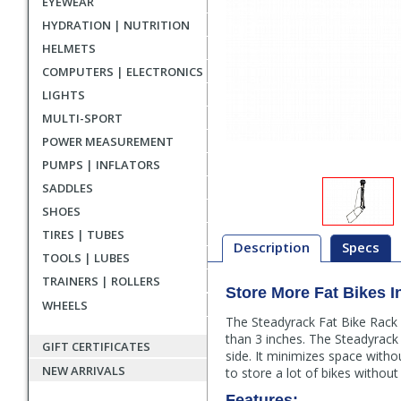
EYEWEAR
HYDRATION | NUTRITION
HELMETS
COMPUTERS | ELECTRONICS
LIGHTS
MULTI-SPORT
POWER MEASUREMENT
PUMPS | INFLATORS
SADDLES
SHOES
TIRES | TUBES
Description
Specs
TOOLS | LUBES
TRAINERS | ROLLERS
Store More Fat Bikes 
Description
WHEELS
The Steadyrack Fat Bike Rack i
than 3 inches. The Steadyrack 
GIFT CERTIFICATES
side. It minimizes space witho
NEW ARRIVALS
to store a lot of bikes withou
Features: