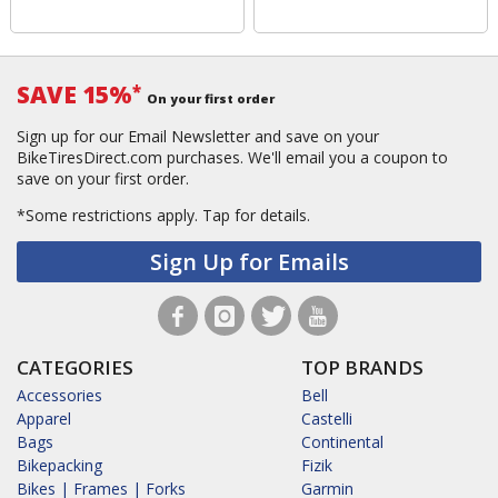
SAVE 15%
*
On your first order
Sign up for our Email Newsletter and save on your
BikeTiresDirect.com purchases. We'll email you a coupon to
save on your first order.
*Some restrictions apply.
Tap for details.
Sign Up for Emails
CATEGORIES
TOP BRANDS
Accessories
Bell
Apparel
Castelli
Bags
Continental
Bikepacking
Fizik
Bikes | Frames | Forks
Garmin