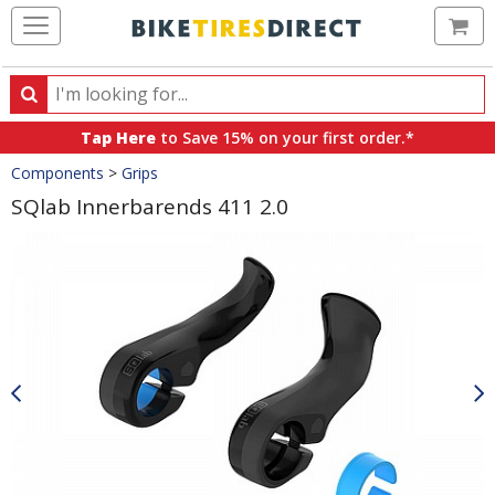
Ca
Search
Search
for
Tap Here
to Save 15% on your first order.*
products,
Crumbs
Components
>
Grips
categories
and
SQlab Innerbarends 411 2.0
brands
Product
Images