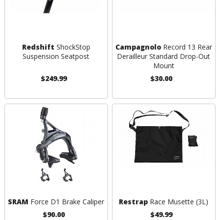
Redshift
ShockStop
Campagnolo
Record 13 Rear
Suspension Seatpost
Derailleur Standard Drop-Out
Mount
$249.99
$30.00
SRAM
Force D1 Brake Caliper
Restrap
Race Musette (3L)
$90.00
$49.99