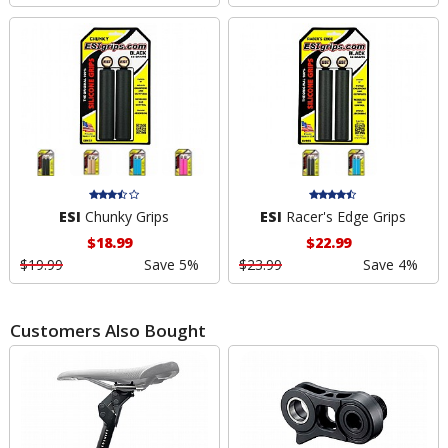
ESI
Chunky Grips
ESI
Racer's Edge Grips
$18.99
$22.99
$19.99
Save 5%
$23.99
Save 4%
Customers Also Bought