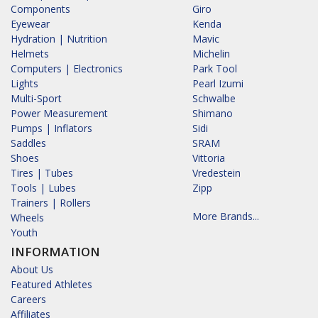
Components
Giro
Eyewear
Kenda
Hydration | Nutrition
Mavic
Helmets
Michelin
Computers | Electronics
Park Tool
Lights
Pearl Izumi
Multi-Sport
Schwalbe
Power Measurement
Shimano
Pumps | Inflators
Sidi
Saddles
SRAM
Shoes
Vittoria
Tires | Tubes
Vredestein
Tools | Lubes
Zipp
Trainers | Rollers
More Brands...
Wheels
Youth
INFORMATION
About Us
Featured Athletes
Careers
Affiliates