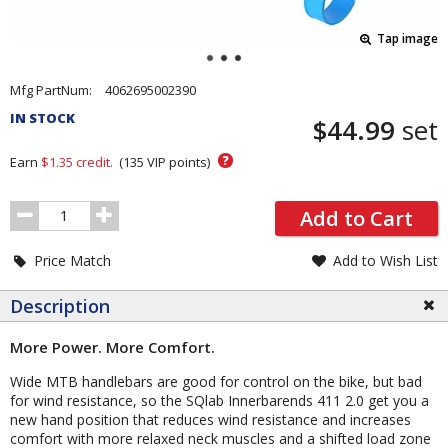
Tap image
Pricing
Mfg PartNum:
4062695002390
and
IN STOCK
$44.99
set
Order
Section
?
Earn
$1.35
credit.
(
135
VIP points)
Order
Add to Cart
Quantity
Price Match
Add to Wish List
Description
More Power. More Comfort.
Wide MTB handlebars are good for control on the bike, but bad
for wind resistance, so the SQlab Innerbarends 411 2.0 get you a
new hand position that reduces wind resistance and increases
comfort with more relaxed neck muscles and a shifted load zone