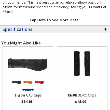
on your hands. This new aerodynamic, relaxed elbow position,
allows for maximum speed and efficiency, saving you 14 watts at
36km/h.
Tap Here to See More Detail
Specifications
You Might Also Like
Ergon
GA3 Grips
ENVE
3DXC Grips
$34.95
$45.00