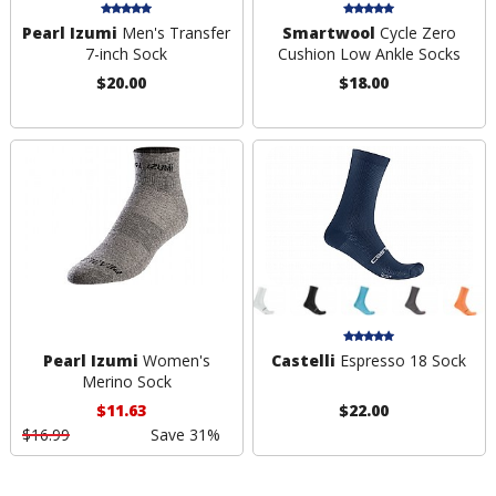
Pearl Izumi
Men's Transfer
Smartwool
Cycle Zero
7-inch Sock
Cushion Low Ankle Socks
$20.00
$18.00
Pearl Izumi
Women's
Castelli
Espresso 18 Sock
Merino Sock
$11.63
$22.00
$16.99
Save 31%