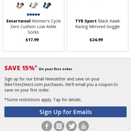
Smartwool
Women's Cycle
TYR Sport
Black Hawk
Zero Cushion Low Ankle
Racing Mirrored Goggle
Socks
$17.99
$24.99
SAVE 15%
*
On your first order
Sign up for our Email Newsletter and save on your
BikeTiresDirect.com purchases. We'll email you a coupon to
save on your first order.
*Some restrictions apply.
Tap for details.
Sign Up for Emails