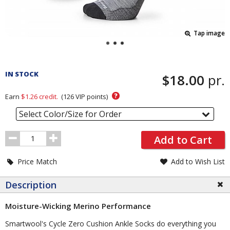
Tap image
Pricing
and
IN STOCK
$18.00
pr.
Order
Section
?
Earn
$1.26
credit.
(
126
VIP points)
Select Color/Size for Order
Order
Add to Cart
Quantity
Price Match
Add to Wish List
Description
Moisture-Wicking Merino Performance
Smartwool's Cycle Zero Cushion Ankle Socks do everything you