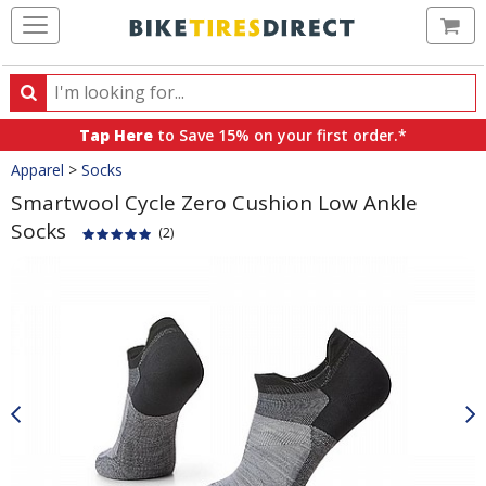
Ca
Search
Search
for
Tap Here
to Save 15% on your first order.*
products,
Crumbs
Apparel
>
Socks
categories
and
Smartwool Cycle Zero Cushion Low Ankle
brands
Socks
(2)
Product
Images