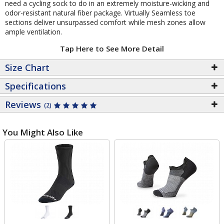
need a cycling sock to do in an extremely moisture-wicking and
odor-resistant natural fiber package. Virtually Seamless toe
sections deliver unsurpassed comfort while mesh zones allow
ample ventilation.
Tap Here to See More Detail
Size Chart
Specifications
Reviews
(2)
You Might Also Like