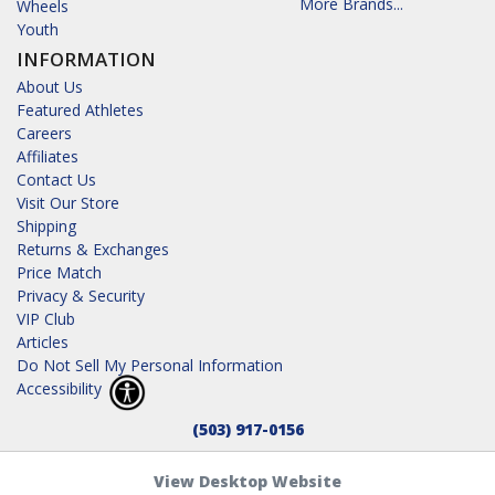
More Brands...
Wheels
Youth
INFORMATION
About Us
Featured Athletes
Careers
Affiliates
Contact Us
Visit Our Store
Shipping
Returns & Exchanges
Price Match
Privacy & Security
VIP Club
Articles
Do Not Sell My Personal Information
Accessibility
(503) 917-0156
View Desktop Website