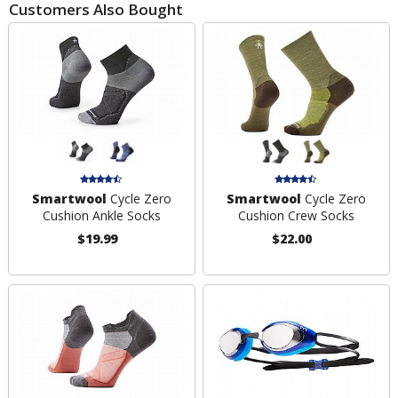
Customers Also Bought
Smartwool
Cycle Zero
Smartwool
Cycle Zero
Cushion Ankle Socks
Cushion Crew Socks
$19.99
$22.00