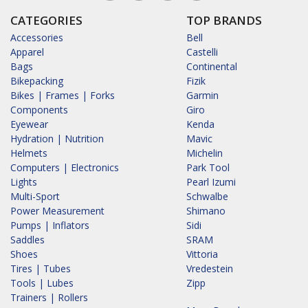
CATEGORIES
TOP BRANDS
Accessories
Bell
Apparel
Castelli
Bags
Continental
Bikepacking
Fizik
Bikes | Frames | Forks
Garmin
Components
Giro
Eyewear
Kenda
Hydration | Nutrition
Mavic
Helmets
Michelin
Computers | Electronics
Park Tool
Lights
Pearl Izumi
Multi-Sport
Schwalbe
Power Measurement
Shimano
Pumps | Inflators
Sidi
Saddles
SRAM
Shoes
Vittoria
Tires | Tubes
Vredestein
Tools | Lubes
Zipp
Trainers | Rollers