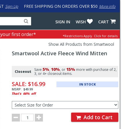
ST
FREE SHIPPING ON ORDERS OVER $50
Sign Up
More info
Search
Fake
SIGN IN
WISH
CART
for
input
products,
to
 your first order*
*Restrictions Apply.
Click for details.
categories
work
and
around
Show All Products from Smartwool
brands
problem
Smartwool
Active Fleece Wind Mitten
with
LastPass
Pricing
5%
10%
15%
and
Save
,
, or
more with purchase of 2,
Closeout
3, or 4+ closeout items.
Order
SALE:
$16.99
IN STOCK
Section
MSRP:
$49.99
That's
66%
off
Select
Size
for
Order
Order
Add to Cart
Quantity