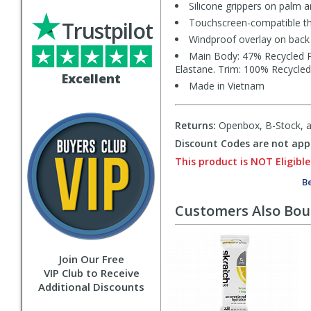
Silicone grippers on palm a
Touchscreen-compatible th
Trustpilot
Windproof overlay on back
Main Body: 47% Recycled P
Elastane. Trim: 100% Recycled
Excellent
Made in Vietnam
Returns:
Openbox, B-Stock, an
Discount Codes are not appl
This product is NOT Eligible
Be
Customers Also Bo
Join Our Free
VIP Club to Receive
Additional Discounts