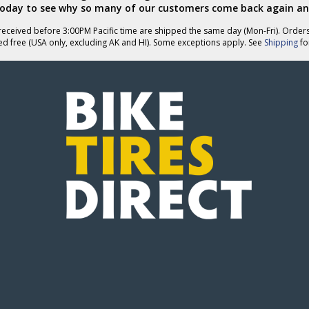
today to see why so many of our customers come back again an
eceived before 3:00PM Pacific time are shipped the same day (Mon-Fri). Order
ed free (USA only, excluding AK and HI). Some exceptions apply. See
Shipping
for