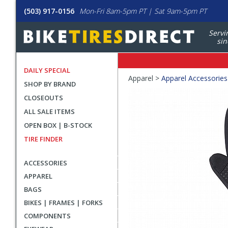
(503) 917-0156
Mon-Fri 8am-5pm PT | Sat 9am-5pm PT
Servi
sin
DAILY SPECIAL
Crumbs
Apparel >
Apparel Accessories
SHOP BY BRAND
Product
CLOSEOUTS
Images
ALL SALE ITEMS
OPEN BOX | B-STOCK
TIRE FINDER
ACCESSORIES
APPAREL
BAGS
BIKES | FRAMES | FORKS
COMPONENTS