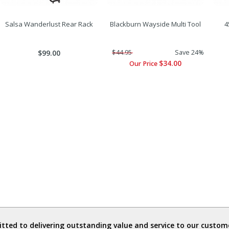
Salsa Wanderlust Rear Rack
Blackburn Wayside Multi Tool
4
$99.00
$44.95
Save 24%
$34.00
Our Price
ted to delivering outstanding value and service to our custome