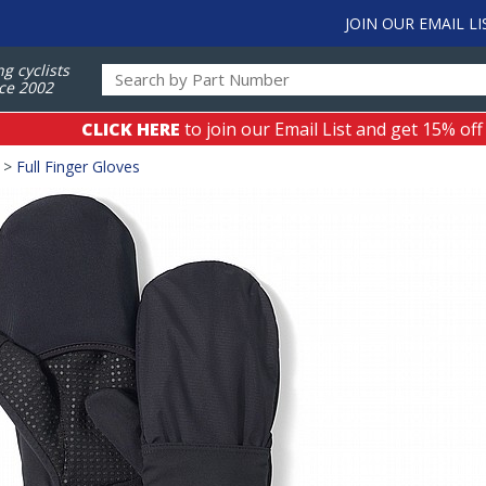
JOIN OUR EMAIL LI
ng cyclists
ce 2002
CLICK HERE
to join our Email List and get 15% off
>
Full Finger Gloves