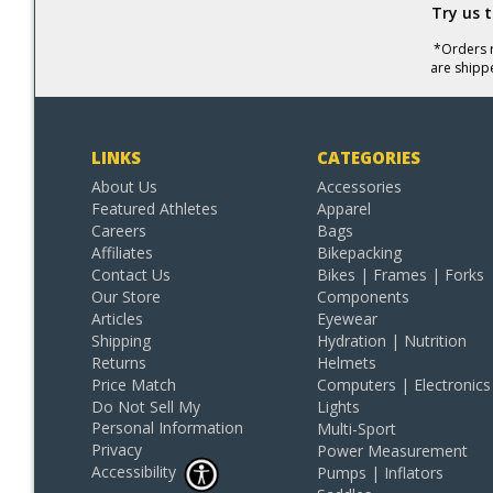
Try us 
*Orders r
are shipp
LINKS
CATEGORIES
About Us
Accessories
Featured Athletes
Apparel
Careers
Bags
Affiliates
Bikepacking
Contact Us
Bikes | Frames | Forks
Our Store
Components
Articles
Eyewear
Shipping
Hydration | Nutrition
Returns
Helmets
Price Match
Computers | Electronics
Do Not Sell My
Lights
Personal Information
Multi-Sport
Privacy
Power Measurement
Accessibility
Pumps | Inflators