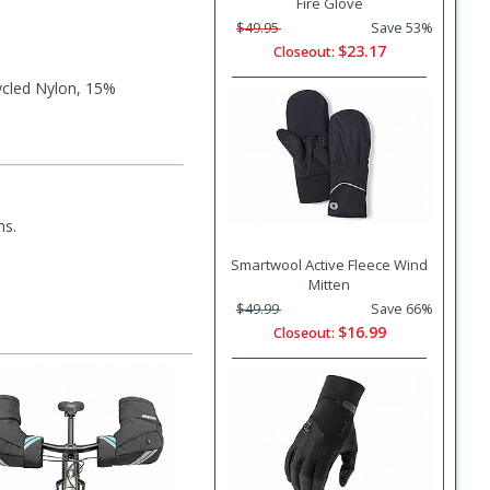
Fire Glove
$49.95
Save 53%
$23.17
Closeout:
ycled Nylon, 15%
ms.
Smartwool Active Fleece Wind
Mitten
$49.99
Save 66%
$16.99
Closeout: