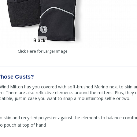
Black
Click Here for Larger Image
Those Gusts?
ind Mitten has you covered with soft-brushed Merino next to skin a
. There are also reflective elements around the mittens. Plus, the
atible, just in case you want to snap a mountaintop selfie or two.
o skin and recycled polyester against the elements to balance comfor
to pouch at top of hand