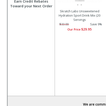
Earn Credit Rebates
Toward your Next Order
Skratch Labs Unsweetened
Hydration Sport Drink Mix (20
Servings
$33.00
Save 9%
$29.95
Our Price
We are commit