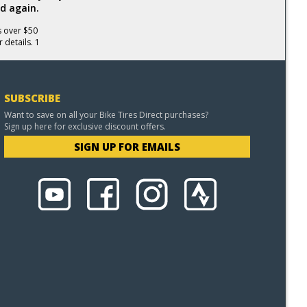
d again.
s over $50
 details. 1
SUBSCRIBE
Want to save on all your Bike Tires Direct purchases?
Sign up here for exclusive discount offers.
SIGN UP FOR EMAILS