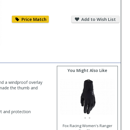
Price
Add
Match
to
Price Match
Add to Wish List
Wish
List
You Might Also Like
nd a windproof overlay
y made the thumb and
t and protection
Fox Racing Women's Ranger