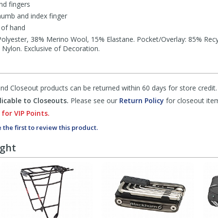
nd fingers
umb and index finger
 of hand
olyester, 38% Merino Wool, 15% Elastane. Pocket/Overlay: 85% Rec
 Nylon. Exclusive of Decoration.
d Closeout products can be returned within 60 days for store credit.
icable to Closeouts.
Please see our
Return Policy
for closeout ite
 for VIP Points.
 the first to review this product.
ught