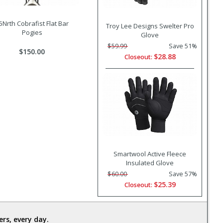
5Nrth Cobrafist Flat Bar
Troy Lee Designs Swelter Pro
Pogies
Glove
$59.99
Save 51%
$150.00
$28.88
Closeout:
Smartwool Active Fleece
Insulated Glove
$60.00
Save 57%
$25.39
Closeout:
rs, every day.