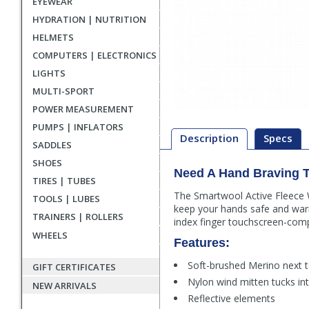
EYEWEAR
HYDRATION | NUTRITION
HELMETS
COMPUTERS | ELECTRONICS
LIGHTS
MULTI-SPORT
POWER MEASUREMENT
PUMPS | INFLATORS
Description
Specs
SADDLES
SHOES
Need A Hand Braving 
Description
TIRES | TUBES
The Smartwool Active Fleece W
TOOLS | LUBES
keep your hands safe and warm
TRAINERS | ROLLERS
index finger touchscreen-comp
WHEELS
Features:
Soft-brushed Merino next t
GIFT CERTIFICATES
Nylon wind mitten tucks in
NEW ARRIVALS
Reflective elements