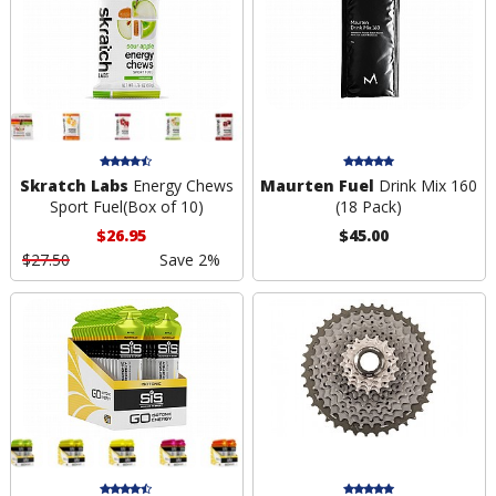
Skratch Labs
Energy Chews
Maurten Fuel
Drink Mix 160
Sport Fuel(Box of 10)
(18 Pack)
$26.95
$45.00
$27.50
Save 2%