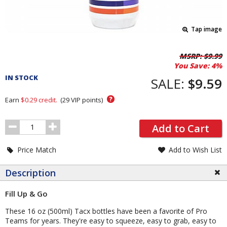
Tap image
Pricing
MSRP:
$9.99
You Save:
4%
and
IN STOCK
Order
SALE:
$9.59
Section
?
Earn
$0.29
credit.
(
29
VIP points)
Order
Add to Cart
Quantity
Price Match
Add to Wish List
Description
Fill Up & Go
These 16 oz (500ml) Tacx bottles have been a favorite of Pro
Teams for years. They're easy to squeeze, easy to grab, easy to