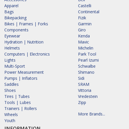
Apparel
Castelli
Bags
Continental
Bikepacking
Fizik
Bikes | Frames | Forks
Garmin
Components
Giro
Eyewear
Kenda
Hydration | Nutrition
Mavic
Helmets
Michelin
Computers | Electronics
Park Tool
Lights
Pearl Izumi
Multi-Sport
Schwalbe
Power Measurement
Shimano
Pumps | Inflators
Sidi
Saddles
SRAM
Shoes
Vittoria
Tires | Tubes
Vredestein
Tools | Lubes
Zipp
Trainers | Rollers
More Brands...
Wheels
Youth
INFORMATION