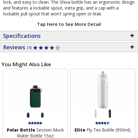
lock, and easy to clean. The Shiva bottle has an ergonomic design
and features a lockable spout, extra grip, and a cap with a
lockable pull spout that won't spring open or leak.
Tap Here to See More Detail
Specifications
Reviews
(1)
You Might Also Like
Polar Bottle
Session Muck
Elite
Fly Tex Bottle (950ml)
Water Bottle 15oz