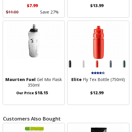
$7.99
$13.99
$11.00
Save 27%
Maurten Fuel
Gel Mix Flask
Elite
Fly Tex Bottle (750ml)
350ml
$18.15
$12.99
Our Price
Customers Also Bought