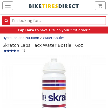
Ca
Search
Search
for
Tap Here
to Save 15% on your first order.*
products,
Crumbs
Hydration and Nutrition
>
Water Bottles
categories
and
Skratch Labs Tacx Water Bottle 16oz
brands
(1)
Product
Images