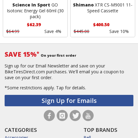
Science In Sport
GO
Shimano
XTR CS-M9001 11-
Isotonic Energy Gel 60ml (30
Speed Cassette
pack)
$62.39
$400.50
$64.99
Save 4%
$445.00
Save 10%
SAVE 15%
*
On your first order
Sign up for our Email Newsletter and save on your
BikeTiresDirect.com purchases. We'll email you a coupon to
save on your first order.
*Some restrictions apply.
Tap for details.
Sign Up for Emails
CATEGORIES
TOP BRANDS
Accessories
Bell