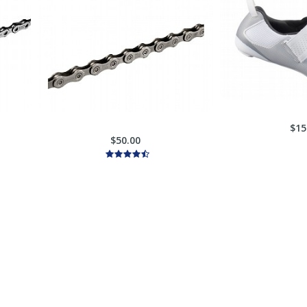
$15
$50.00