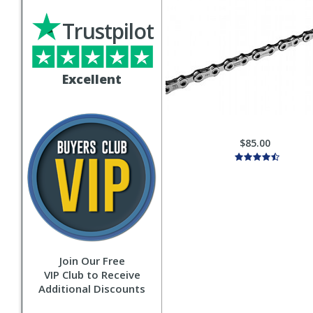
Trustpilot
Excellent
$85.00
Join Our Free
VIP Club to Receive
Additional Discounts