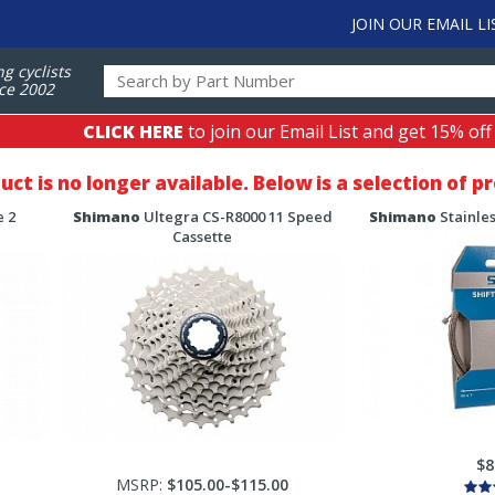
JOIN OUR EMAIL LI
ng cyclists
ce 2002
CLICK HERE
to join our Email List and get 15% off
duct is no longer available. Below is a selection of 
 2
Shimano
Ultegra CS-R8000 11 Speed
Shimano
Stainles
Cassette
$8
MSRP:
$105.00-$115.00