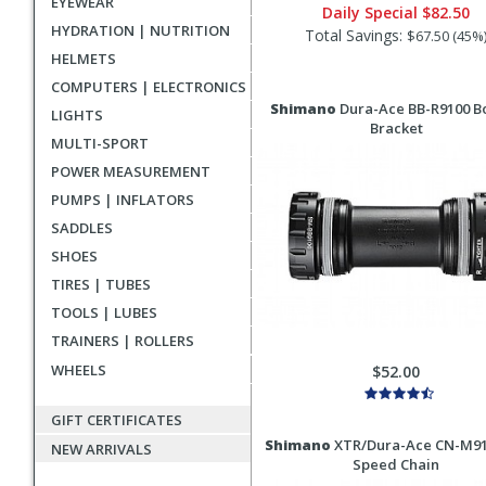
EYEWEAR
Daily Special
$82.50
HYDRATION | NUTRITION
Total Savings:
$67.50 (45%
HELMETS
COMPUTERS | ELECTRONICS
Shimano
Dura-Ace BB-R9100 B
LIGHTS
Bracket
MULTI-SPORT
POWER MEASUREMENT
PUMPS | INFLATORS
SADDLES
SHOES
TIRES | TUBES
TOOLS | LUBES
TRAINERS | ROLLERS
WHEELS
$52.00
GIFT CERTIFICATES
Shimano
XTR/Dura-Ace CN-M91
NEW ARRIVALS
Speed Chain