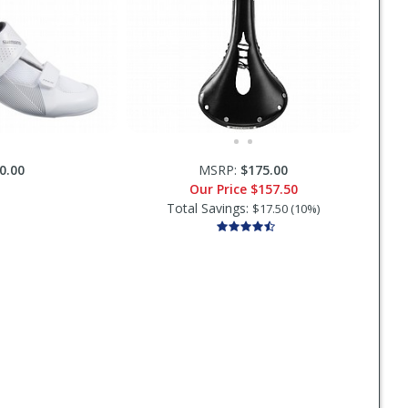
0.00
MSRP:
$175.00
Our Price
$157.50
Total Savings:
$17.50 (10%)