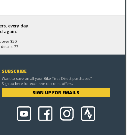
rs, every day.
d again.
s over $50
 details. 77
SUBSCRIBE
Want to save on all your Bike Tires Direct purchases?
Sign up here for exclusive discount offers.
SIGN UP FOR EMAILS