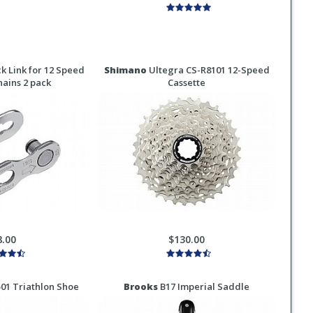
k Link for 12 Speed
Shimano
Ultegra CS-R8101 12-Speed
ains 2 pack
Cassette
8.00
$130.00
1 Triathlon Shoe
Brooks
B17 Imperial Saddle