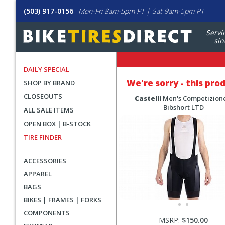
(503) 917-0156
Mon-Fri 8am-5pm PT | Sat 9am-5pm PT
Servi
sin
DAILY SPECIAL
We're sorry - this pro
SHOP BY BRAND
CLOSEOUTS
Castelli
Men's Competizione
Bibshort LTD
ALL SALE ITEMS
OPEN BOX | B-STOCK
TIRE FINDER
ACCESSORIES
APPAREL
BAGS
BIKES | FRAMES | FORKS
COMPONENTS
MSRP:
$150.00