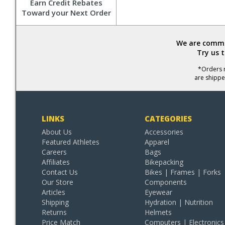
Earn Credit Rebates
Toward your Next Order
We are commit
Try us 
*Orders r
are shippe
LINKS
CATEGORIES
About Us
Accessories
Featured Athletes
Apparel
Careers
Bags
Affiliates
Bikepacking
Contact Us
Bikes | Frames | Forks
Our Store
Components
Articles
Eyewear
Shipping
Hydration | Nutrition
Returns
Helmets
Price Match
Computers | Electronics