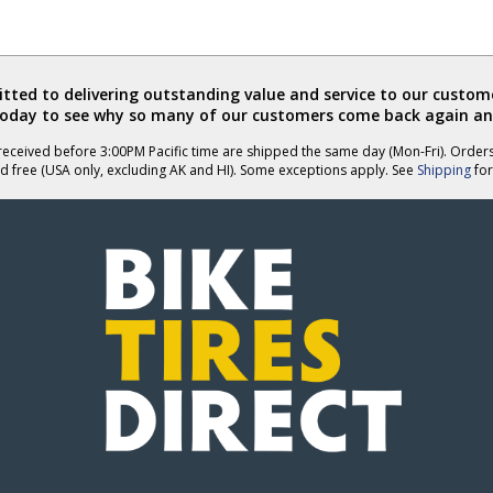
ted to delivering outstanding value and service to our custome
today to see why so many of our customers come back again an
eceived before 3:00PM Pacific time are shipped the same day (Mon-Fri). Order
d free (USA only, excluding AK and HI). Some exceptions apply. See
Shipping
for