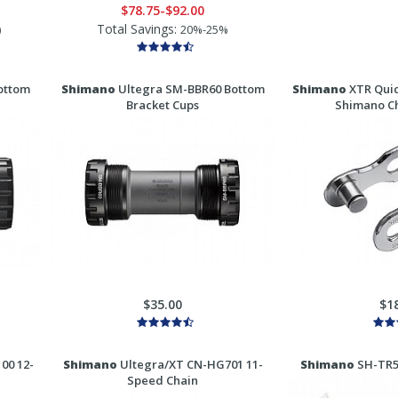
$78.75-$92.00
Total Savings:
)
20%-25%
ottom
Shimano
Ultegra SM-BBR60 Bottom
Shimano
XTR Quic
Bracket Cups
Shimano Ch
$35.00
$1
00 12-
Shimano
Ultegra/XT CN-HG701 11-
Shimano
SH-TR50
Speed Chain