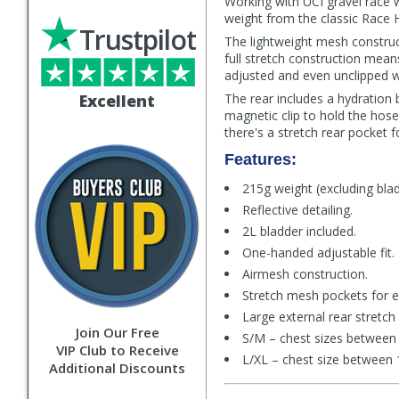
Working with UCI gravel race w
weight from the classic Race 
Trustpilot
The lightweight mesh construc
full stretch construction mea
adjusted and even unclipped w
Excellent
The rear includes a hydration 
magnetic clip to hold the hos
there's a stretch rear pocket fo
Features:
215g weight (excluding blad
Reflective detailing.
2L bladder included.
One-handed adjustable fit.
Airmesh construction.
Stretch mesh pockets for e
Large external rear stretch
Join Our Free
S/M – chest sizes between 
VIP Club to Receive
L/XL – chest size between 
Additional Discounts