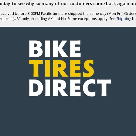
today to see why so many of our customers come back again an
eceived before 3:00PM Pacific time are shipped the same day (Mon-Fri). Order
ed free (USA only, excluding AK and HI). Some exceptions apply. See
Shipping
for