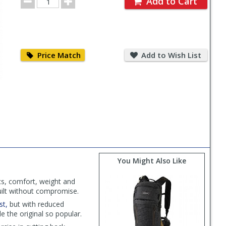
Add to Cart
Quantity
Price
Add
Match
to
Price Match
Add to Wish List
Wish
List
You Might Also Like
ics, comfort, weight and
uilt without compromise.
st,
but with reduced
e the original so popular.