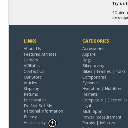
Try us 
*Orders r
are shipp
LINKS
CATEGORIES
About Us
Accessories
Featured Athletes
Apparel
Careers
Bags
Affiliates
Bikepacking
Contact Us
Bikes | Frames | Forks
Our Store
Components
Articles
Eyewear
Shipping
Hydration | Nutrition
Returns
Helmets
Price Match
Computers | Electronics
Do Not Sell My
Lights
Personal Information
Multi-Sport
Privacy
Power Measurement
Accessibility
Pumps | Inflators