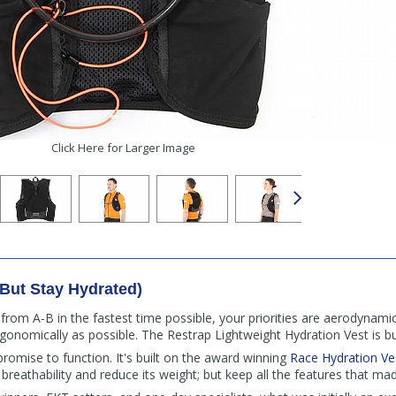
Click Here for Larger Image
(But Stay Hydrated)
 from A-B in the fastest time possible, your priorities are aerodynam
rgonomically as possible. The Restrap Lightweight Hydration Vest is b
romise to function. It's built on the award winning
Race Hydration Ve
 breathability and reduce its weight; but keep all the features that mad