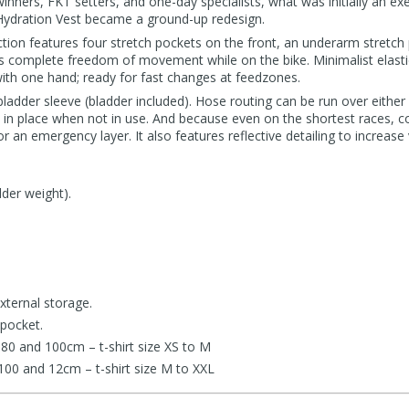
inners, FKT setters, and one-day specialists, what was initially an exe
Hydration Vest became a ground-up redesign.
tion features four stretch pockets on the front, an underarm stretch
ns complete freedom of movement while on the bike. Minimalist elasti
ith one hand; ready for fast changes at feedzones.
bladder sleeve (bladder included). Hose routing can be run over either
e in place when not in use. And because even on the shortest races, c
r an emergency layer. It also features reflective detailing to increase vi
der weight).
xternal storage.
 pocket.
80 and 100cm – t-shirt size XS to M
100 and 12cm – t-shirt size M to XXL