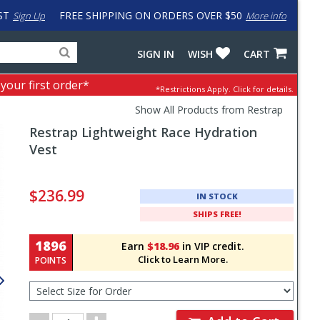
ST
FREE SHIPPING ON ORDERS OVER $50
Sign Up
More info
Search
Fake
SIGN IN
WISH
CART
for
input
products,
to
 your first order*
*Restrictions Apply.
Click for details.
categories
work
and
around
Show All Products from Restrap
brands
problem
Restrap
Lightweight Race Hydration
with
LastPass
Vest
Pricing
and
$236.99
IN STOCK
Order
SHIPS FREE!
Section
1896
Earn
$18.96
in VIP credit.
Click to Learn More.
POINTS
Select
Size
for
Order
Order