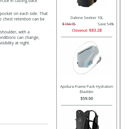
rcise in cutting back
 pocket on each side. That
Dakine Seeker 10L
c chest retention can be
$184.95
Save 54%
$83.28
Closeout:
 shoulder, with a
onditions can change,
sibility at night.
Apidura Frame Pack Hydration
Bladder
$59.00