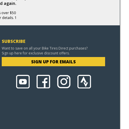
d again.
s over $50
 details. 1
SUBSCRIBE
Want to save on all your Bike Tires Direct purchases?
Sign up here for exclusive discount offers.
SIGN UP FOR EMAILS