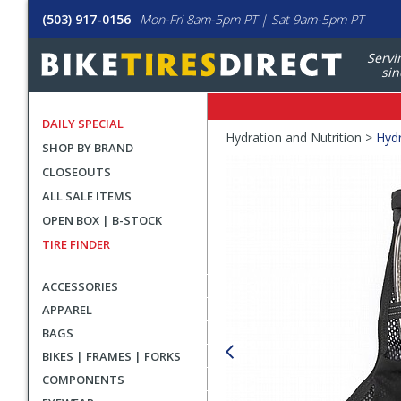
(503) 917-0156
Mon-Fri 8am-5pm PT | Sat 9am-5pm PT
Servi
sin
DAILY SPECIAL
Crumbs
Hydration and Nutrition >
Hydr
SHOP BY BRAND
Product
CLOSEOUTS
Images
ALL SALE ITEMS
OPEN BOX | B-STOCK
TIRE FINDER
ACCESSORIES
APPAREL
BAGS
BIKES | FRAMES | FORKS
COMPONENTS