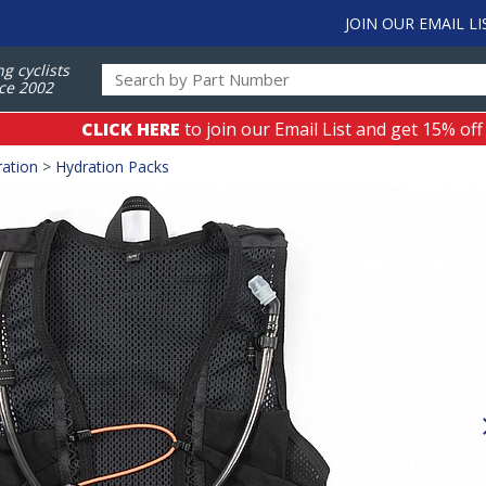
JOIN OUR EMAIL LI
ng cyclists
ce 2002
CLICK HERE
to join our Email List and get 15% off
ation
>
Hydration Packs