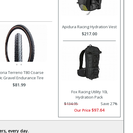
Apidura Racing Hydration Vest
$217.00
toria Terreno T80 Coarse
0c Gravel Endurance Tire
$81.99
Fox Racing Utility 10L
Hydration Pack
$134.95
Save 27%
$97.64
Our Price
rs, every day.