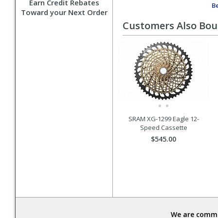
Earn Credit Rebates
Be
Toward your Next Order
Customers Also Bo
SRAM XG-1299 Eagle 12-
Speed Cassette
$545.00
We are commit