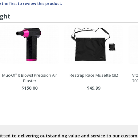
 the first to review this product.
ught
Muc-Off It Blows! Precision Air
Restrap Race Musette (3L)
Vit
Blaster
70
$150.00
$49.99
ted to delivering outstanding value and service to our custome