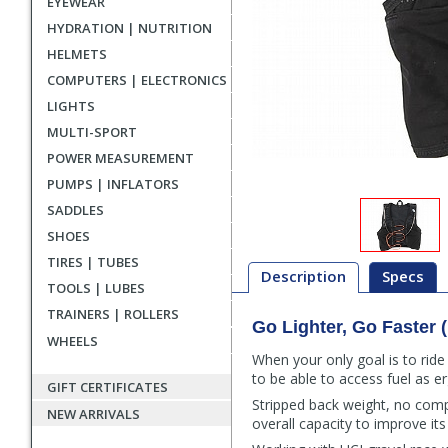
EYEWEAR
HYDRATION | NUTRITION
HELMETS
COMPUTERS | ELECTRONICS
LIGHTS
MULTI-SPORT
POWER MEASUREMENT
PUMPS | INFLATORS
SADDLES
SHOES
TIRES | TUBES
Description
Specs
TOOLS | LUBES
TRAINERS | ROLLERS
Go Lighter, Go Faster 
Description
WHEELS
When your only goal is to ride
to be able to access fuel as e
GIFT CERTIFICATES
Stripped back weight, no comp
NEW ARRIVALS
overall capacity to improve its