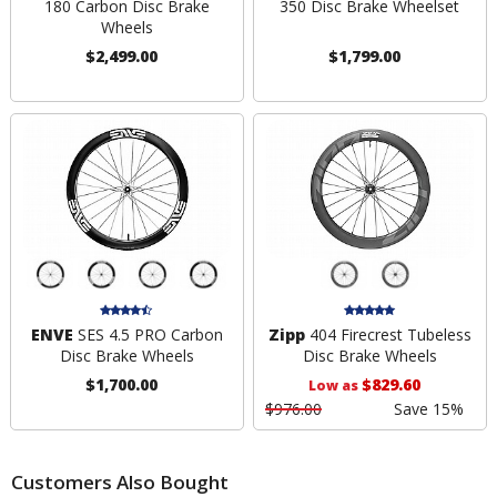
180 Carbon Disc Brake
350 Disc Brake Wheelset
Wheels
$2,499.00
$1,799.00
ENVE
SES 4.5 PRO Carbon
Zipp
404 Firecrest Tubeless
Disc Brake Wheels
Disc Brake Wheels
$1,700.00
$829.60
Low as
$976.00
Save 15%
Customers Also Bought