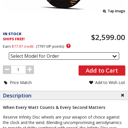
Tap image
Pricing
and
IN STOCK
$2,599.00
Order
SHIPS FREE!
Section
?
Earn
$77.97
credit.
(
7797
VIP points)
Select Model for Order
Order
Add to Cart
Quantity
Price Match
Add to Wish List
Description
When Every Watt Counts & Every Second Matters
Reserve Infinity Disc wheels are your weapon of choice against
the clock and the wind. Blending uncompromising aerodynamics
to provide stability combined with speed, the Infinity Disc was