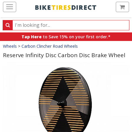
Ca
Search
Search
for
Tap Here
to Save 15% on your first order.*
products,
Crumbs
Wheels
>
Carbon Clincher Road Wheels
categories
and
Reserve Infinity Disc Carbon Disc Brake Wheel
brands
Product
Images