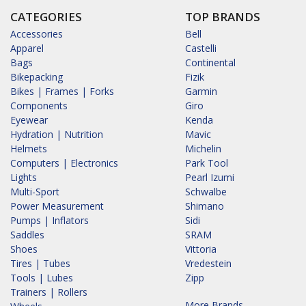
CATEGORIES
TOP BRANDS
Accessories
Bell
Apparel
Castelli
Bags
Continental
Bikepacking
Fizik
Bikes | Frames | Forks
Garmin
Components
Giro
Eyewear
Kenda
Hydration | Nutrition
Mavic
Helmets
Michelin
Computers | Electronics
Park Tool
Lights
Pearl Izumi
Multi-Sport
Schwalbe
Power Measurement
Shimano
Pumps | Inflators
Sidi
Saddles
SRAM
Shoes
Vittoria
Tires | Tubes
Vredestein
Tools | Lubes
Zipp
Trainers | Rollers
More Brands...