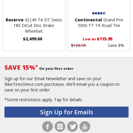
Reserve
42|49 TA DT Swiss
Continental
Grand Prix
180 DiCut Disc Brake
5000 TT TR Road Tire
Wheelset
$2,499.00
$115.95
Low as
$126.95
Save 8%
SAVE 15%
*
On your first order
Sign up for our Email Newsletter and save on your
BikeTiresDirect.com purchases. We'll email you a coupon to
save on your first order.
*Some restrictions apply.
Tap for details.
Sign Up for Emails