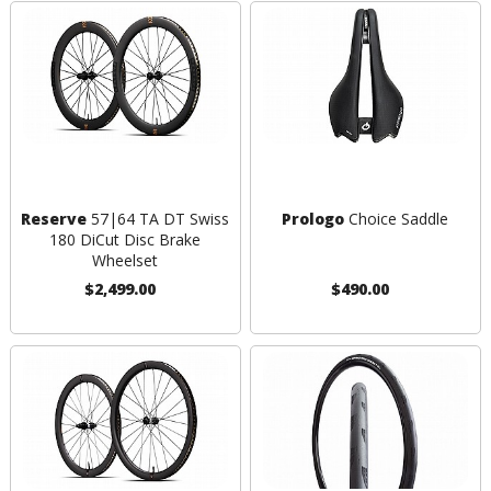
Reserve
57|64 TA DT Swiss
Prologo
Choice Saddle
180 DiCut Disc Brake
Wheelset
$2,499.00
$490.00