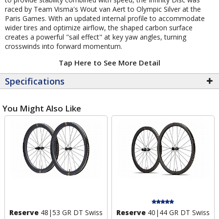
raced by Team Visma's Wout van Aert to Olympic Silver at the
Paris Games. With an updated internal profile to accommodate
wider tires and optimize airflow, the shaped carbon surface
creates a powerful "sail effect" at key yaw angles, turning
crosswinds into forward momentum.
Tap Here to See More Detail
Specifications
You Might Also Like
Reserve
48|53 GR DT Swiss
Reserve
40|44 GR DT Swiss