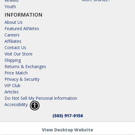
Wheels
Youth
INFORMATION
About Us
Featured Athletes
Careers
Affiliates
Contact Us
Visit Our Store
Shipping
Returns & Exchanges
Price Match
Privacy & Security
VIP Club
Articles
Do Not Sell My Personal Information
Accessibility
(503) 917-0156
View Desktop Website