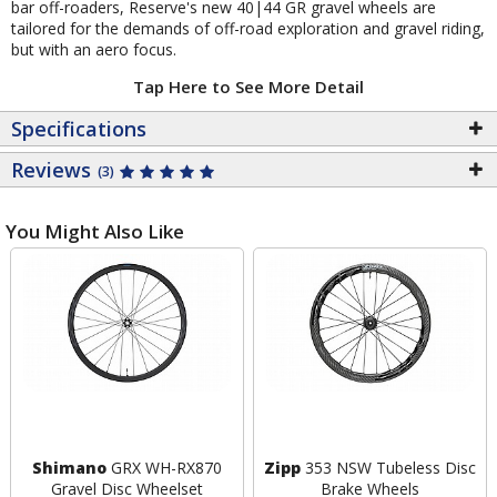
bar off-roaders, Reserve's new 40|44 GR gravel wheels are
tailored for the demands of off-road exploration and gravel riding,
but with an aero focus.
Tap Here to See More Detail
Specifications
Reviews
(3)
You Might Also Like
Shimano
GRX WH-RX870
Zipp
353 NSW Tubeless Disc
Gravel Disc Wheelset
Brake Wheels