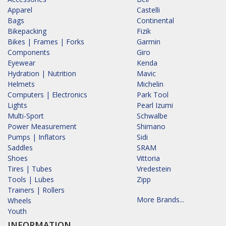
Apparel
Castelli
Bags
Continental
Bikepacking
Fizik
Bikes | Frames | Forks
Garmin
Components
Giro
Eyewear
Kenda
Hydration | Nutrition
Mavic
Helmets
Michelin
Computers | Electronics
Park Tool
Lights
Pearl Izumi
Multi-Sport
Schwalbe
Power Measurement
Shimano
Pumps | Inflators
Sidi
Saddles
SRAM
Shoes
Vittoria
Tires | Tubes
Vredestein
Tools | Lubes
Zipp
Trainers | Rollers
More Brands...
Wheels
Youth
INFORMATION