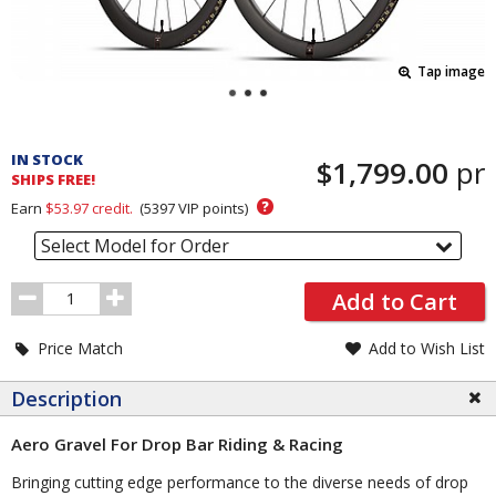
Tap image
Pricing
and
IN STOCK
$1,799.00
pr
Order
SHIPS FREE!
Section
?
Earn
$53.97
credit.
(
5397
VIP points)
Select Model for Order
Order
Add to Cart
Quantity
Price Match
Add to Wish List
Description
Aero Gravel For Drop Bar Riding & Racing
Bringing cutting edge performance to the diverse needs of drop