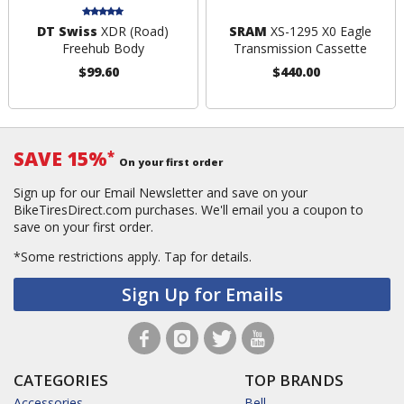
DT Swiss
XDR (Road)
SRAM
XS-1295 X0 Eagle
Freehub Body
Transmission Cassette
$99.60
$440.00
SAVE 15%
*
On your first order
Sign up for our Email Newsletter and save on your
BikeTiresDirect.com purchases. We'll email you a coupon to
save on your first order.
*Some restrictions apply.
Tap for details.
Sign Up for Emails
CATEGORIES
TOP BRANDS
Accessories
Bell