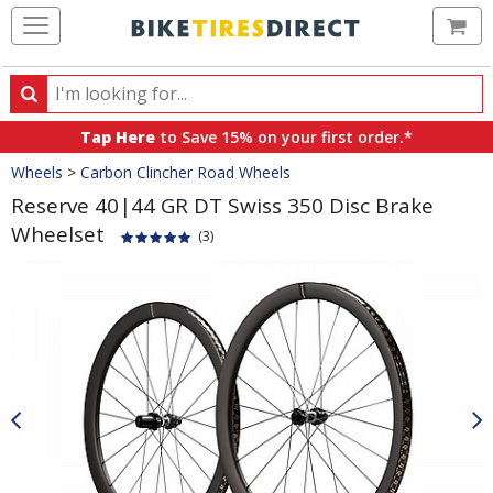
Ca
Search
Search
for
Tap Here
to Save 15% on your first order.*
products,
Crumbs
Wheels
>
Carbon Clincher Road Wheels
categories
and
Reserve 40|44 GR DT Swiss 350 Disc Brake
brands
Wheelset
(3)
Product
Images