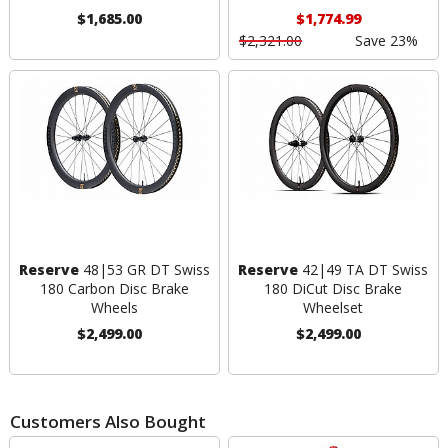
$1,685.00
$1,774.99
$2,321.00
Save 23%
Reserve
48|53 GR DT Swiss
Reserve
42|49 TA DT Swiss
180 Carbon Disc Brake
180 DiCut Disc Brake
Wheels
Wheelset
$2,499.00
$2,499.00
Customers Also Bought