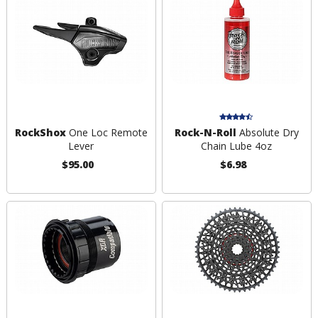
RockShox
One Loc Remote
Rock-N-Roll
Absolute Dry
Lever
Chain Lube 4oz
$95.00
$6.98